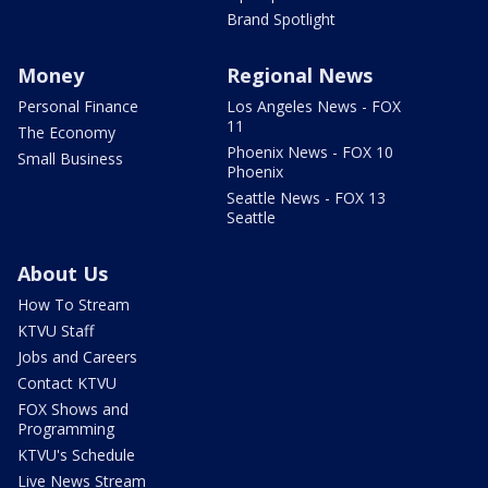
Brand Spotlight
Money
Regional News
Personal Finance
Los Angeles News - FOX
11
The Economy
Phoenix News - FOX 10
Small Business
Phoenix
Seattle News - FOX 13
Seattle
About Us
How To Stream
KTVU Staff
Jobs and Careers
Contact KTVU
FOX Shows and
Programming
KTVU's Schedule
Live News Stream