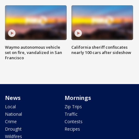
Waymo autonomous vehicle
California sheriff confiscates
set on fire, vandalized in San
nearly 100 cars after sideshow
Francisco
News
Mornings
Local
Zip Trips
National
Traffic
Crime
Contests
Drought
Recipes
Wildfires