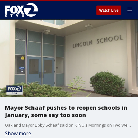
☰
Watch Live
Mayor Schaaf pushes to reopen schools in
January, some say too soon
Oakland Mayor Libby Schaaf said on KTVU's Mornings on Two Wednesday that she's aiming to see Oakland public schools re-open in a matter of months. But as mayor, Schaaf doesn't have the final say on when the schools would reopen. That is up to the superintendent and board of education.
Show more