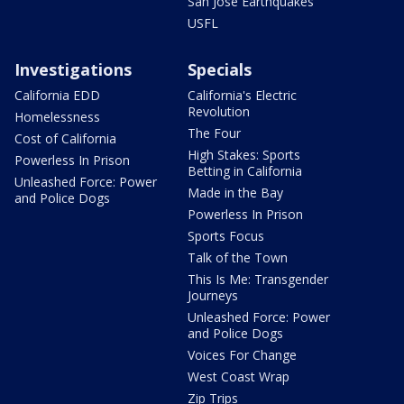
San Jose Earthquakes
USFL
Investigations
Specials
California EDD
California's Electric
Revolution
Homelessness
The Four
Cost of California
High Stakes: Sports
Powerless In Prison
Betting in California
Unleashed Force: Power
Made in the Bay
and Police Dogs
Powerless In Prison
Sports Focus
Talk of the Town
This Is Me: Transgender
Journeys
Unleashed Force: Power
and Police Dogs
Voices For Change
West Coast Wrap
Zip Trips