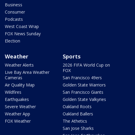
Business
Consumer
Podcasts
West Coast Wrap
FOX News Sunday
Election
Weather
Sports
Weather Alerts
2026 FIFA World Cup on
FOX
Live Bay Area Weather
Cameras
San Francisco 49ers
Air Quality Map
Golden State Warriors
Wildfires
San Francisco Giants
Earthquakes
Golden State Valkyries
Severe Weather
Oakland Roots
Weather App
Oakland Ballers
FOX Weather
The Athetics
San Jose Sharks