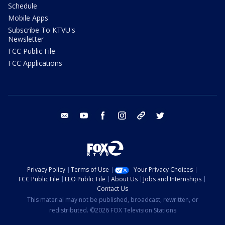
Schedule
Mobile Apps
Subscribe To KTVU's
Newsletter
FCC Public File
FCC Applications
email
youtube
facebook
instagram
tik tok
twitter
Privacy Policy
Terms of Use
Your Privacy Choices
FCC Public File
EEO Public File
About Us
Jobs and Internships
Contact Us
This material may not be published, broadcast, rewritten, or
redistributed. ©2026 FOX Television Stations