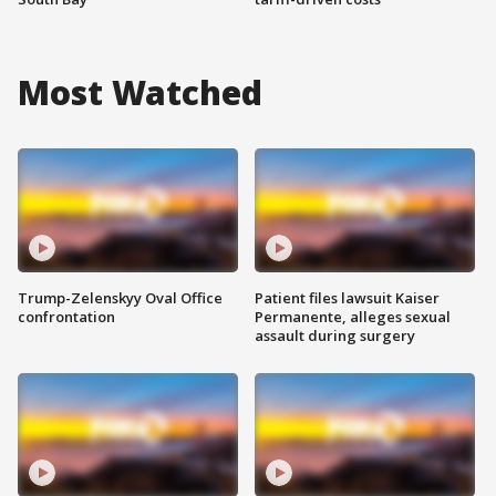
Most Watched
Trump-Zelenskyy Oval Office
Patient files lawsuit Kaiser
confrontation
Permanente, alleges sexual
assault during surgery