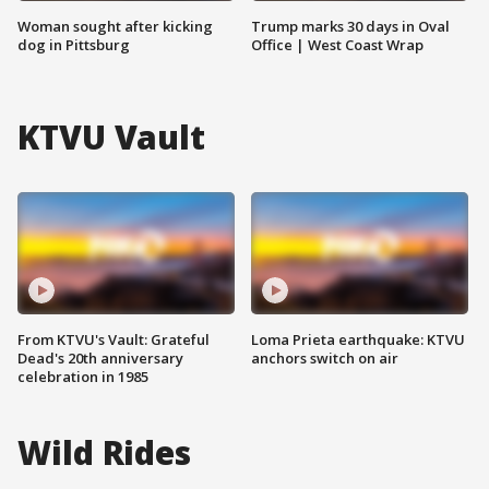
Woman sought after kicking
Trump marks 30 days in Oval
dog in Pittsburg
Office | West Coast Wrap
KTVU Vault
From KTVU's Vault: Grateful
Loma Prieta earthquake: KTVU
Dead's 20th anniversary
anchors switch on air
celebration in 1985
Wild Rides