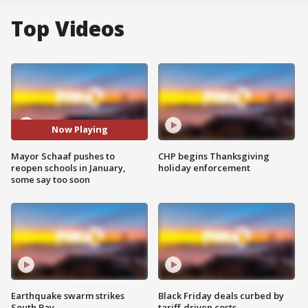
Top Videos
Now Playing
Mayor Schaaf pushes to
CHP begins Thanksgiving
reopen schools in January,
holiday enforcement
some say too soon
Earthquake swarm strikes
Black Friday deals curbed by
South Bay
tariff-driven costs