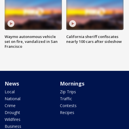
Waymo autonomous vehicle
California sheriff confiscates
set on fire, vandalized in San
nearly 100 cars after sideshow
Francisco
News
Mornings
Local
Zip Trips
National
Traffic
Crime
Contests
Drought
Recipes
Wildfires
Business