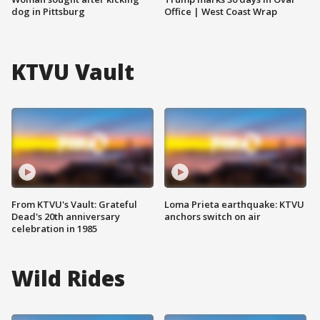
dog in Pittsburg
Office | West Coast Wrap
KTVU Vault
From KTVU's Vault: Grateful
Loma Prieta earthquake: KTVU
Dead's 20th anniversary
anchors switch on air
celebration in 1985
Wild Rides