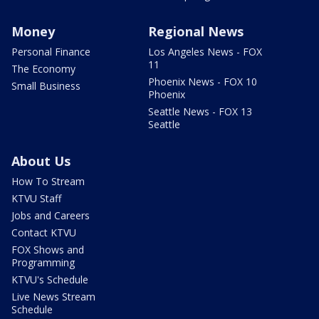
Money
Regional News
Personal Finance
Los Angeles News - FOX
11
The Economy
Phoenix News - FOX 10
Small Business
Phoenix
Seattle News - FOX 13
Seattle
About Us
How To Stream
KTVU Staff
Jobs and Careers
Contact KTVU
FOX Shows and
Programming
KTVU's Schedule
Live News Stream
Schedule