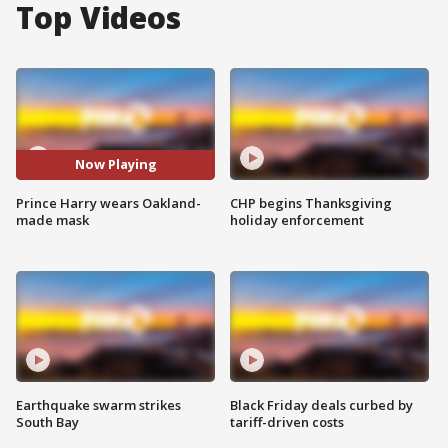
Top Videos
Now Playing
Prince Harry wears Oakland-
CHP begins Thanksgiving
made mask
holiday enforcement
Earthquake swarm strikes
Black Friday deals curbed by
South Bay
tariff-driven costs