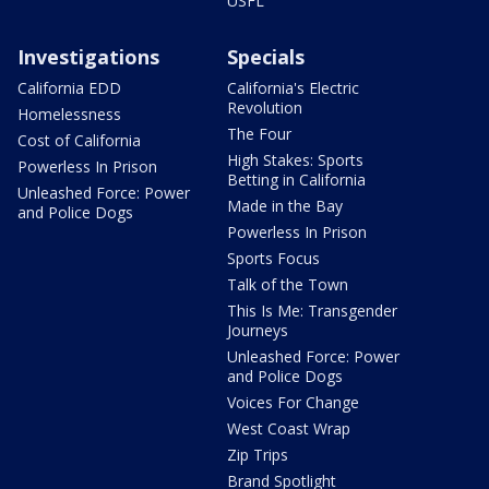
USFL
Investigations
Specials
California EDD
California's Electric
Revolution
Homelessness
The Four
Cost of California
High Stakes: Sports
Powerless In Prison
Betting in California
Unleashed Force: Power
Made in the Bay
and Police Dogs
Powerless In Prison
Sports Focus
Talk of the Town
This Is Me: Transgender
Journeys
Unleashed Force: Power
and Police Dogs
Voices For Change
West Coast Wrap
Zip Trips
Brand Spotlight