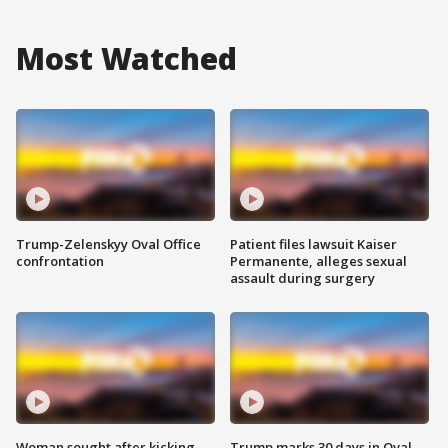
Most Watched
Trump-Zelenskyy Oval Office
Patient files lawsuit Kaiser
confrontation
Permanente, alleges sexual
assault during surgery
Woman sought after kicking
Trump marks 30 days in Oval