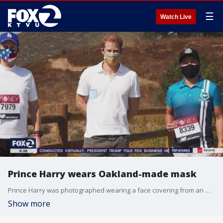
☰
Watch Live
Prince Harry wears Oakland-made mask
Prince Harry was photographed wearing a face covering from an Oakland-based brand.
Show more