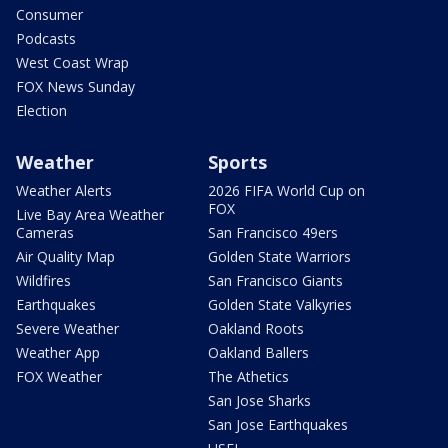
Consumer
Podcasts
West Coast Wrap
FOX News Sunday
Election
Weather
Sports
Weather Alerts
2026 FIFA World Cup on
FOX
Live Bay Area Weather
Cameras
San Francisco 49ers
Air Quality Map
Golden State Warriors
Wildfires
San Francisco Giants
Earthquakes
Golden State Valkyries
Severe Weather
Oakland Roots
Weather App
Oakland Ballers
FOX Weather
The Athetics
San Jose Sharks
San Jose Earthquakes