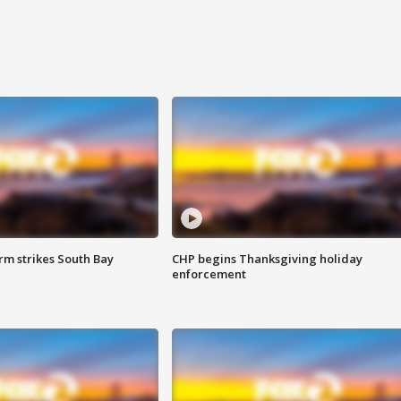
m strikes South Bay
CHP begins Thanksgiving holiday
enforcement