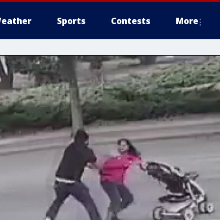
eather
Sports
Contests
More