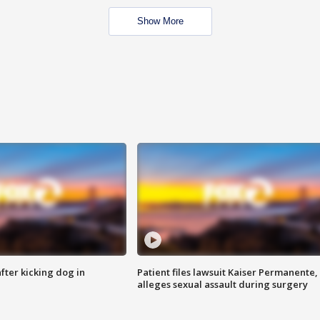
Show More
ter kicking dog in
Patient files lawsuit Kaiser Permanente,
alleges sexual assault during surgery