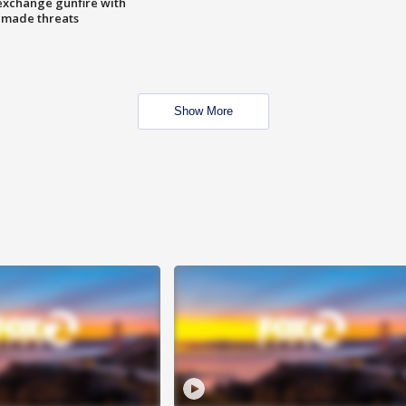
exchange gunfire with
e made threats
Show More