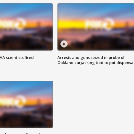
A scientists fired
Arrests and guns seized in probe of
Oakland carjacking tied to pot dispensa