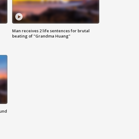
Man receives 2 life sentences for brutal
beating of "Grandma Huang"
ound