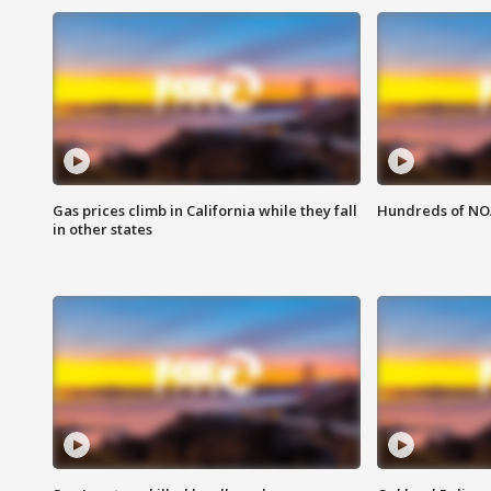
Gas prices climb in California while they fall
Hundreds of NOA
in other states