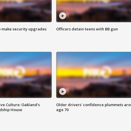
o make security upgrades
Officers detain teens with BB gun
ve Culture: Oakland's
Older drivers' confidence plummets ar
ndship House
age 70