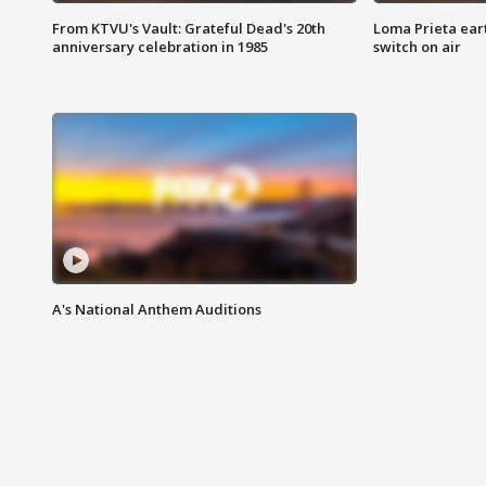
From KTVU's Vault: Grateful Dead's 20th
Loma Prieta ear
anniversary celebration in 1985
switch on air
A's National Anthem Auditions