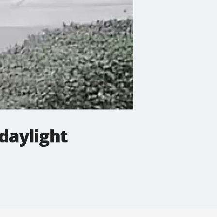
daylight