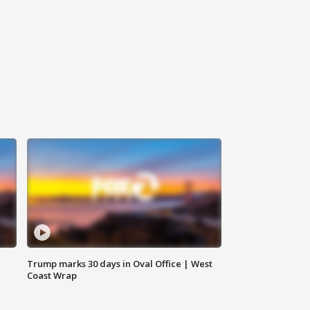
Trump marks 30 days in Oval Office | West
Coast Wrap