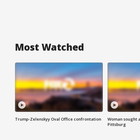
Most Watched
Trump-Zelenskyy Oval Office confrontation
Woman sought af
Pittsburg