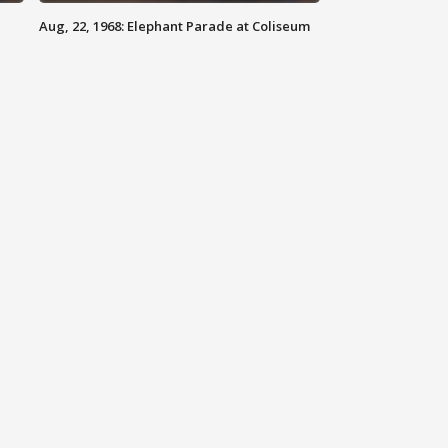
Aug, 22, 1968: Elephant Parade at Coliseum