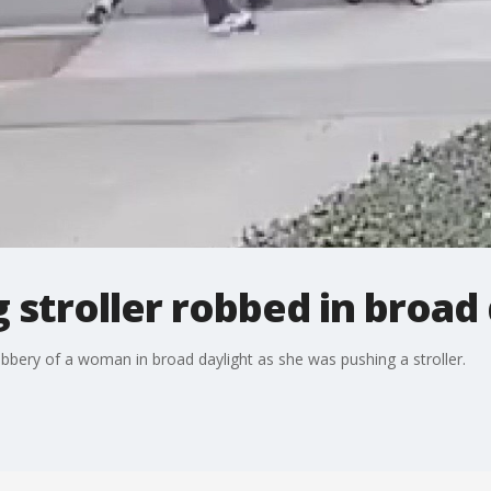
stroller robbed in broad 
robbery of a woman in broad daylight as she was pushing a stroller.