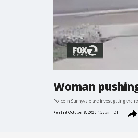
Woman pushing 
Police in Sunnyvale are investigating the 
Posted
October 9, 2020 4:33pm PDT