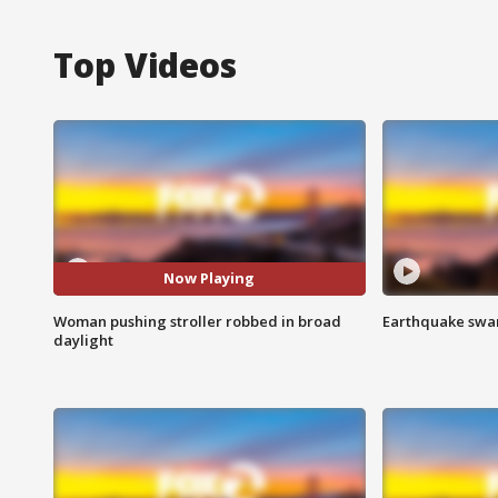
Top Videos
Now Playing
Woman pushing stroller robbed in broad
Earthquake swar
daylight