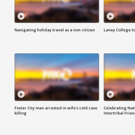
Navigating holiday travel as a non-citizen
Laney College t
Foster City man arrested in wife's cold case
Celebrating Nati
killing
Intertribal Frie