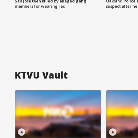
San Jose teen killed by alleged gang
Oakland Police 
members for wearing red
suspect after h
KTVU Vault