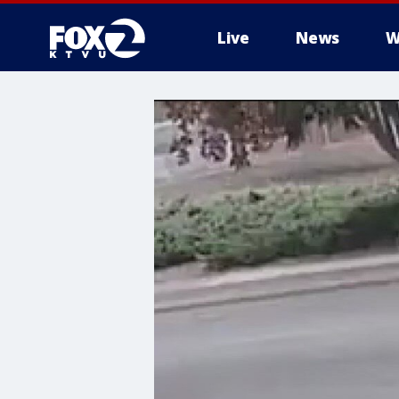
Live
News
W