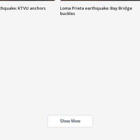
thquake: KTVU anchors
Loma Prieta earthquake: Bay Bridge
buckles
Show More