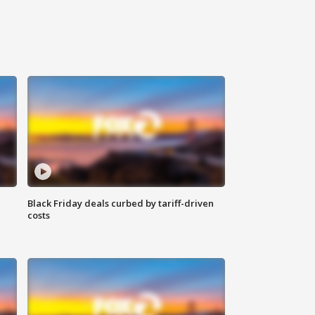
Black Friday deals curbed by tariff-driven
costs