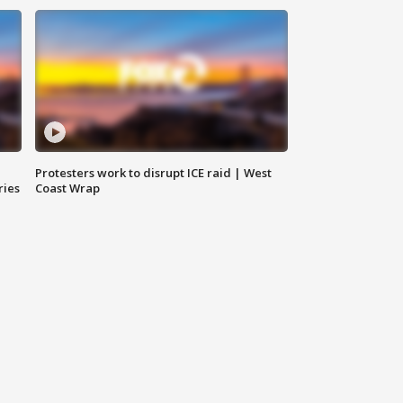
Protesters work to disrupt ICE raid | West
ries
Coast Wrap