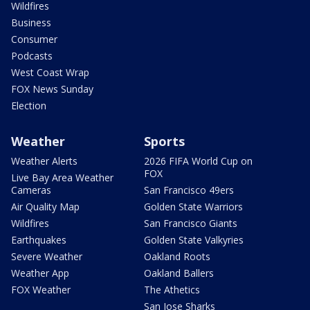
Wildfires
Business
Consumer
Podcasts
West Coast Wrap
FOX News Sunday
Election
Weather
Sports
Weather Alerts
2026 FIFA World Cup on
FOX
Live Bay Area Weather
Cameras
San Francisco 49ers
Air Quality Map
Golden State Warriors
Wildfires
San Francisco Giants
Earthquakes
Golden State Valkyries
Severe Weather
Oakland Roots
Weather App
Oakland Ballers
FOX Weather
The Athetics
San Jose Sharks