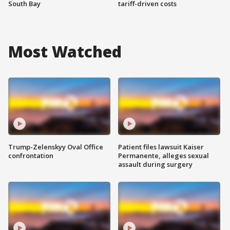
South Bay
tariff-driven costs
Most Watched
Trump-Zelenskyy Oval Office
Patient files lawsuit Kaiser
confrontation
Permanente, alleges sexual
assault during surgery