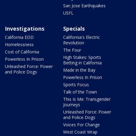
San Jose Earthquakes
USFL
Investigations
Specials
California EDD
California's Electric
Revolution
Homelessness
The Four
Cost of California
High Stakes: Sports
Powerless In Prison
Betting in California
Unleashed Force: Power
Made in the Bay
and Police Dogs
Powerless In Prison
Sports Focus
Talk of the Town
This Is Me: Transgender
Journeys
Unleashed Force: Power
and Police Dogs
Voices For Change
West Coast Wrap