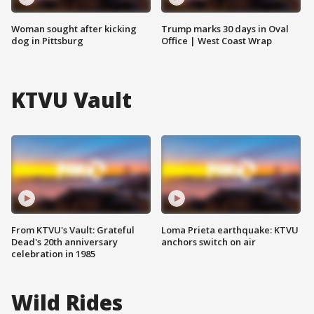
Woman sought after kicking
Trump marks 30 days in Oval
dog in Pittsburg
Office | West Coast Wrap
KTVU Vault
From KTVU's Vault: Grateful
Loma Prieta earthquake: KTVU
Dead's 20th anniversary
anchors switch on air
celebration in 1985
Wild Rides