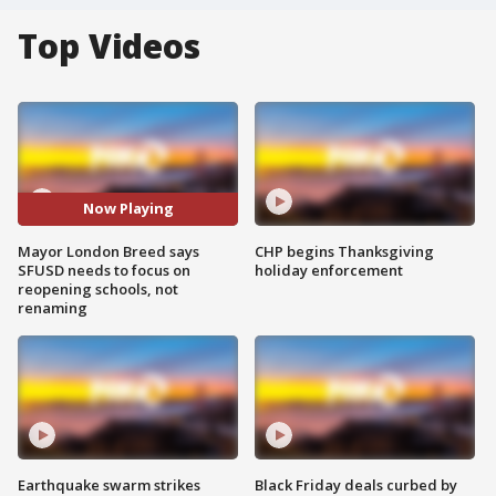
Top Videos
Now Playing
Mayor London Breed says
CHP begins Thanksgiving
SFUSD needs to focus on
holiday enforcement
reopening schools, not
renaming
Earthquake swarm strikes
Black Friday deals curbed by