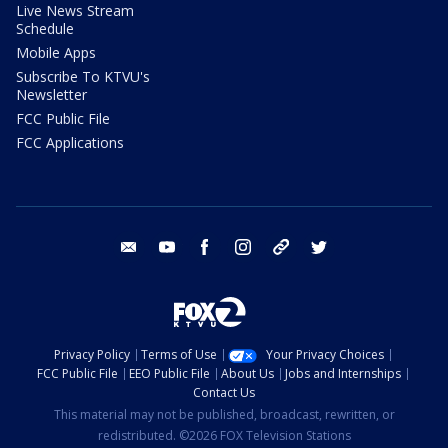
Live News Stream
Schedule
Mobile Apps
Subscribe To KTVU's
Newsletter
FCC Public File
FCC Applications
email
youtube
facebook
instagram
tik tok
twitter
Privacy Policy
Terms of Use
Your Privacy Choices
FCC Public File
EEO Public File
About Us
Jobs and Internships
Contact Us
This material may not be published, broadcast, rewritten, or
redistributed. ©2026 FOX Television Stations