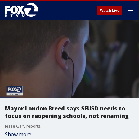
☰
Watch Live
Mayor London Breed says SFUSD needs to
focus on reopening schools, not renaming
Jesse Gary reports.
Show more