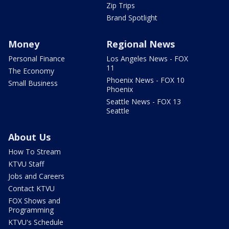
Zip Trips
Brand Spotlight
Money
Regional News
Personal Finance
Los Angeles News - FOX
11
The Economy
Phoenix News - FOX 10
Small Business
Phoenix
Seattle News - FOX 13
Seattle
About Us
How To Stream
KTVU Staff
Jobs and Careers
Contact KTVU
FOX Shows and
Programming
KTVU's Schedule