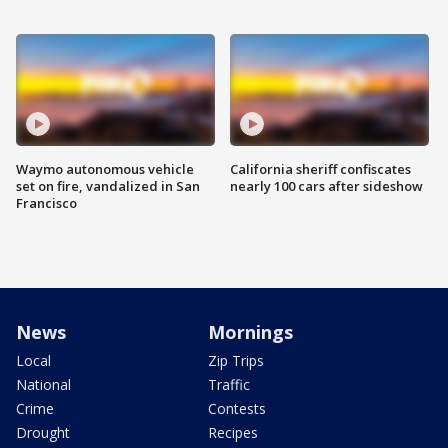
Waymo autonomous vehicle
California sheriff confiscates
set on fire, vandalized in San
nearly 100 cars after sideshow
Francisco
News
Mornings
Local
Zip Trips
National
Traffic
Crime
Contests
Drought
Recipes