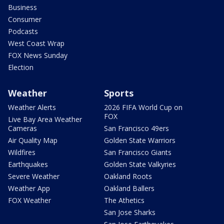
Business
Consumer
Podcasts
West Coast Wrap
FOX News Sunday
Election
Weather
Sports
Weather Alerts
2026 FIFA World Cup on
FOX
Live Bay Area Weather
Cameras
San Francisco 49ers
Air Quality Map
Golden State Warriors
Wildfires
San Francisco Giants
Earthquakes
Golden State Valkyries
Severe Weather
Oakland Roots
Weather App
Oakland Ballers
FOX Weather
The Athetics
San Jose Sharks