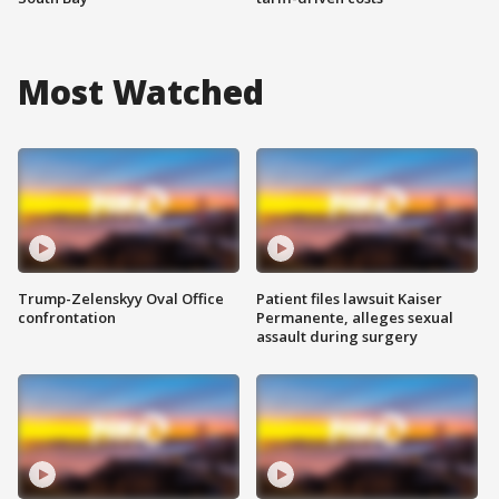
Most Watched
Trump-Zelenskyy Oval Office
Patient files lawsuit Kaiser
confrontation
Permanente, alleges sexual
assault during surgery