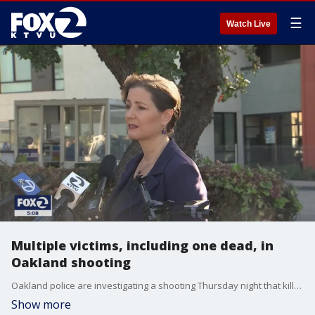
☰
Watch Live
Multiple victims, including one dead, in
Oakland shooting
Oakland police are investigating a shooting Thursday night that killed one person and may have injured two others.
Show more