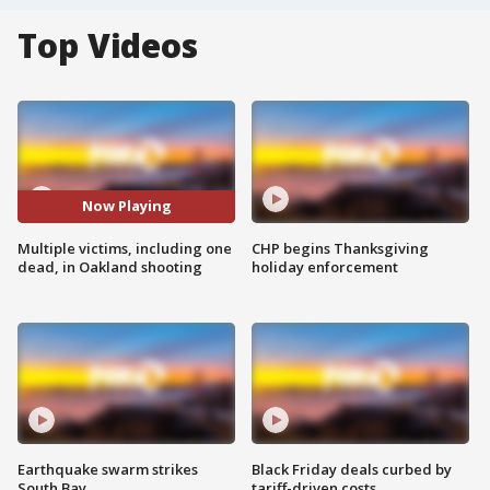
Top Videos
Now Playing
Multiple victims, including one
CHP begins Thanksgiving
dead, in Oakland shooting
holiday enforcement
Earthquake swarm strikes
Black Friday deals curbed by
South Bay
tariff-driven costs