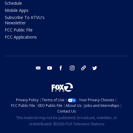
Schedule
Mobile Apps
Subscribe To KTVU's
Newsletter
FCC Public File
FCC Applications
email
youtube
facebook
instagram
tik tok
twitter
Privacy Policy
Terms of Use
Your Privacy Choices
FCC Public File
EEO Public File
About Us
Jobs and Internships
Contact Us
This material may not be published, broadcast, rewritten, or
redistributed. ©2026 FOX Television Stations