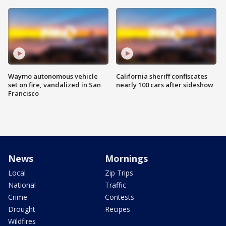
Waymo autonomous vehicle
California sheriff confiscates
set on fire, vandalized in San
nearly 100 cars after sideshow
Francisco
News
Mornings
Local
Zip Trips
National
Traffic
Crime
Contests
Drought
Recipes
Wildfires