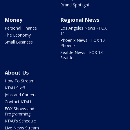
Brand Spotlight
Money
Regional News
Personal Finance
Los Angeles News - FOX
11
The Economy
Phoenix News - FOX 10
Small Business
Phoenix
Seattle News - FOX 13
Seattle
About Us
How To Stream
KTVU Staff
Jobs and Careers
Contact KTVU
FOX Shows and
Programming
KTVU's Schedule
Live News Stream