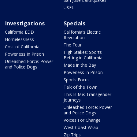
San Jose Earthquakes
USFL
Investigations
Specials
California EDD
California's Electric
Revolution
Homelessness
The Four
Cost of California
High Stakes: Sports
Powerless In Prison
Betting in California
Unleashed Force: Power
Made in the Bay
and Police Dogs
Powerless In Prison
Sports Focus
Talk of the Town
This Is Me: Transgender
Journeys
Unleashed Force: Power
and Police Dogs
Voices For Change
West Coast Wrap
Zip Trips