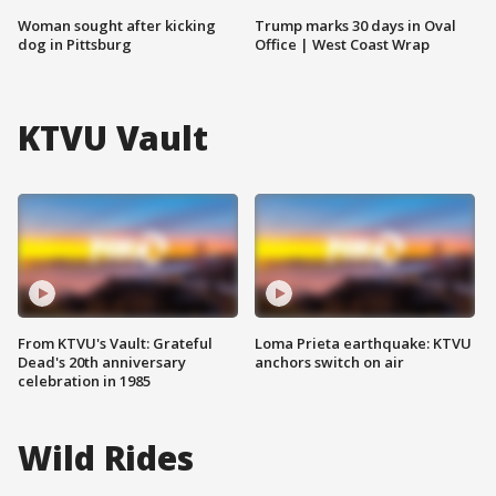
Woman sought after kicking
Trump marks 30 days in Oval
dog in Pittsburg
Office | West Coast Wrap
KTVU Vault
From KTVU's Vault: Grateful
Loma Prieta earthquake: KTVU
Dead's 20th anniversary
anchors switch on air
celebration in 1985
Wild Rides