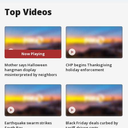
Top Videos
Now Playing
Mother says Halloween
CHP begins Thanksgiving
hangman display
holiday enforcement
misinterpreted by neighbors
Earthquake swarm strikes
Black Friday deals curbed by
South Bay
tariff-driven costs