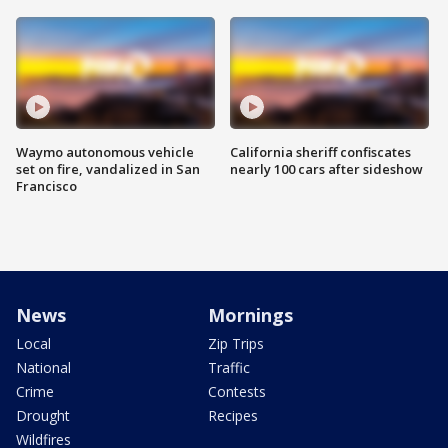
Waymo autonomous vehicle
California sheriff confiscates
set on fire, vandalized in San
nearly 100 cars after sideshow
Francisco
News
Mornings
Local
Zip Trips
National
Traffic
Crime
Contests
Drought
Recipes
Wildfires