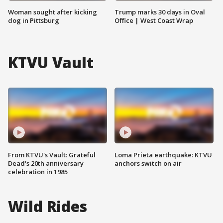
Woman sought after kicking
Trump marks 30 days in Oval
dog in Pittsburg
Office | West Coast Wrap
KTVU Vault
From KTVU's Vault: Grateful
Loma Prieta earthquake: KTVU
Dead's 20th anniversary
anchors switch on air
celebration in 1985
Wild Rides