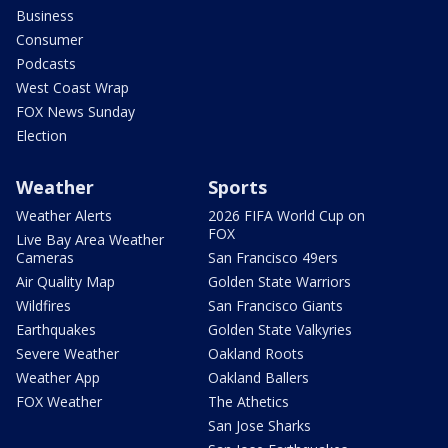
Business
Consumer
Podcasts
West Coast Wrap
FOX News Sunday
Election
Weather
Sports
Weather Alerts
2026 FIFA World Cup on
FOX
Live Bay Area Weather
Cameras
San Francisco 49ers
Air Quality Map
Golden State Warriors
Wildfires
San Francisco Giants
Earthquakes
Golden State Valkyries
Severe Weather
Oakland Roots
Weather App
Oakland Ballers
FOX Weather
The Athetics
San Jose Sharks