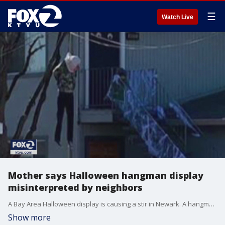
☰
Watch Live
Mother says Halloween hangman display
misinterpreted by neighbors
A Bay Area Halloween display is causing a stir in Newark. A hangman in the front yard has led to death threats and calls of insensitivity.
Show more