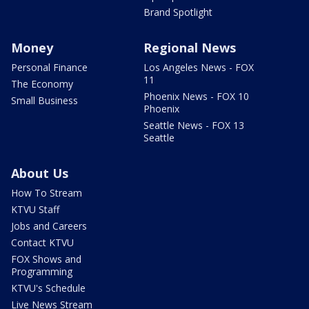
Brand Spotlight
Money
Regional News
Personal Finance
Los Angeles News - FOX
11
The Economy
Phoenix News - FOX 10
Small Business
Phoenix
Seattle News - FOX 13
Seattle
About Us
How To Stream
KTVU Staff
Jobs and Careers
Contact KTVU
FOX Shows and
Programming
KTVU's Schedule
Live News Stream