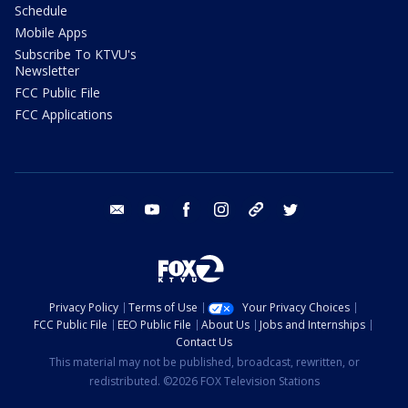
Schedule
Mobile Apps
Subscribe To KTVU's
Newsletter
FCC Public File
FCC Applications
email
youtube
facebook
instagram
tik tok
twitter
Privacy Policy
Terms of Use
Your Privacy Choices
FCC Public File
EEO Public File
About Us
Jobs and Internships
Contact Us
This material may not be published, broadcast, rewritten, or
redistributed. ©2026 FOX Television Stations