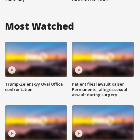
Most Watched
Trump-Zelenskyy Oval Office
Patient files lawsuit Kaiser
confrontation
Permanente, alleges sexual
assault during surgery