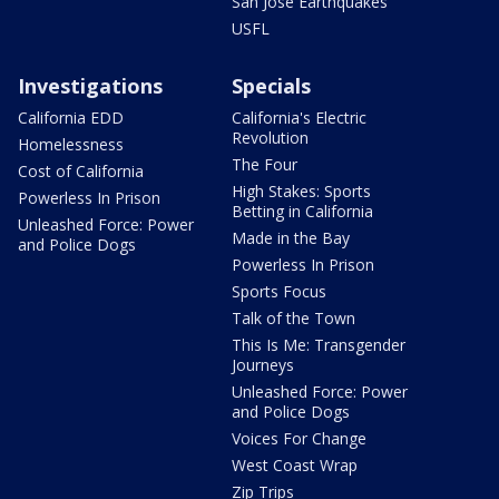
San Jose Earthquakes
USFL
Investigations
Specials
California EDD
California's Electric
Revolution
Homelessness
The Four
Cost of California
High Stakes: Sports
Powerless In Prison
Betting in California
Unleashed Force: Power
Made in the Bay
and Police Dogs
Powerless In Prison
Sports Focus
Talk of the Town
This Is Me: Transgender
Journeys
Unleashed Force: Power
and Police Dogs
Voices For Change
West Coast Wrap
Zip Trips