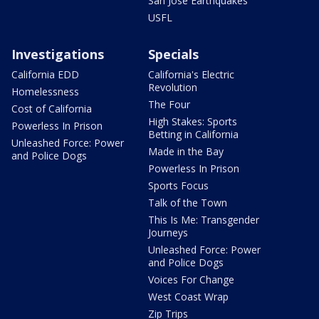
San Jose Earthquakes
USFL
Investigations
Specials
California EDD
California's Electric
Revolution
Homelessness
The Four
Cost of California
High Stakes: Sports
Powerless In Prison
Betting in California
Unleashed Force: Power
Made in the Bay
and Police Dogs
Powerless In Prison
Sports Focus
Talk of the Town
This Is Me: Transgender
Journeys
Unleashed Force: Power
and Police Dogs
Voices For Change
West Coast Wrap
Zip Trips