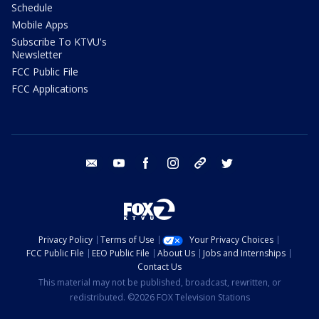
Schedule
Mobile Apps
Subscribe To KTVU's
Newsletter
FCC Public File
FCC Applications
email
youtube
facebook
instagram
tik tok
twitter
Privacy Policy
Terms of Use
Your Privacy Choices
FCC Public File
EEO Public File
About Us
Jobs and Internships
Contact Us
This material may not be published, broadcast, rewritten, or
redistributed. ©2026 FOX Television Stations