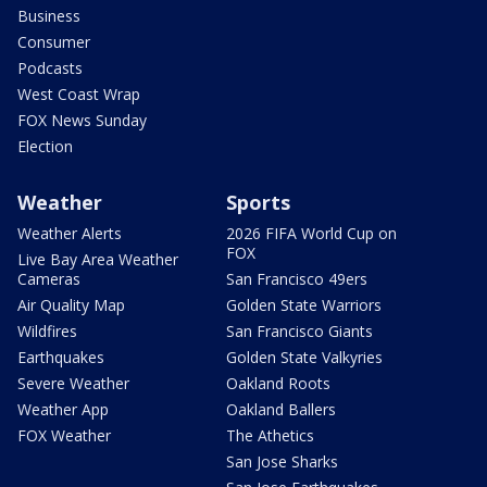
Business
Consumer
Podcasts
West Coast Wrap
FOX News Sunday
Election
Weather
Sports
Weather Alerts
2026 FIFA World Cup on
FOX
Live Bay Area Weather
Cameras
San Francisco 49ers
Air Quality Map
Golden State Warriors
Wildfires
San Francisco Giants
Earthquakes
Golden State Valkyries
Severe Weather
Oakland Roots
Weather App
Oakland Ballers
FOX Weather
The Athetics
San Jose Sharks