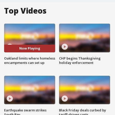
Top Videos
Now Playing
Oakland limits where homeless
CHP begins Thanksgiving
encampments can set up
holiday enforcement
Earthquake swarm strikes
Black Friday deals curbed by
South Bay
tariff-driven costs