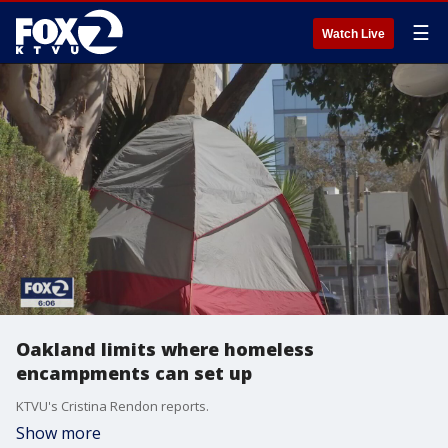
☰
Watch Live
Oakland limits where homeless
encampments can set up
KTVU's Cristina Rendon reports.
Show more