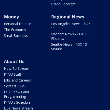
Brand Spotlight
Money
Regional News
Personal Finance
Los Angeles News - FOX
11
The Economy
Phoenix News - FOX 10
Small Business
Phoenix
Seattle News - FOX 13
Seattle
About Us
How To Stream
KTVU Staff
Jobs and Careers
Contact KTVU
FOX Shows and
Programming
KTVU's Schedule
Live News Stream