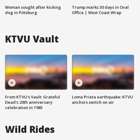
Woman sought after kicking
Trump marks 30 days in Oval
dog in Pittsburg
Office | West Coast Wrap
KTVU Vault
From KTVU's Vault: Grateful
Loma Prieta earthquake: KTVU
Dead's 20th anniversary
anchors switch on air
celebration in 1985
Wild Rides