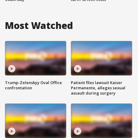
Most Watched
Trump-Zelenskyy Oval Office
Patient files lawsuit Kaiser
confrontation
Permanente, alleges sexual
assault during surgery