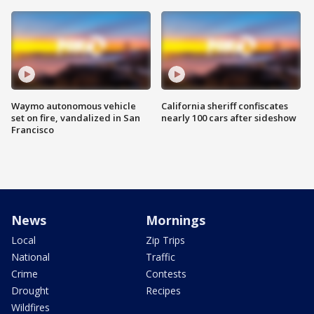
Waymo autonomous vehicle
California sheriff confiscates
set on fire, vandalized in San
nearly 100 cars after sideshow
Francisco
News
Mornings
Local
Zip Trips
National
Traffic
Crime
Contests
Drought
Recipes
Wildfires