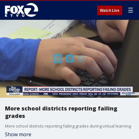
☰
Watch Live
More school districts reporting failing
grades
More school districts reporting failing grades during virtual learning
Show more