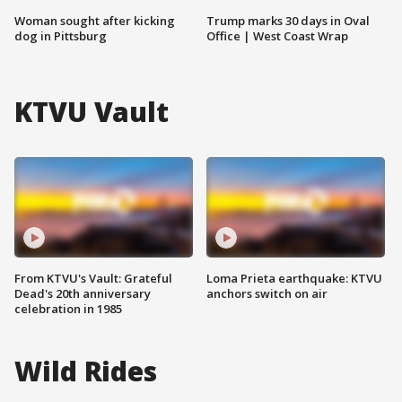
Woman sought after kicking
Trump marks 30 days in Oval
dog in Pittsburg
Office | West Coast Wrap
KTVU Vault
From KTVU's Vault: Grateful
Loma Prieta earthquake: KTVU
Dead's 20th anniversary
anchors switch on air
celebration in 1985
Wild Rides