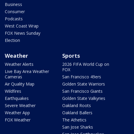
Business
Consumer
Podcasts
West Coast Wrap
FOX News Sunday
Election
Weather
Sports
Weather Alerts
2026 FIFA World Cup on
FOX
Live Bay Area Weather
Cameras
San Francisco 49ers
Air Quality Map
Golden State Warriors
Wildfires
San Francisco Giants
Earthquakes
Golden State Valkyries
Severe Weather
Oakland Roots
Weather App
Oakland Ballers
FOX Weather
The Athetics
San Jose Sharks