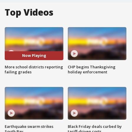
Top Videos
Now Playing
More school districts reporting
CHP begins Thanksgiving
failing grades
holiday enforcement
Earthquake swarm strikes
Black Friday deals curbed by
South Bay
tariff-driven costs