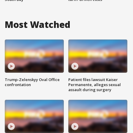
Most Watched
Trump-Zelenskyy Oval Office
Patient files lawsuit Kaiser
confrontation
Permanente, alleges sexual
assault during surgery