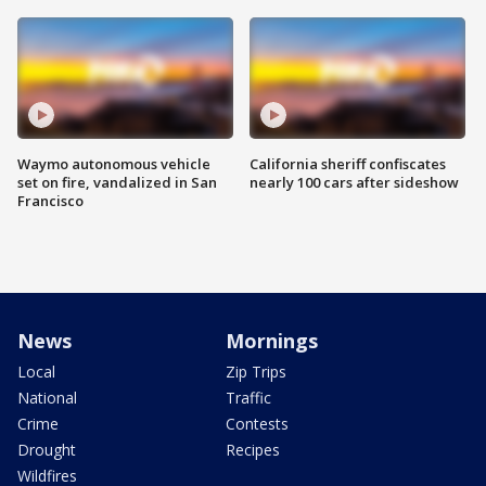
Waymo autonomous vehicle
California sheriff confiscates
set on fire, vandalized in San
nearly 100 cars after sideshow
Francisco
News
Mornings
Local
Zip Trips
National
Traffic
Crime
Contests
Drought
Recipes
Wildfires