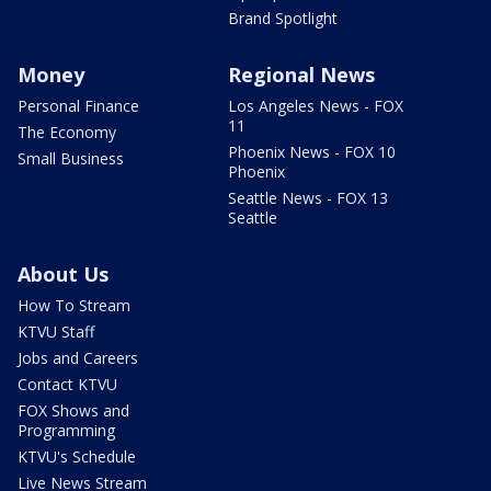
Brand Spotlight
Money
Regional News
Personal Finance
Los Angeles News - FOX
11
The Economy
Phoenix News - FOX 10
Small Business
Phoenix
Seattle News - FOX 13
Seattle
About Us
How To Stream
KTVU Staff
Jobs and Careers
Contact KTVU
FOX Shows and
Programming
KTVU's Schedule
Live News Stream