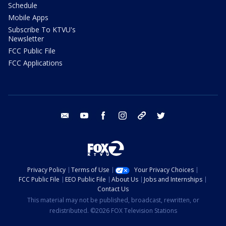
Schedule
Mobile Apps
Subscribe To KTVU's
Newsletter
FCC Public File
FCC Applications
email
youtube
facebook
instagram
tik tok
twitter
Privacy Policy
Terms of Use
Your Privacy Choices
FCC Public File
EEO Public File
About Us
Jobs and Internships
Contact Us
This material may not be published, broadcast, rewritten, or
redistributed. ©2026 FOX Television Stations