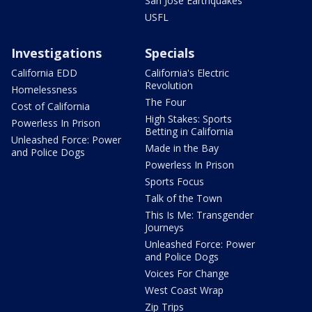
San Jose Earthquakes
USFL
Investigations
Specials
California EDD
California's Electric
Revolution
Homelessness
The Four
Cost of California
High Stakes: Sports
Powerless In Prison
Betting in California
Unleashed Force: Power
Made in the Bay
and Police Dogs
Powerless In Prison
Sports Focus
Talk of the Town
This Is Me: Transgender
Journeys
Unleashed Force: Power
and Police Dogs
Voices For Change
West Coast Wrap
Zip Trips