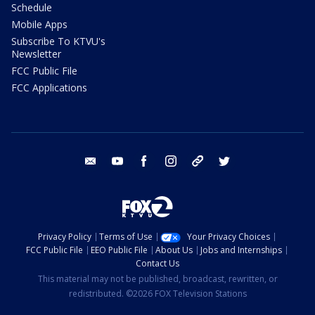
Schedule
Mobile Apps
Subscribe To KTVU's
Newsletter
FCC Public File
FCC Applications
email
youtube
facebook
instagram
tik tok
twitter
Privacy Policy
Terms of Use
Your Privacy Choices
FCC Public File
EEO Public File
About Us
Jobs and Internships
Contact Us
This material may not be published, broadcast, rewritten, or
redistributed. ©2026 FOX Television Stations