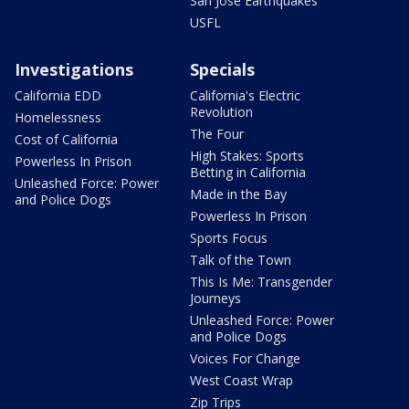
San Jose Earthquakes
USFL
Investigations
Specials
California EDD
California's Electric
Revolution
Homelessness
The Four
Cost of California
High Stakes: Sports
Powerless In Prison
Betting in California
Unleashed Force: Power
Made in the Bay
and Police Dogs
Powerless In Prison
Sports Focus
Talk of the Town
This Is Me: Transgender
Journeys
Unleashed Force: Power
and Police Dogs
Voices For Change
West Coast Wrap
Zip Trips