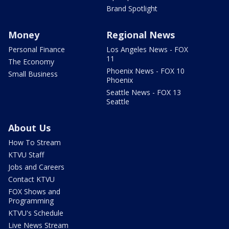
Brand Spotlight
Money
Regional News
Personal Finance
Los Angeles News - FOX
11
The Economy
Phoenix News - FOX 10
Small Business
Phoenix
Seattle News - FOX 13
Seattle
About Us
How To Stream
KTVU Staff
Jobs and Careers
Contact KTVU
FOX Shows and
Programming
KTVU's Schedule
Live News Stream