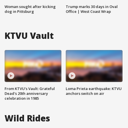
Woman sought after kicking
Trump marks 30 days in Oval
dog in Pittsburg
Office | West Coast Wrap
KTVU Vault
From KTVU's Vault: Grateful
Loma Prieta earthquake: KTVU
Dead's 20th anniversary
anchors switch on air
celebration in 1985
Wild Rides