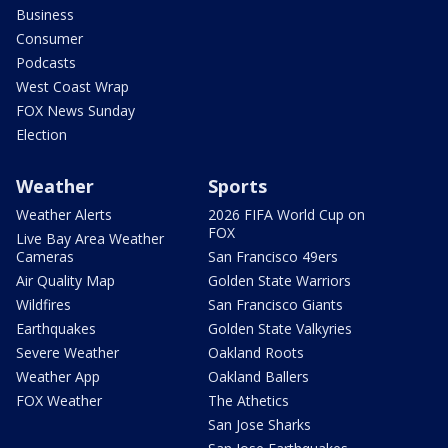
Business
Consumer
Podcasts
West Coast Wrap
FOX News Sunday
Election
Weather
Sports
Weather Alerts
2026 FIFA World Cup on
FOX
Live Bay Area Weather
Cameras
San Francisco 49ers
Air Quality Map
Golden State Warriors
Wildfires
San Francisco Giants
Earthquakes
Golden State Valkyries
Severe Weather
Oakland Roots
Weather App
Oakland Ballers
FOX Weather
The Athetics
San Jose Sharks