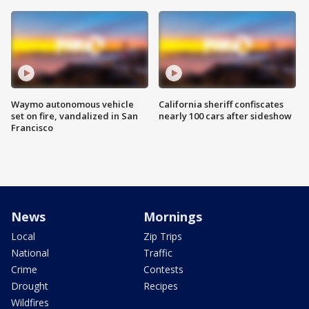
Waymo autonomous vehicle
California sheriff confiscates
set on fire, vandalized in San
nearly 100 cars after sideshow
Francisco
News
Mornings
Local
Zip Trips
National
Traffic
Crime
Contests
Drought
Recipes
Wildfires