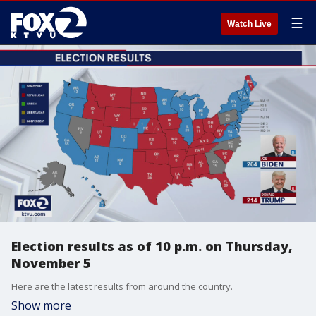
☰
Watch Live
Election results as of 10 p.m. on Thursday,
November 5
Here are the latest results from around the country.
Show more