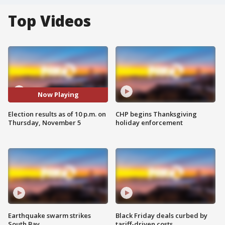
Top Videos
Now Playing
Election results as of 10 p.m. on
CHP begins Thanksgiving
Thursday, November 5
holiday enforcement
Earthquake swarm strikes
Black Friday deals curbed by
South Bay
tariff-driven costs