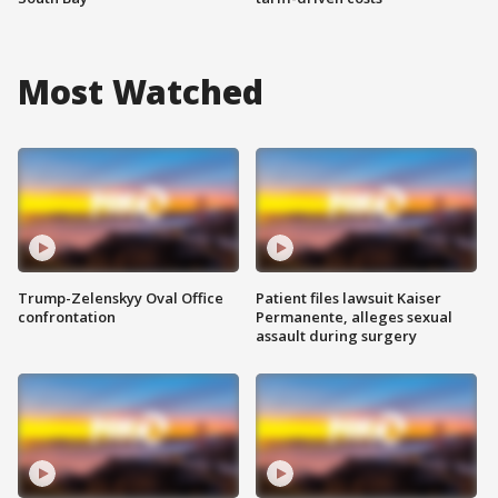
Most Watched
Trump-Zelenskyy Oval Office
Patient files lawsuit Kaiser
confrontation
Permanente, alleges sexual
assault during surgery