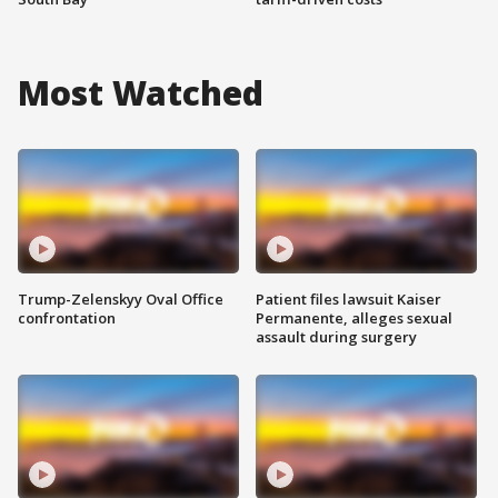
Most Watched
Trump-Zelenskyy Oval Office
Patient files lawsuit Kaiser
confrontation
Permanente, alleges sexual
assault during surgery