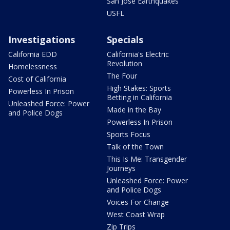
San Jose Earthquakes
USFL
Investigations
Specials
California EDD
California's Electric
Revolution
Homelessness
The Four
Cost of California
High Stakes: Sports
Powerless In Prison
Betting in California
Unleashed Force: Power
Made in the Bay
and Police Dogs
Powerless In Prison
Sports Focus
Talk of the Town
This Is Me: Transgender
Journeys
Unleashed Force: Power
and Police Dogs
Voices For Change
West Coast Wrap
Zip Trips