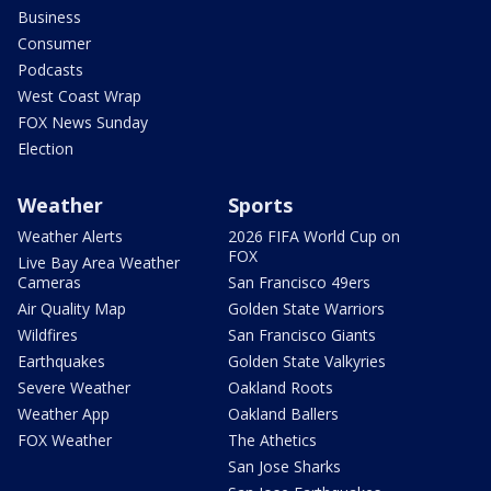
Business
Consumer
Podcasts
West Coast Wrap
FOX News Sunday
Election
Weather
Sports
Weather Alerts
2026 FIFA World Cup on
FOX
Live Bay Area Weather
Cameras
San Francisco 49ers
Air Quality Map
Golden State Warriors
Wildfires
San Francisco Giants
Earthquakes
Golden State Valkyries
Severe Weather
Oakland Roots
Weather App
Oakland Ballers
FOX Weather
The Athetics
San Jose Sharks