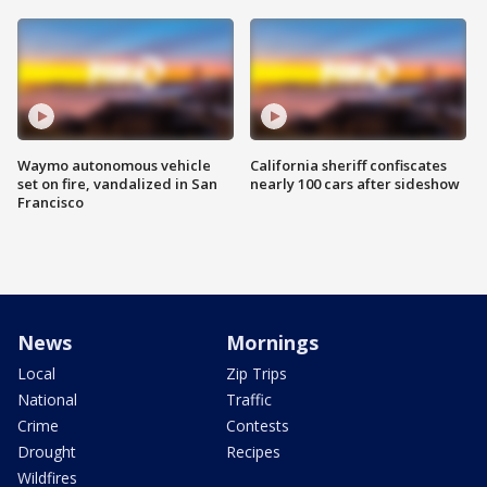
Waymo autonomous vehicle
California sheriff confiscates
set on fire, vandalized in San
nearly 100 cars after sideshow
Francisco
News
Mornings
Local
Zip Trips
National
Traffic
Crime
Contests
Drought
Recipes
Wildfires