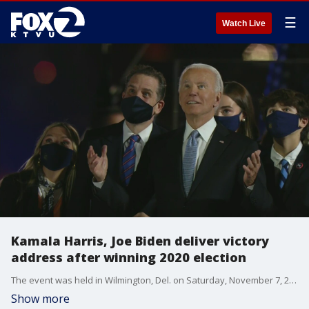
☰
Watch Live
Kamala Harris, Joe Biden deliver victory
address after winning 2020 election
The event was held in Wilmington, Del. on Saturday, November 7, 2020.
Show more