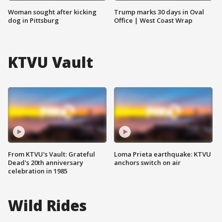
Woman sought after kicking
Trump marks 30 days in Oval
dog in Pittsburg
Office | West Coast Wrap
KTVU Vault
From KTVU's Vault: Grateful
Loma Prieta earthquake: KTVU
Dead's 20th anniversary
anchors switch on air
celebration in 1985
Wild Rides