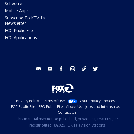
Schedule
Mobile Apps
Subscribe To KTVU's
Newsletter
FCC Public File
FCC Applications
email
youtube
facebook
instagram
tik tok
twitter
Privacy Policy
Terms of Use
Your Privacy Choices
FCC Public File
EEO Public File
About Us
Jobs and Internships
Contact Us
This material may not be published, broadcast, rewritten, or
redistributed. ©2026 FOX Television Stations