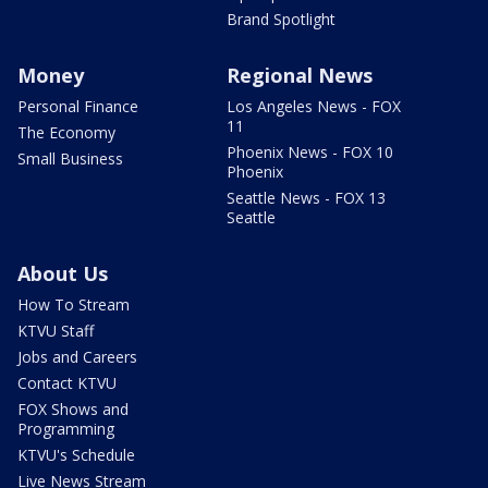
Brand Spotlight
Money
Regional News
Personal Finance
Los Angeles News - FOX
11
The Economy
Phoenix News - FOX 10
Small Business
Phoenix
Seattle News - FOX 13
Seattle
About Us
How To Stream
KTVU Staff
Jobs and Careers
Contact KTVU
FOX Shows and
Programming
KTVU's Schedule
Live News Stream