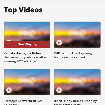
Top Videos
Now Playing
Kamala Harris, Joe Biden
CHP begins Thanksgiving
deliver victory address after
holiday enforcement
winning 2020 election
Earthquake swarm strikes
Black Friday deals curbed by
South Bay
tariff-driven costs