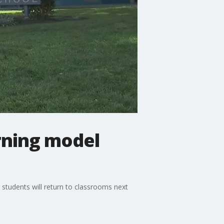
rning model
 students will return to classrooms next