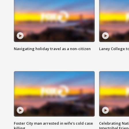
Navigating holiday travel as a non-citizen
Laney College t
Foster City man arrested in wife's cold case
Celebrating Nati
killing
Intertribal Frie