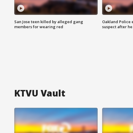
San Jose teen killed by alleged gang
Oakland Police 
members for wearing red
suspect after h
KTVU Vault