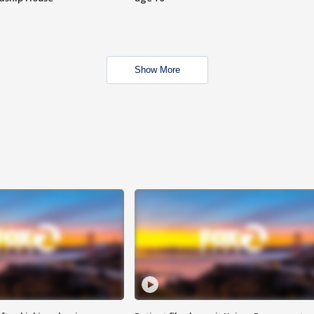
Show More