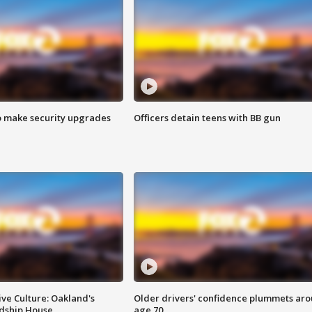
o make security upgrades
Officers detain teens with BB gun
ve Culture: Oakland's
Older drivers' confidence plummets ar
ndship House
age 70