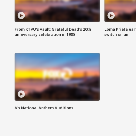
From KTVU's Vault: Grateful Dead's 20th
Loma Prieta ear
anniversary celebration in 1985
switch on air
A's National Anthem Auditions