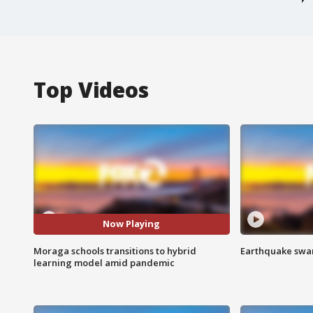
Top Videos
Now Playing
Moraga schools transitions to hybrid
Earthquake swar
learning model amid pandemic