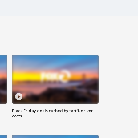
Black Friday deals curbed by tariff-driven
costs