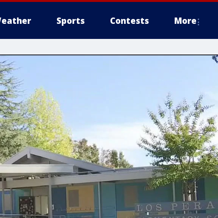
eather
Sports
Contests
More