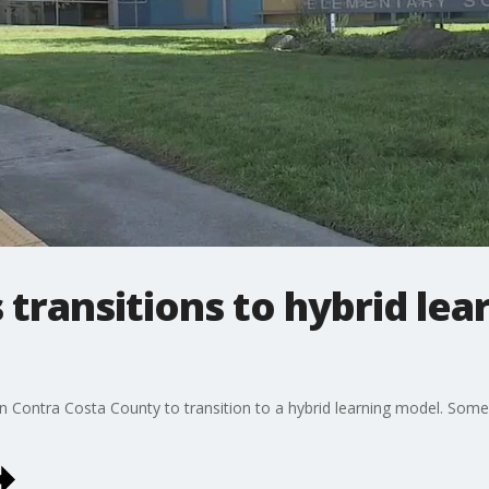
transitions to hybrid lea
in Contra Costa County to transition to a hybrid learning model. Some