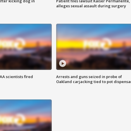
ter kicking dog in
Patient files lawsuit Kaiser Permanente,
alleges sexual assault during surgery
A scientists fired
Arrests and guns seized in probe of
Oakland carjacking tied to pot dispensa