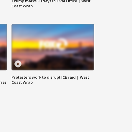
Trump marks 30 days in Oval Office | West
Coast Wrap
Protesters work to disrupt ICE raid | West
ries
Coast Wrap