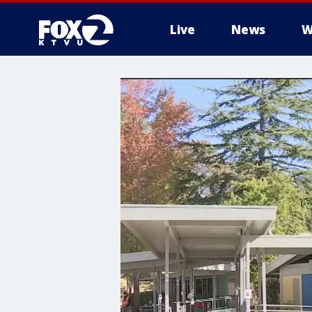
Live
News
W