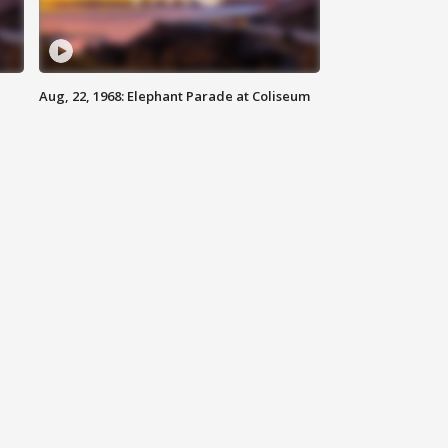
Aug, 22, 1968: Elephant Parade at Coliseum