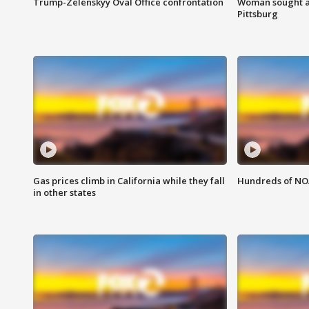
Trump-Zelenskyy Oval Office confrontation
Woman sought af
Pittsburg
Gas prices climb in California while they fall
Hundreds of NOA
in other states