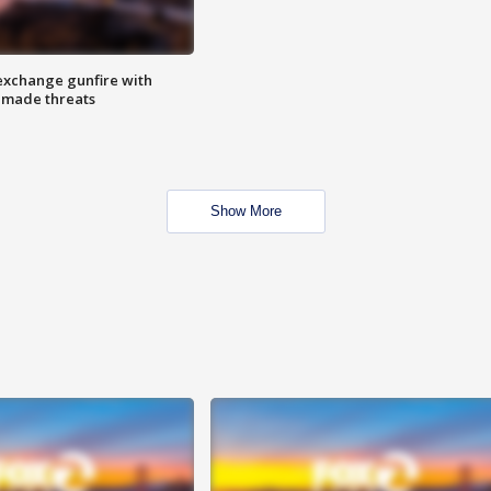
exchange gunfire with
e made threats
Show More