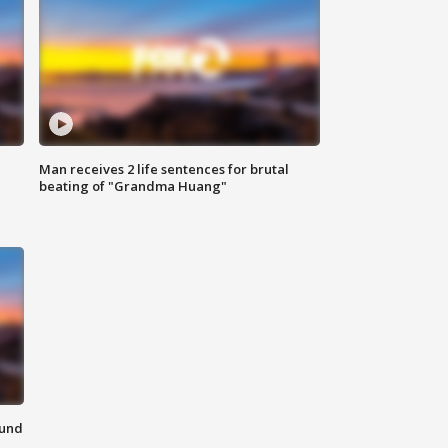
Man receives 2 life sentences for brutal
beating of "Grandma Huang"
ound