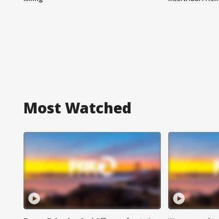
Most Watched