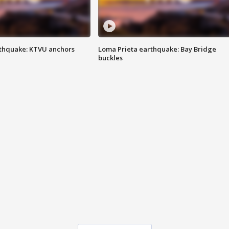
thquake: KTVU anchors
Loma Prieta earthquake: Bay Bridge
buckles