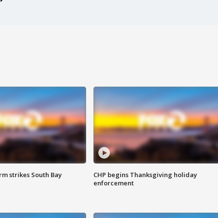
m strikes South Bay
CHP begins Thanksgiving holiday
enforcement