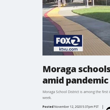
Moraga schools 
amid pandemic
Moraga School District is among the first 
week.
Posted
November 12, 2020 5:37pm PST