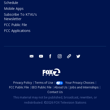
Schedule
Mobile Apps
Subscribe To KTVU's
Newsletter
FCC Public File
FCC Applications
email
youtube
facebook
instagram
tik tok
twitter
Privacy Policy
Terms of Use
Your Privacy Choices
FCC Public File
EEO Public File
About Us
Jobs and Internships
Contact Us
This material may not be published, broadcast, rewritten, or
redistributed. ©2026 FOX Television Stations