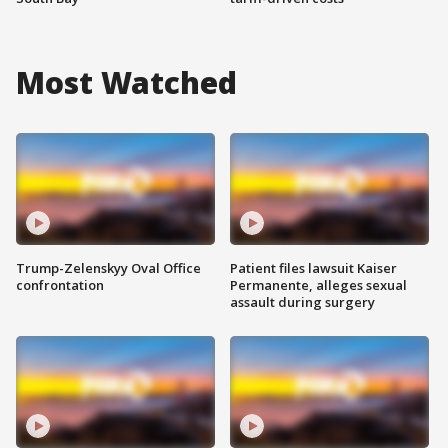
Most Watched
Trump-Zelenskyy Oval Office
Patient files lawsuit Kaiser
confrontation
Permanente, alleges sexual
assault during surgery