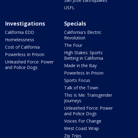
San Jose Earthquakes
USFL
Investigations
Specials
California EDD
California's Electric
Revolution
Homelessness
The Four
Cost of California
High Stakes: Sports
Powerless In Prison
Betting in California
Unleashed Force: Power
Made in the Bay
and Police Dogs
Powerless In Prison
Sports Focus
Talk of the Town
This Is Me: Transgender
Journeys
Unleashed Force: Power
and Police Dogs
Voices For Change
West Coast Wrap
Zip Trips