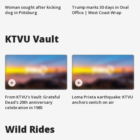
Woman sought after kicking
Trump marks 30 days in Oval
dog in Pittsburg
Office | West Coast Wrap
KTVU Vault
From KTVU's Vault: Grateful
Loma Prieta earthquake: KTVU
Dead's 20th anniversary
anchors switch on air
celebration in 1985
Wild Rides