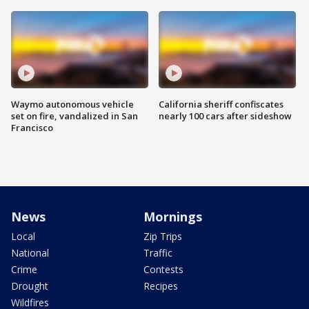
Waymo autonomous vehicle
California sheriff confiscates
set on fire, vandalized in San
nearly 100 cars after sideshow
Francisco
News
Mornings
Local
Zip Trips
National
Traffic
Crime
Contests
Drought
Recipes
Wildfires