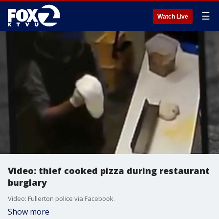
☰
Watch Live
Video: thief cooked pizza during restaurant
burglary
Video: Fullerton police via Facebook.
Show more