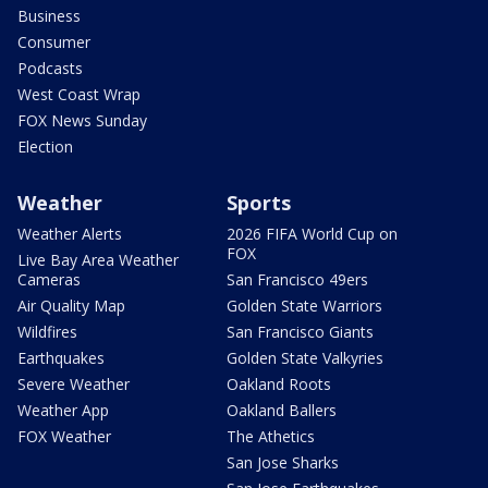
Business
Consumer
Podcasts
West Coast Wrap
FOX News Sunday
Election
Weather
Sports
Weather Alerts
2026 FIFA World Cup on
FOX
Live Bay Area Weather
Cameras
San Francisco 49ers
Air Quality Map
Golden State Warriors
Wildfires
San Francisco Giants
Earthquakes
Golden State Valkyries
Severe Weather
Oakland Roots
Weather App
Oakland Ballers
FOX Weather
The Athetics
San Jose Sharks