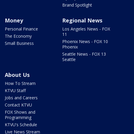
Brand Spotlight
Money
Regional News
Personal Finance
Los Angeles News - FOX
11
The Economy
Phoenix News - FOX 10
Small Business
Phoenix
Seattle News - FOX 13
Seattle
About Us
How To Stream
KTVU Staff
Jobs and Careers
Contact KTVU
FOX Shows and
Programming
KTVU's Schedule
Live News Stream