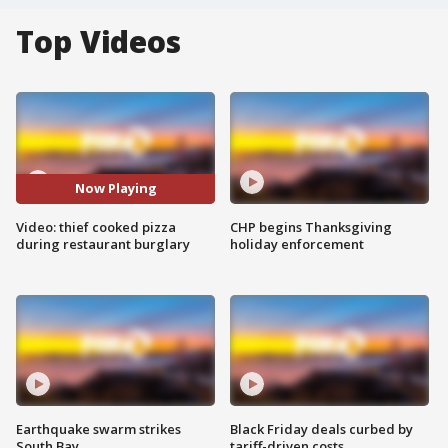
Top Videos
Now Playing
Video: thief cooked pizza
CHP begins Thanksgiving
during restaurant burglary
holiday enforcement
Earthquake swarm strikes
Black Friday deals curbed by
South Bay
tariff-driven costs