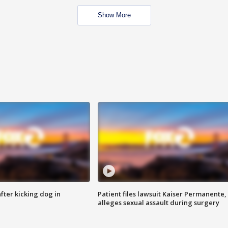
Show More
ter kicking dog in
Patient files lawsuit Kaiser Permanente,
alleges sexual assault during surgery