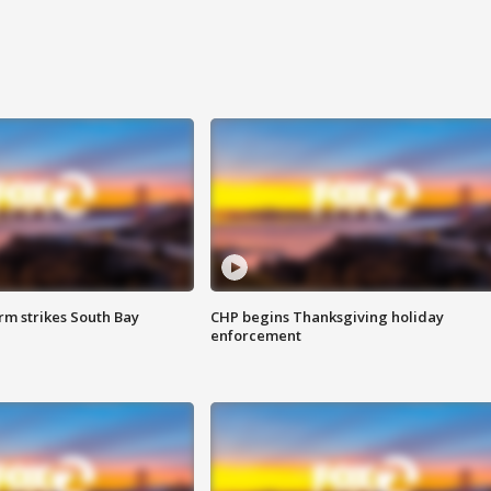
m strikes South Bay
CHP begins Thanksgiving holiday
enforcement