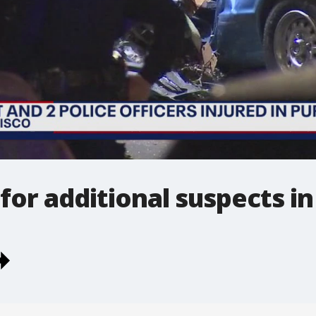
for additional suspects in