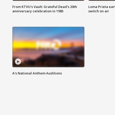
From KTVU's Vault: Grateful Dead's 20th
Loma Prieta ear
anniversary celebration in 1985
switch on air
A's National Anthem Auditions