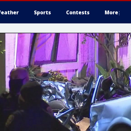
eather
Sports
Contests
More