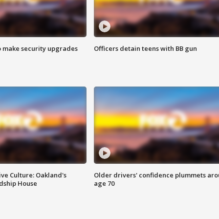
o make security upgrades
Officers detain teens with BB gun
ve Culture: Oakland's
Older drivers' confidence plummets ar
ndship House
age 70