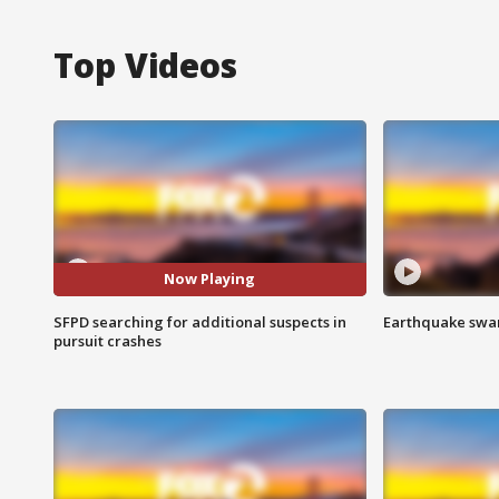
Top Videos
Now Playing
SFPD searching for additional suspects in
Earthquake swar
pursuit crashes