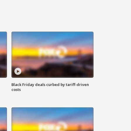
Black Friday deals curbed by tariff-driven
costs