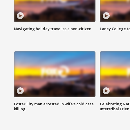
Navigating holiday travel as a non-citizen
Laney College t
Foster City man arrested in wife's cold case
Celebrating Nati
killing
Intertribal Frie