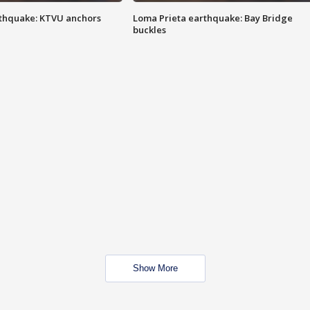
thquake: KTVU anchors
Loma Prieta earthquake: Bay Bridge
buckles
Show More