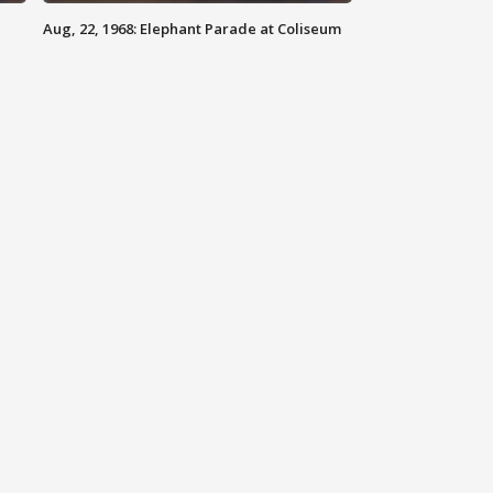
Aug, 22, 1968: Elephant Parade at Coliseum