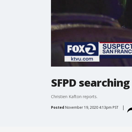
SFPD searching 
Christien Kafton reports.
Posted
November 19, 2020 4:13pm PST