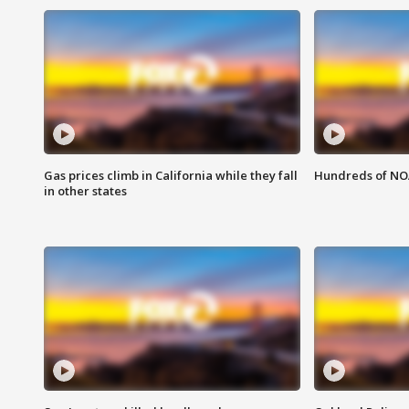
Gas prices climb in California while they fall
Hundreds of NOA
in other states