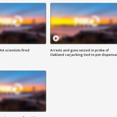
A scientists fired
Arrests and guns seized in probe of
Oakland carjacking tied to pot dispensa