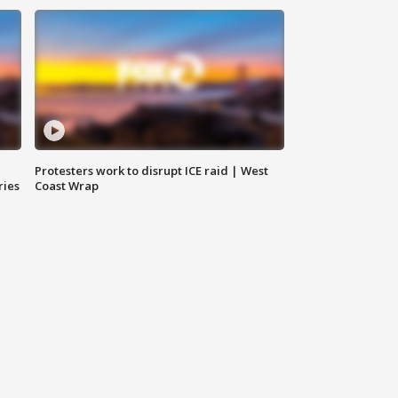
Protesters work to disrupt ICE raid | West
ries
Coast Wrap