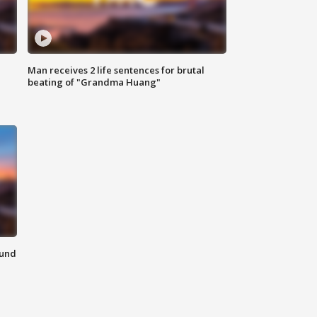
Man receives 2 life sentences for brutal
beating of "Grandma Huang"
ound