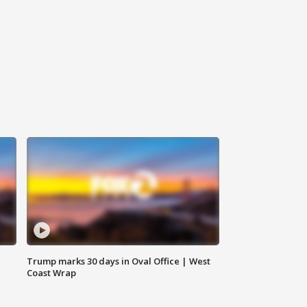
Trump marks 30 days in Oval Office | West
Coast Wrap