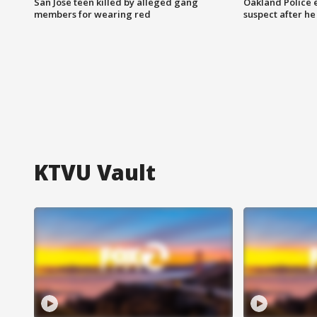
San Jose teen killed by alleged gang
Oakland Police 
members for wearing red
suspect after h
KTVU Vault