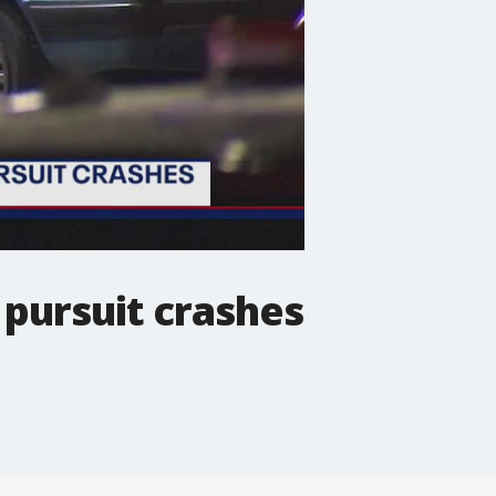
 pursuit crashes