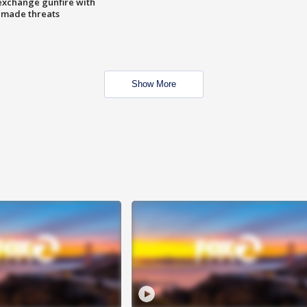
exchange gunfire with
e made threats
Show More