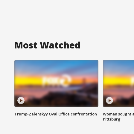
Most Watched
Trump-Zelenskyy Oval Office confrontation
Woman sought af
Pittsburg