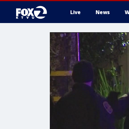
Live
News
W