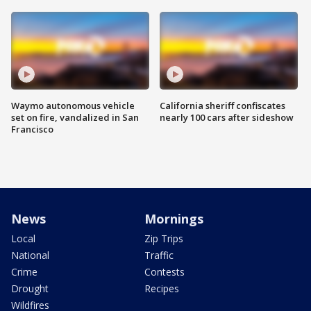
Waymo autonomous vehicle
California sheriff confiscates
set on fire, vandalized in San
nearly 100 cars after sideshow
Francisco
News
Mornings
Local
Zip Trips
National
Traffic
Crime
Contests
Drought
Recipes
Wildfires