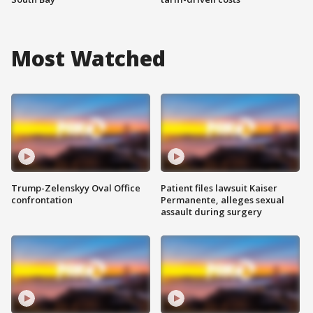
Most Watched
Trump-Zelenskyy Oval Office
Patient files lawsuit Kaiser
confrontation
Permanente, alleges sexual
assault during surgery