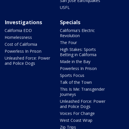
San Jose Earthquakes
USFL
Investigations
Specials
California EDD
California's Electric
Revolution
Homelessness
The Four
Cost of California
High Stakes: Sports
Powerless In Prison
Betting in California
Unleashed Force: Power
Made in the Bay
and Police Dogs
Powerless In Prison
Sports Focus
Talk of the Town
This Is Me: Transgender
Journeys
Unleashed Force: Power
and Police Dogs
Voices For Change
West Coast Wrap
Zip Trips