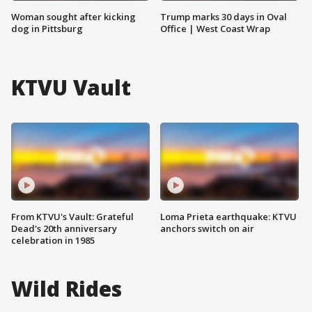
Woman sought after kicking
Trump marks 30 days in Oval
dog in Pittsburg
Office | West Coast Wrap
KTVU Vault
From KTVU's Vault: Grateful
Loma Prieta earthquake: KTVU
Dead's 20th anniversary
anchors switch on air
celebration in 1985
Wild Rides