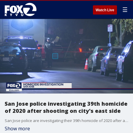
☰
Watch Live
San Jose police investigating 39th homicide
of 2020 after shooting on city's east side
San Jose police are investigating their 39th homicide of 2020 after a fatal shooting on the city's east side on Friday.
Show more