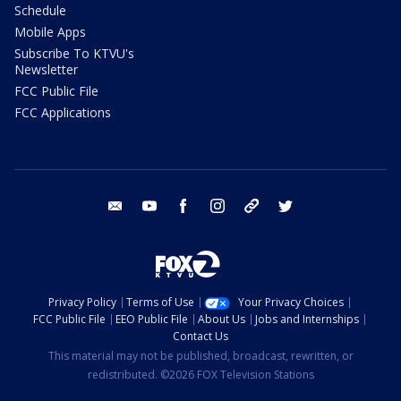
Schedule
Mobile Apps
Subscribe To KTVU's
Newsletter
FCC Public File
FCC Applications
email
youtube
facebook
instagram
tik tok
twitter
Privacy Policy
Terms of Use
Your Privacy Choices
FCC Public File
EEO Public File
About Us
Jobs and Internships
Contact Us
This material may not be published, broadcast, rewritten, or
redistributed. ©2026 FOX Television Stations