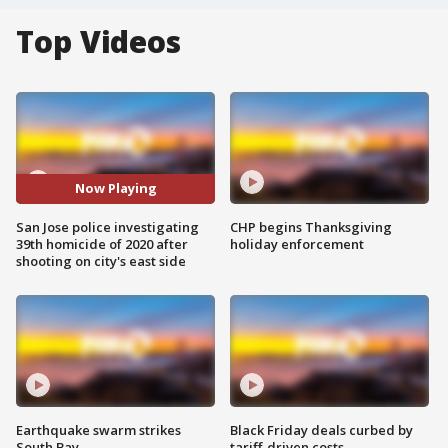
Top Videos
Now Playing
San Jose police investigating
CHP begins Thanksgiving
39th homicide of 2020 after
holiday enforcement
shooting on city's east side
Earthquake swarm strikes
Black Friday deals curbed by
South Bay
tariff-driven costs