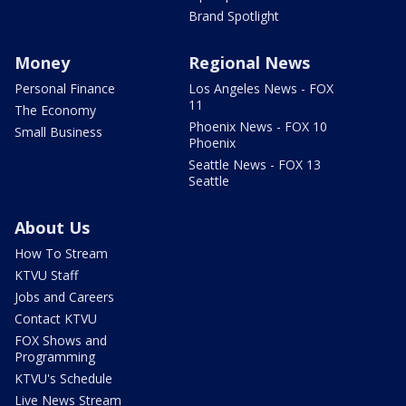
Brand Spotlight
Money
Regional News
Personal Finance
Los Angeles News - FOX
11
The Economy
Phoenix News - FOX 10
Small Business
Phoenix
Seattle News - FOX 13
Seattle
About Us
How To Stream
KTVU Staff
Jobs and Careers
Contact KTVU
FOX Shows and
Programming
KTVU's Schedule
Live News Stream