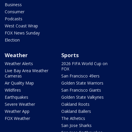
Business
Consumer
Podcasts
West Coast Wrap
FOX News Sunday
Election
Weather
Sports
Weather Alerts
2026 FIFA World Cup on
FOX
Live Bay Area Weather
Cameras
San Francisco 49ers
Air Quality Map
Golden State Warriors
Wildfires
San Francisco Giants
Earthquakes
Golden State Valkyries
Severe Weather
Oakland Roots
Weather App
Oakland Ballers
FOX Weather
The Athetics
San Jose Sharks