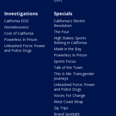
USFL
Investigations
Specials
California EDD
California's Electric
Revolution
Homelessness
The Four
Cost of California
High Stakes: Sports
Powerless In Prison
Betting in California
Unleashed Force: Power
Made in the Bay
and Police Dogs
Powerless In Prison
Sports Focus
Talk of the Town
This Is Me: Transgender
Journeys
Unleashed Force: Power
and Police Dogs
Voices For Change
West Coast Wrap
Zip Trips
Brand Spotlight