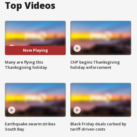
Top Videos
Now Playing
Many are flying this
CHP begins Thanksgiving
Thanksgiving holiday
holiday enforcement
Earthquake swarm strikes
Black Friday deals curbed by
South Bay
tariff-driven costs