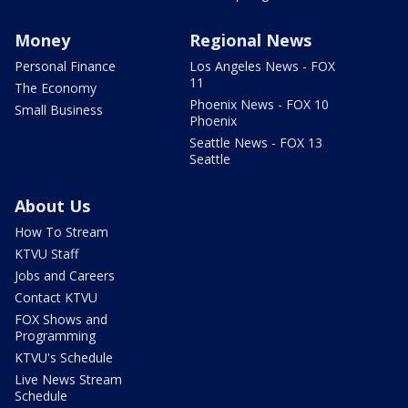
Money
Regional News
Personal Finance
Los Angeles News - FOX
11
The Economy
Phoenix News - FOX 10
Small Business
Phoenix
Seattle News - FOX 13
Seattle
About Us
How To Stream
KTVU Staff
Jobs and Careers
Contact KTVU
FOX Shows and
Programming
KTVU's Schedule
Live News Stream
Schedule