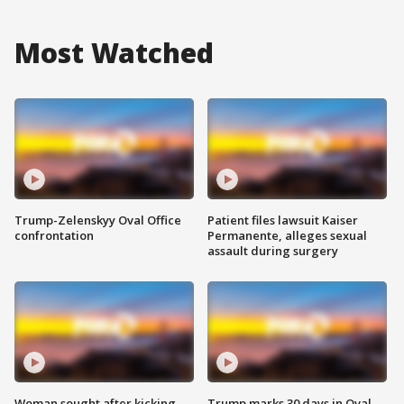
Most Watched
Trump-Zelenskyy Oval Office
Patient files lawsuit Kaiser
confrontation
Permanente, alleges sexual
assault during surgery
Woman sought after kicking
Trump marks 30 days in Oval