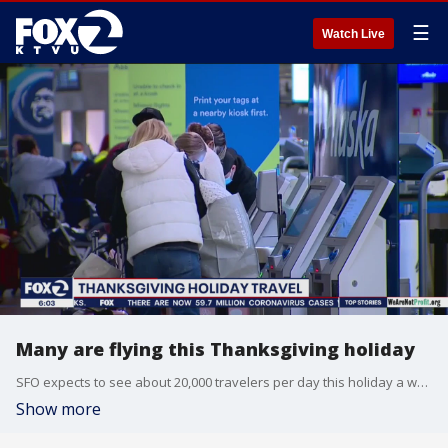
☰
Watch Live
Many are flying this Thanksgiving holiday
SFO expects to see about 20,000 travelers per day this holiday a week. In the past, SFO would have 80,000 Thanksgiving travelers in one day. Elissa Harrington reports
Show more