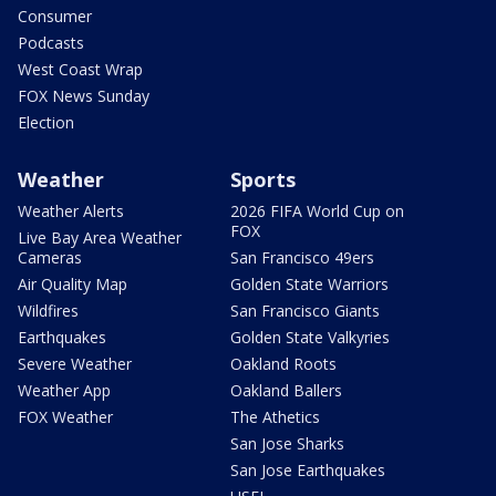
Consumer
Podcasts
West Coast Wrap
FOX News Sunday
Election
Weather
Sports
Weather Alerts
2026 FIFA World Cup on
FOX
Live Bay Area Weather
Cameras
San Francisco 49ers
Air Quality Map
Golden State Warriors
Wildfires
San Francisco Giants
Earthquakes
Golden State Valkyries
Severe Weather
Oakland Roots
Weather App
Oakland Ballers
FOX Weather
The Athetics
San Jose Sharks
San Jose Earthquakes