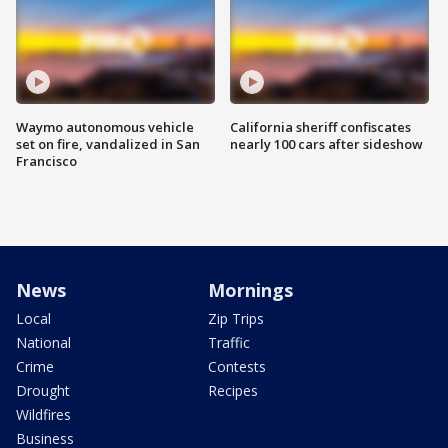
Waymo autonomous vehicle
California sheriff confiscates
set on fire, vandalized in San
nearly 100 cars after sideshow
Francisco
News
Mornings
Local
Zip Trips
National
Traffic
Crime
Contests
Drought
Recipes
Wildfires
Business