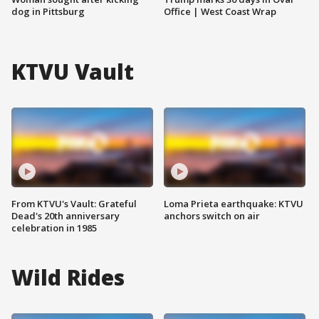
dog in Pittsburg
Office | West Coast Wrap
KTVU Vault
From KTVU's Vault: Grateful
Loma Prieta earthquake: KTVU
Dead's 20th anniversary
anchors switch on air
celebration in 1985
Wild Rides