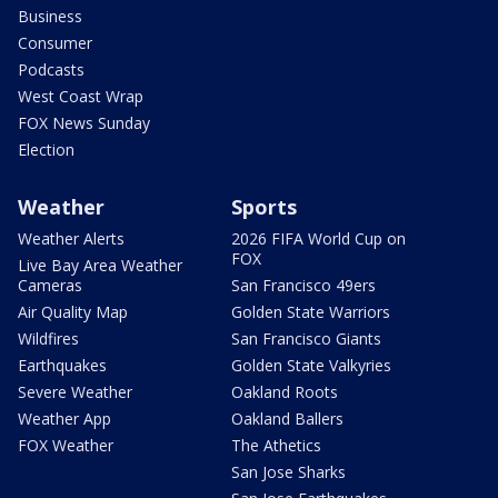
Business
Consumer
Podcasts
West Coast Wrap
FOX News Sunday
Election
Weather
Sports
Weather Alerts
2026 FIFA World Cup on
FOX
Live Bay Area Weather
Cameras
San Francisco 49ers
Air Quality Map
Golden State Warriors
Wildfires
San Francisco Giants
Earthquakes
Golden State Valkyries
Severe Weather
Oakland Roots
Weather App
Oakland Ballers
FOX Weather
The Athetics
San Jose Sharks