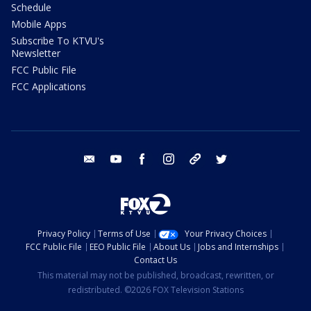
Schedule
Mobile Apps
Subscribe To KTVU's
Newsletter
FCC Public File
FCC Applications
email
youtube
facebook
instagram
tik tok
twitter
Privacy Policy
Terms of Use
Your Privacy Choices
FCC Public File
EEO Public File
About Us
Jobs and Internships
Contact Us
This material may not be published, broadcast, rewritten, or
redistributed. ©2026 FOX Television Stations