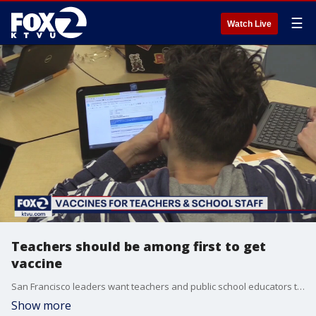
☰
Watch Live
Teachers should be among first to get
vaccine
San Francisco leaders want teachers and public school educators to be near the front of the line, right after health care workers, for a COVID-19 vaccine. Allie Rasmus reports
Show more