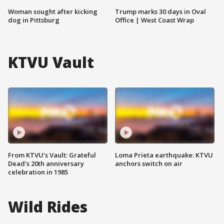
Woman sought after kicking
Trump marks 30 days in Oval
dog in Pittsburg
Office | West Coast Wrap
KTVU Vault
From KTVU's Vault: Grateful
Loma Prieta earthquake: KTVU
Dead's 20th anniversary
anchors switch on air
celebration in 1985
Wild Rides