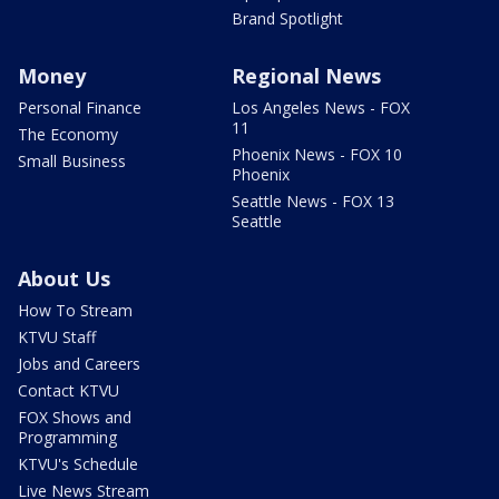
Brand Spotlight
Money
Regional News
Personal Finance
Los Angeles News - FOX
11
The Economy
Phoenix News - FOX 10
Small Business
Phoenix
Seattle News - FOX 13
Seattle
About Us
How To Stream
KTVU Staff
Jobs and Careers
Contact KTVU
FOX Shows and
Programming
KTVU's Schedule
Live News Stream