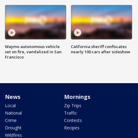
Waymo autonomous vehicle
California sheriff confiscates
set on fire, vandalized in San
nearly 100 cars after sideshow
Francisco
News
Mornings
Local
Zip Trips
National
Traffic
Crime
Contests
Drought
Recipes
Wildfires