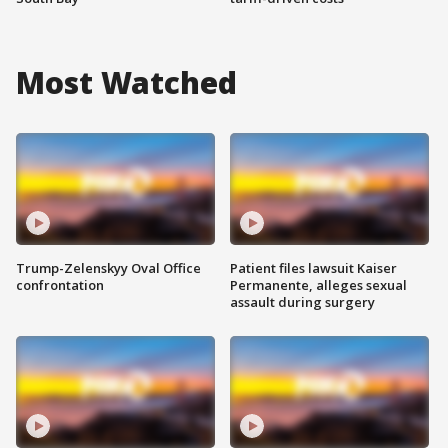
Most Watched
Trump-Zelenskyy Oval Office
Patient files lawsuit Kaiser
confrontation
Permanente, alleges sexual
assault during surgery