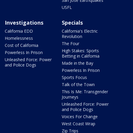
San Jose Earthquakes
USFL
Investigations
Specials
California EDD
California's Electric
Revolution
Homelessness
The Four
Cost of California
High Stakes: Sports
Powerless In Prison
Betting in California
Unleashed Force: Power
Made in the Bay
and Police Dogs
Powerless In Prison
Sports Focus
Talk of the Town
This Is Me: Transgender
Journeys
Unleashed Force: Power
and Police Dogs
Voices For Change
West Coast Wrap
Zip Trips