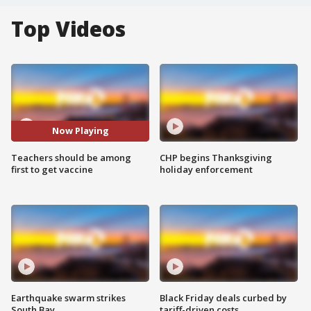
Top Videos
Now Playing
Teachers should be among
CHP begins Thanksgiving
first to get vaccine
holiday enforcement
Earthquake swarm strikes
Black Friday deals curbed by
South Bay
tariff-driven costs