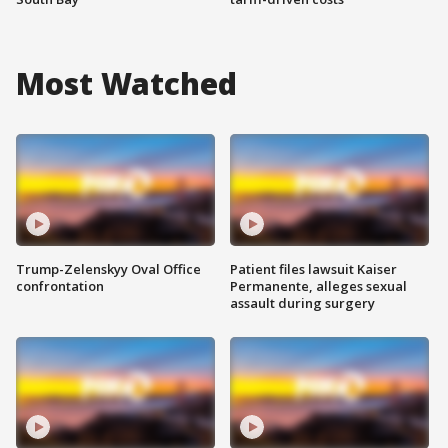
Most Watched
Trump-Zelenskyy Oval Office
Patient files lawsuit Kaiser
confrontation
Permanente, alleges sexual
assault during surgery