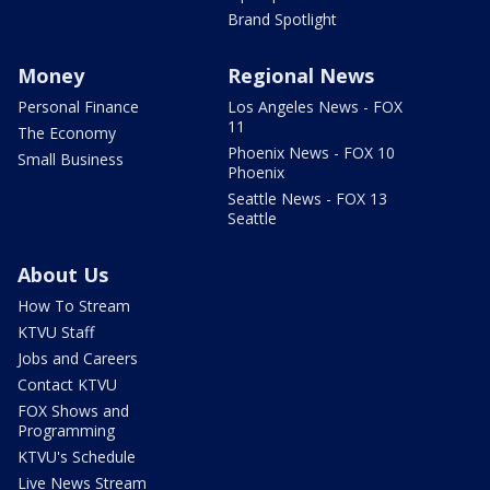
Brand Spotlight
Money
Regional News
Personal Finance
Los Angeles News - FOX
11
The Economy
Phoenix News - FOX 10
Small Business
Phoenix
Seattle News - FOX 13
Seattle
About Us
How To Stream
KTVU Staff
Jobs and Careers
Contact KTVU
FOX Shows and
Programming
KTVU's Schedule
Live News Stream