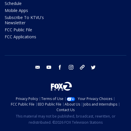
Schedule
Mobile Apps
Subscribe To KTVU's
Newsletter
FCC Public File
FCC Applications
email
youtube
facebook
instagram
tik tok
twitter
Privacy Policy
Terms of Use
Your Privacy Choices
FCC Public File
EEO Public File
About Us
Jobs and Internships
Contact Us
This material may not be published, broadcast, rewritten, or
redistributed. ©2026 FOX Television Stations