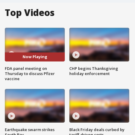
Top Videos
Now Playing
FDA panel meeting on
CHP begins Thanksgiving
Thursday to discuss Pfizer
holiday enforcement
vaccine
Earthquake swarm strikes
Black Friday deals curbed by
South Bay
tariff-driven costs