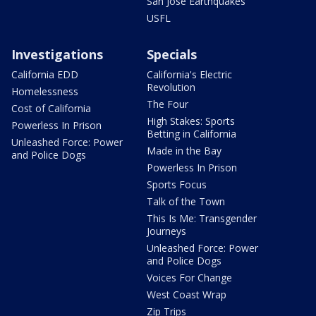
San Jose Earthquakes
USFL
Investigations
Specials
California EDD
California's Electric
Revolution
Homelessness
The Four
Cost of California
High Stakes: Sports
Powerless In Prison
Betting in California
Unleashed Force: Power
Made in the Bay
and Police Dogs
Powerless In Prison
Sports Focus
Talk of the Town
This Is Me: Transgender
Journeys
Unleashed Force: Power
and Police Dogs
Voices For Change
West Coast Wrap
Zip Trips