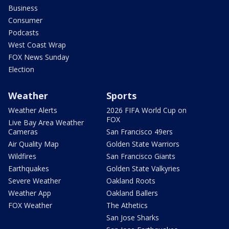
Business
Consumer
Podcasts
West Coast Wrap
FOX News Sunday
Election
Weather
Sports
Weather Alerts
2026 FIFA World Cup on
FOX
Live Bay Area Weather
Cameras
San Francisco 49ers
Air Quality Map
Golden State Warriors
Wildfires
San Francisco Giants
Earthquakes
Golden State Valkyries
Severe Weather
Oakland Roots
Weather App
Oakland Ballers
FOX Weather
The Athetics
San Jose Sharks