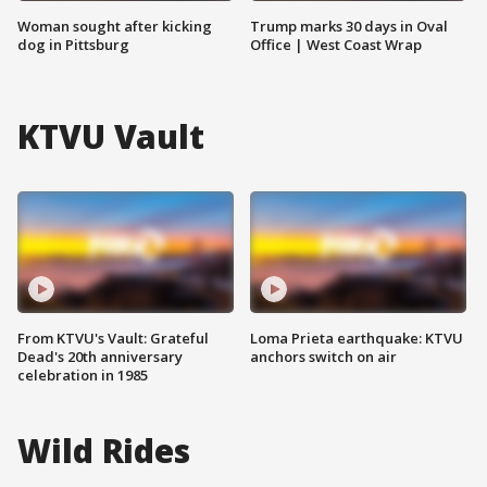
Woman sought after kicking
Trump marks 30 days in Oval
dog in Pittsburg
Office | West Coast Wrap
KTVU Vault
From KTVU's Vault: Grateful
Loma Prieta earthquake: KTVU
Dead's 20th anniversary
anchors switch on air
celebration in 1985
Wild Rides