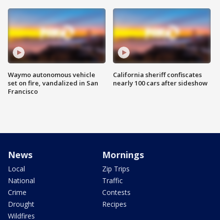
Waymo autonomous vehicle
California sheriff confiscates
set on fire, vandalized in San
nearly 100 cars after sideshow
Francisco
News
Mornings
Local
Zip Trips
National
Traffic
Crime
Contests
Drought
Recipes
Wildfires