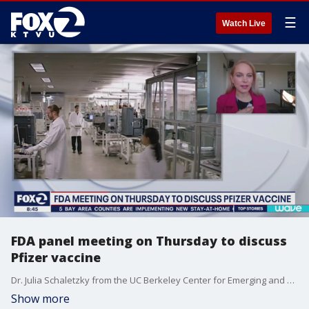
☰
Watch Live
FDA panel meeting on Thursday to discuss
Pfizer vaccine
Dr. Julia Schaletzky from the UC Berkeley Center for Emerging and Neglected Diseases explains how the Pfizer and Moderna coronavirus vaccines are at the frontier of vaccine development.
Show more