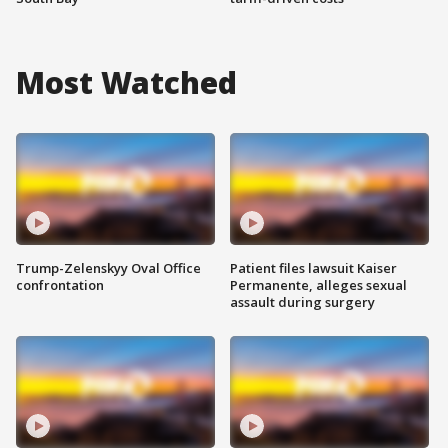
Most Watched
Trump-Zelenskyy Oval Office
Patient files lawsuit Kaiser
confrontation
Permanente, alleges sexual
assault during surgery