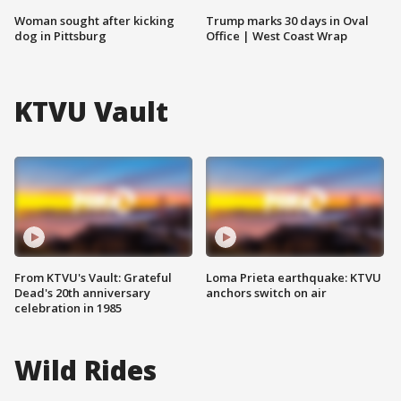
Woman sought after kicking
Trump marks 30 days in Oval
dog in Pittsburg
Office | West Coast Wrap
KTVU Vault
From KTVU's Vault: Grateful
Loma Prieta earthquake: KTVU
Dead's 20th anniversary
anchors switch on air
celebration in 1985
Wild Rides