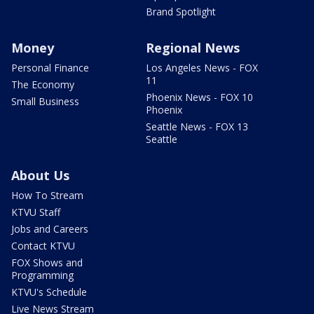
Brand Spotlight
Money
Regional News
Personal Finance
Los Angeles News - FOX
11
The Economy
Phoenix News - FOX 10
Small Business
Phoenix
Seattle News - FOX 13
Seattle
About Us
How To Stream
KTVU Staff
Jobs and Careers
Contact KTVU
FOX Shows and
Programming
KTVU's Schedule
Live News Stream