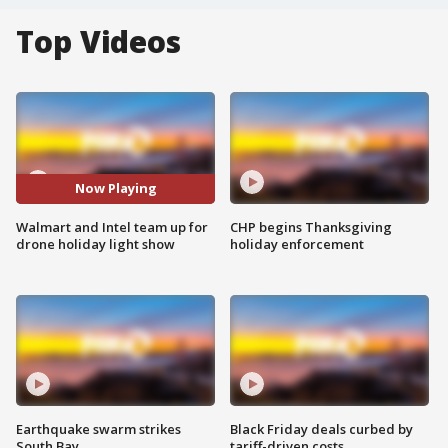
Top Videos
Now Playing
Walmart and Intel team up for
CHP begins Thanksgiving
drone holiday light show
holiday enforcement
Earthquake swarm strikes
Black Friday deals curbed by
South Bay
tariff-driven costs