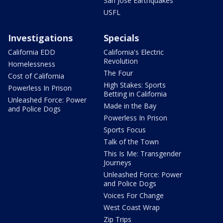
San Jose Earthquakes
USFL
Investigations
Specials
California EDD
California's Electric
Revolution
Homelessness
The Four
Cost of California
High Stakes: Sports
Powerless In Prison
Betting in California
Unleashed Force: Power
Made in the Bay
and Police Dogs
Powerless In Prison
Sports Focus
Talk of the Town
This Is Me: Transgender
Journeys
Unleashed Force: Power
and Police Dogs
Voices For Change
West Coast Wrap
Zip Trips