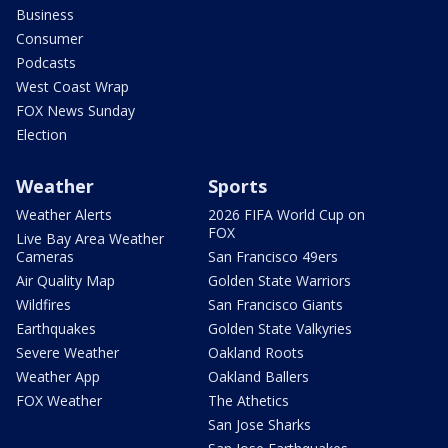
Business
Consumer
Podcasts
West Coast Wrap
FOX News Sunday
Election
Weather
Sports
Weather Alerts
2026 FIFA World Cup on
FOX
Live Bay Area Weather
Cameras
San Francisco 49ers
Air Quality Map
Golden State Warriors
Wildfires
San Francisco Giants
Earthquakes
Golden State Valkyries
Severe Weather
Oakland Roots
Weather App
Oakland Ballers
FOX Weather
The Athetics
San Jose Sharks