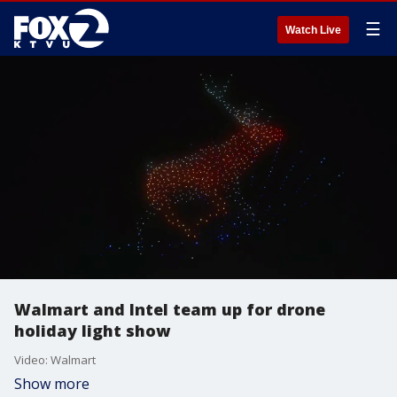
☰
Watch Live
Walmart and Intel team up for drone
holiday light show
Video: Walmart
Show more