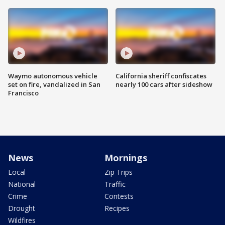
Waymo autonomous vehicle
California sheriff confiscates
set on fire, vandalized in San
nearly 100 cars after sideshow
Francisco
News
Mornings
Local
Zip Trips
National
Traffic
Crime
Contests
Drought
Recipes
Wildfires