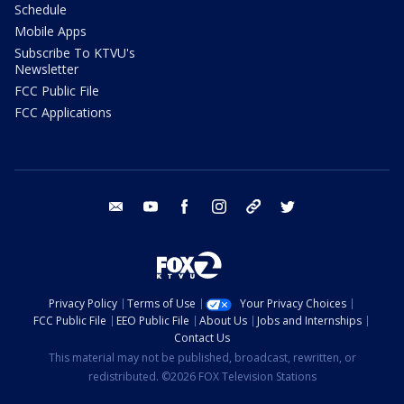
Schedule
Mobile Apps
Subscribe To KTVU's
Newsletter
FCC Public File
FCC Applications
email
youtube
facebook
instagram
tik tok
twitter
Privacy Policy
Terms of Use
Your Privacy Choices
FCC Public File
EEO Public File
About Us
Jobs and Internships
Contact Us
This material may not be published, broadcast, rewritten, or
redistributed. ©2026 FOX Television Stations