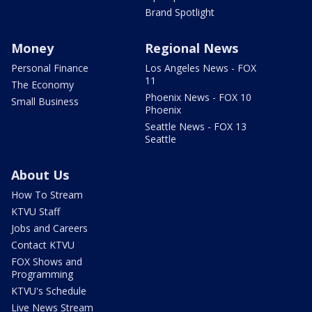
Brand Spotlight
Money
Regional News
Personal Finance
Los Angeles News - FOX
11
The Economy
Phoenix News - FOX 10
Small Business
Phoenix
Seattle News - FOX 13
Seattle
About Us
How To Stream
KTVU Staff
Jobs and Careers
Contact KTVU
FOX Shows and
Programming
KTVU's Schedule
Live News Stream