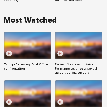
Most Watched
Trump-Zelenskyy Oval Office
Patient files lawsuit Kaiser
confrontation
Permanente, alleges sexual
assault during surgery