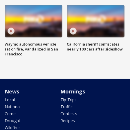
Waymo autonomous vehicle
California sheriff confiscates
set on fire, vandalized in San
nearly 100 cars after sideshow
Francisco
News
Mornings
Local
Zip Trips
National
Traffic
Crime
Contests
Drought
Recipes
Wildfires