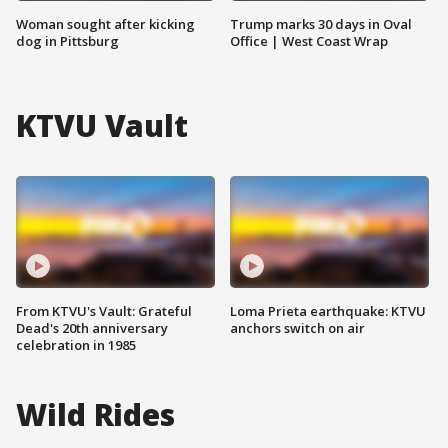
Woman sought after kicking
Trump marks 30 days in Oval
dog in Pittsburg
Office | West Coast Wrap
KTVU Vault
From KTVU's Vault: Grateful
Loma Prieta earthquake: KTVU
Dead's 20th anniversary
anchors switch on air
celebration in 1985
Wild Rides