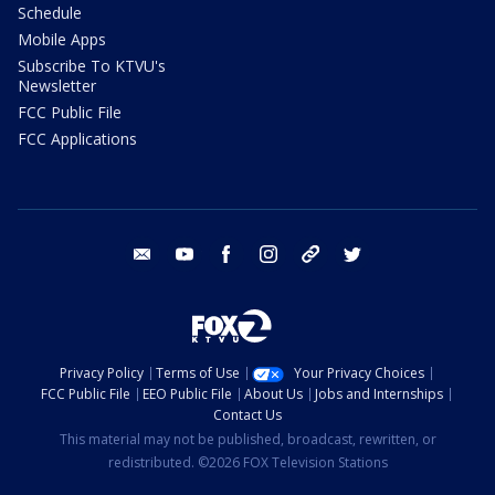
Schedule
Mobile Apps
Subscribe To KTVU's
Newsletter
FCC Public File
FCC Applications
email
youtube
facebook
instagram
tik tok
twitter
Privacy Policy
Terms of Use
Your Privacy Choices
FCC Public File
EEO Public File
About Us
Jobs and Internships
Contact Us
This material may not be published, broadcast, rewritten, or
redistributed. ©2026 FOX Television Stations