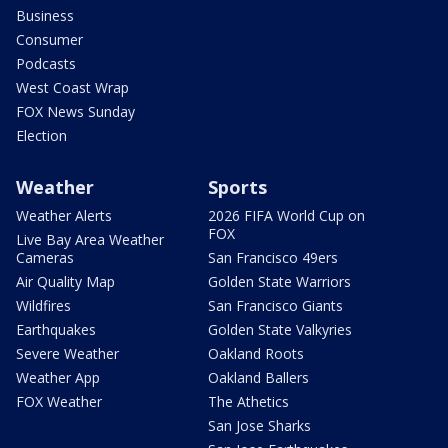
Business
Consumer
Podcasts
West Coast Wrap
FOX News Sunday
Election
Weather
Sports
Weather Alerts
2026 FIFA World Cup on
FOX
Live Bay Area Weather
Cameras
San Francisco 49ers
Air Quality Map
Golden State Warriors
Wildfires
San Francisco Giants
Earthquakes
Golden State Valkyries
Severe Weather
Oakland Roots
Weather App
Oakland Ballers
FOX Weather
The Athetics
San Jose Sharks