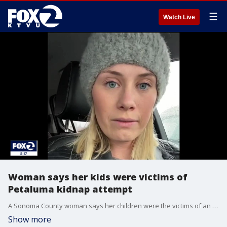
☰
Watch Live
Woman says her kids were victims of
Petaluma kidnap attempt
A Sonoma County woman says her children were the victims of an attempted kidnapping outside a Petaluma store.
Show more