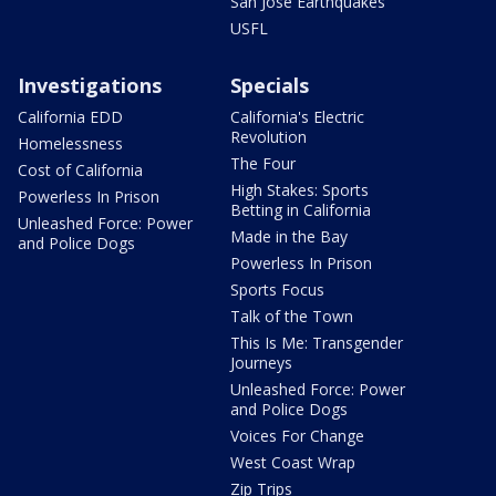
San Jose Earthquakes
USFL
Investigations
Specials
California EDD
California's Electric
Revolution
Homelessness
The Four
Cost of California
High Stakes: Sports
Powerless In Prison
Betting in California
Unleashed Force: Power
Made in the Bay
and Police Dogs
Powerless In Prison
Sports Focus
Talk of the Town
This Is Me: Transgender
Journeys
Unleashed Force: Power
and Police Dogs
Voices For Change
West Coast Wrap
Zip Trips