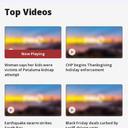
Top Videos
Now Playing
Woman says her kids were
CHP begins Thanksgiving
victims of Petaluma kidnap
holiday enforcement
attempt
Earthquake swarm strikes
Black Friday deals curbed by
South Bay
tariff-driven costs