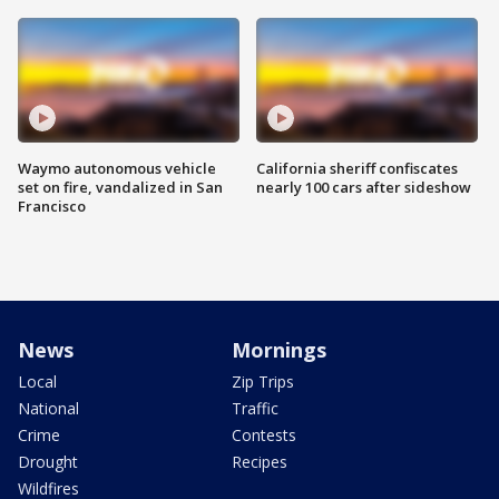
Waymo autonomous vehicle
California sheriff confiscates
set on fire, vandalized in San
nearly 100 cars after sideshow
Francisco
News
Mornings
Local
Zip Trips
National
Traffic
Crime
Contests
Drought
Recipes
Wildfires