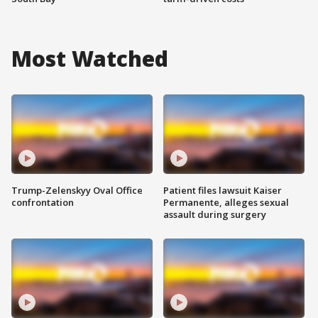
Most Watched
Trump-Zelenskyy Oval Office
Patient files lawsuit Kaiser
confrontation
Permanente, alleges sexual
assault during surgery