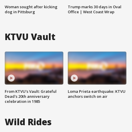
Woman sought after kicking
Trump marks 30 days in Oval
dog in Pittsburg
Office | West Coast Wrap
KTVU Vault
From KTVU's Vault: Grateful
Loma Prieta earthquake: KTVU
Dead's 20th anniversary
anchors switch on air
celebration in 1985
Wild Rides