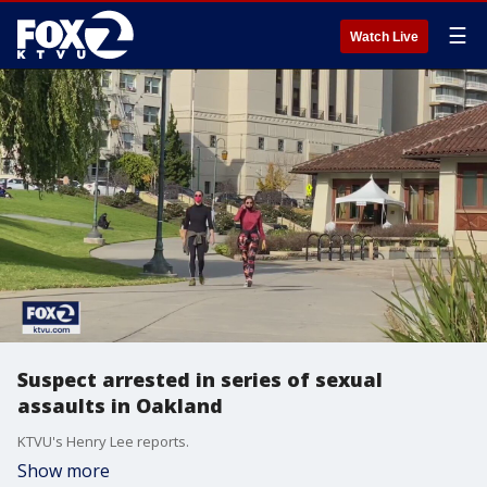
☰
Watch Live
Suspect arrested in series of sexual
assaults in Oakland
KTVU's Henry Lee reports.
Show more