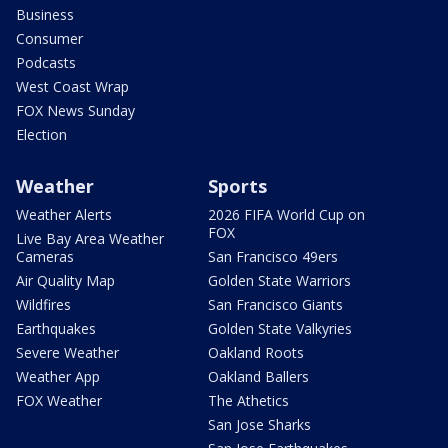
Business
Consumer
Podcasts
West Coast Wrap
FOX News Sunday
Election
Weather
Sports
Weather Alerts
2026 FIFA World Cup on
FOX
Live Bay Area Weather
Cameras
San Francisco 49ers
Air Quality Map
Golden State Warriors
Wildfires
San Francisco Giants
Earthquakes
Golden State Valkyries
Severe Weather
Oakland Roots
Weather App
Oakland Ballers
FOX Weather
The Athetics
San Jose Sharks