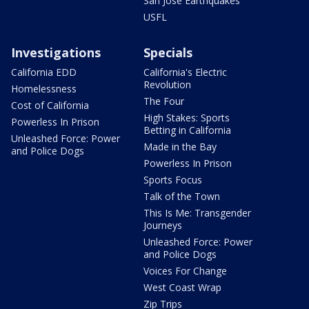
San Jose Earthquakes
USFL
Investigations
Specials
California EDD
California's Electric
Revolution
Homelessness
The Four
Cost of California
High Stakes: Sports
Powerless In Prison
Betting in California
Unleashed Force: Power
Made in the Bay
and Police Dogs
Powerless In Prison
Sports Focus
Talk of the Town
This Is Me: Transgender
Journeys
Unleashed Force: Power
and Police Dogs
Voices For Change
West Coast Wrap
Zip Trips