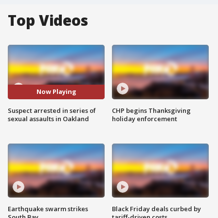
Top Videos
Now Playing
Suspect arrested in series of
CHP begins Thanksgiving
sexual assaults in Oakland
holiday enforcement
Earthquake swarm strikes
Black Friday deals curbed by
South Bay
tariff-driven costs