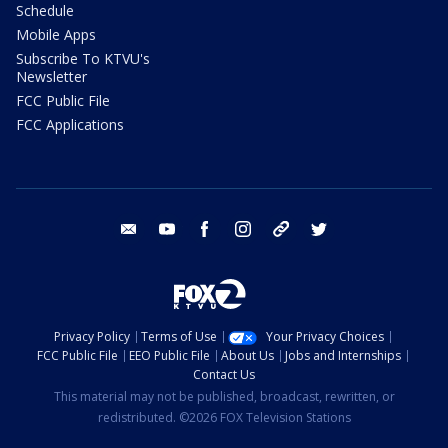
Schedule
Mobile Apps
Subscribe To KTVU's
Newsletter
FCC Public File
FCC Applications
email
youtube
facebook
instagram
tik tok
twitter
Privacy Policy
Terms of Use
Your Privacy Choices
FCC Public File
EEO Public File
About Us
Jobs and Internships
Contact Us
This material may not be published, broadcast, rewritten, or
redistributed. ©2026 FOX Television Stations