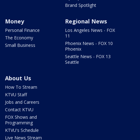
Brand Spotlight
Money
Regional News
Personal Finance
Los Angeles News - FOX
11
The Economy
Phoenix News - FOX 10
Small Business
Phoenix
Seattle News - FOX 13
Seattle
About Us
How To Stream
KTVU Staff
Jobs and Careers
Contact KTVU
FOX Shows and
Programming
KTVU's Schedule
Live News Stream