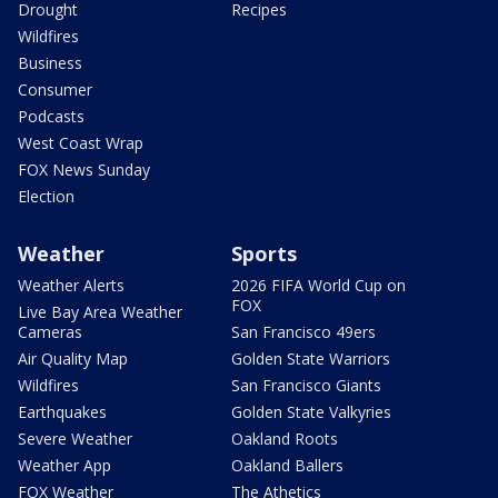
Drought
Recipes
Wildfires
Business
Consumer
Podcasts
West Coast Wrap
FOX News Sunday
Election
Weather
Sports
Weather Alerts
2026 FIFA World Cup on
FOX
Live Bay Area Weather
Cameras
San Francisco 49ers
Air Quality Map
Golden State Warriors
Wildfires
San Francisco Giants
Earthquakes
Golden State Valkyries
Severe Weather
Oakland Roots
Weather App
Oakland Ballers
FOX Weather
The Athetics