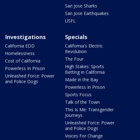
San Jose Sharks
San Jose Earthquakes
USFL
Investigations
Specials
California EDD
California's Electric
Revolution
Homelessness
The Four
Cost of California
High Stakes: Sports
Powerless In Prison
Betting in California
Unleashed Force: Power
Made in the Bay
and Police Dogs
Powerless In Prison
Sports Focus
Talk of the Town
This Is Me: Transgender
Journeys
Unleashed Force: Power
and Police Dogs
Voices For Change