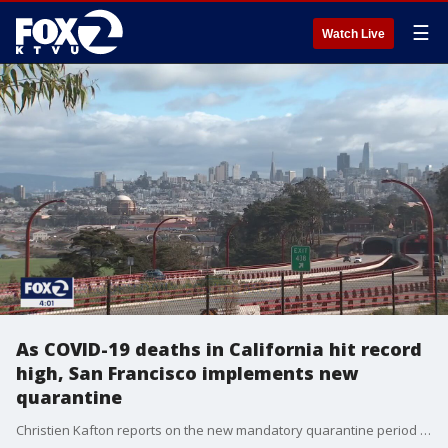
☰
Watch Live
As COVID-19 deaths in California hit record
high, San Francisco implements new
quarantine
Christien Kafton reports on the new mandatory quarantine period that travelers coming to San Francisco must adhere by.