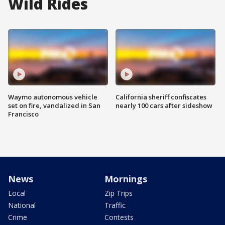
Wild Rides
Waymo autonomous vehicle
California sheriff confiscates
set on fire, vandalized in San
nearly 100 cars after sideshow
Francisco
News
Mornings
Local
Zip Trips
National
Traffic
Crime
Contests