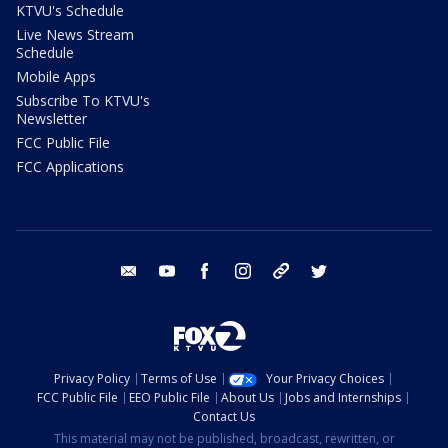
KTVU's Schedule
Live News Stream
Schedule
Mobile Apps
Subscribe To KTVU's
Newsletter
FCC Public File
FCC Applications
email
youtube
facebook
instagram
tik tok
twitter
Privacy Policy
Terms of Use
Your Privacy Choices
FCC Public File
EEO Public File
About Us
Jobs and Internships
Contact Us
This material may not be published, broadcast, rewritten, or