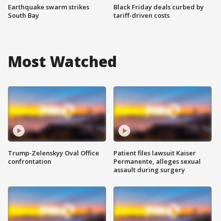
Earthquake swarm strikes
Black Friday deals curbed by
South Bay
tariff-driven costs
Most Watched
Trump-Zelenskyy Oval Office
Patient files lawsuit Kaiser
confrontation
Permanente, alleges sexual
assault during surgery