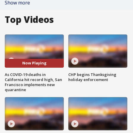
Show more
Top Videos
Now Playing
As COVID-19 deaths in
CHP begins Thanksgiving
California hit record high, San
holiday enforcement
Francisco implements new
quarantine