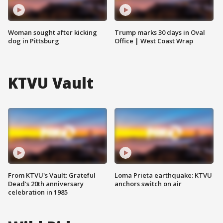
Woman sought after kicking
Trump marks 30 days in Oval
dog in Pittsburg
Office | West Coast Wrap
KTVU Vault
From KTVU's Vault: Grateful
Loma Prieta earthquake: KTVU
Dead's 20th anniversary
anchors switch on air
celebration in 1985