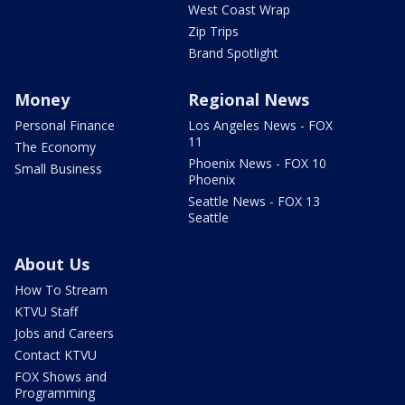
West Coast Wrap
Zip Trips
Brand Spotlight
Money
Regional News
Personal Finance
Los Angeles News - FOX
11
The Economy
Phoenix News - FOX 10
Small Business
Phoenix
Seattle News - FOX 13
Seattle
About Us
How To Stream
KTVU Staff
Jobs and Careers
Contact KTVU
FOX Shows and
Programming