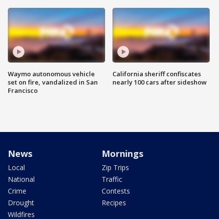
Waymo autonomous vehicle
California sheriff confiscates
set on fire, vandalized in San
nearly 100 cars after sideshow
Francisco
News
Mornings
Local
Zip Trips
National
Traffic
Crime
Contests
Drought
Recipes
Wildfires