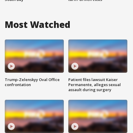
Most Watched
Trump-Zelenskyy Oval Office
Patient files lawsuit Kaiser
confrontation
Permanente, alleges sexual
assault during surgery