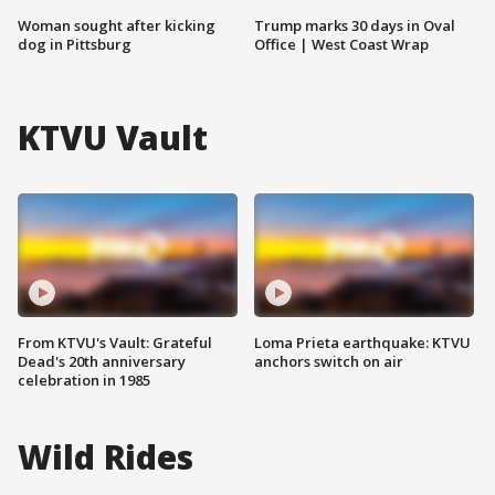
Woman sought after kicking
Trump marks 30 days in Oval
dog in Pittsburg
Office | West Coast Wrap
KTVU Vault
From KTVU's Vault: Grateful
Loma Prieta earthquake: KTVU
Dead's 20th anniversary
anchors switch on air
celebration in 1985
Wild Rides