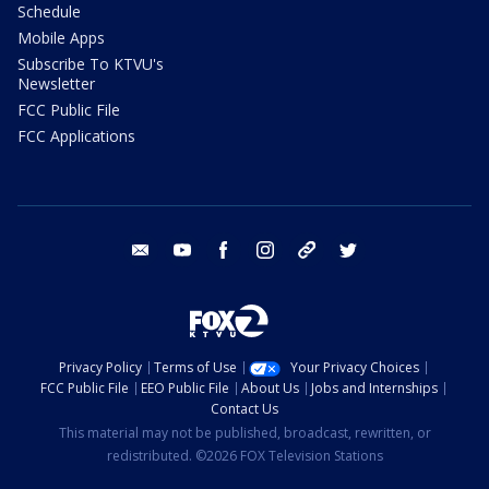
Schedule
Mobile Apps
Subscribe To KTVU's
Newsletter
FCC Public File
FCC Applications
email
youtube
facebook
instagram
tik tok
twitter
Privacy Policy
Terms of Use
Your Privacy Choices
FCC Public File
EEO Public File
About Us
Jobs and Internships
Contact Us
This material may not be published, broadcast, rewritten, or
redistributed. ©2026 FOX Television Stations