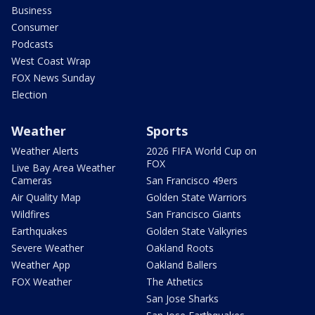
Business
Consumer
Podcasts
West Coast Wrap
FOX News Sunday
Election
Weather
Sports
Weather Alerts
2026 FIFA World Cup on
FOX
Live Bay Area Weather
Cameras
San Francisco 49ers
Air Quality Map
Golden State Warriors
Wildfires
San Francisco Giants
Earthquakes
Golden State Valkyries
Severe Weather
Oakland Roots
Weather App
Oakland Ballers
FOX Weather
The Athetics
San Jose Sharks