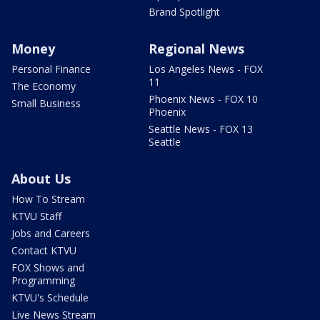
Brand Spotlight
Money
Regional News
Personal Finance
Los Angeles News - FOX
11
The Economy
Phoenix News - FOX 10
Small Business
Phoenix
Seattle News - FOX 13
Seattle
About Us
How To Stream
KTVU Staff
Jobs and Careers
Contact KTVU
FOX Shows and
Programming
KTVU's Schedule
Live News Stream