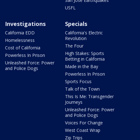
San Jose Earthquakes
USFL
Investigations
Specials
California EDD
California's Electric
Revolution
Homelessness
The Four
Cost of California
High Stakes: Sports
Powerless In Prison
Betting in California
Unleashed Force: Power
Made in the Bay
and Police Dogs
Powerless In Prison
Sports Focus
Talk of the Town
This Is Me: Transgender
Journeys
Unleashed Force: Power
and Police Dogs
Voices For Change
West Coast Wrap
Zip Trips