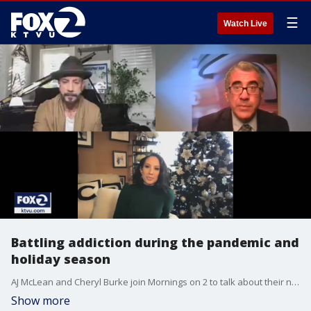
☰
Watch Live
Battling addiction during the pandemic and
holiday season
AJ McLean and Cheryl Burke join Mornings on 2 to talk about their new podcast, "Pretty Messed Up", to talk about battling addiction and their time on "Dancing with the Stars".
Show more