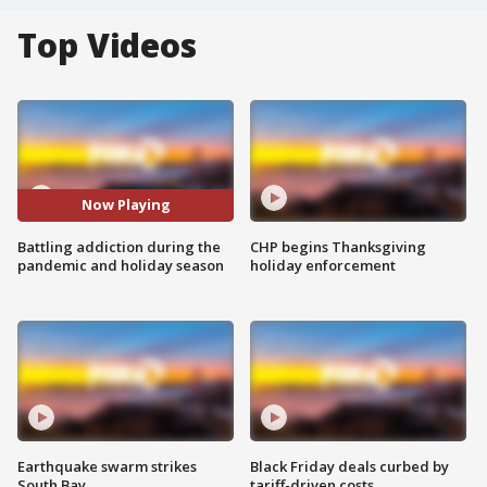
Top Videos
Now Playing
Battling addiction during the
CHP begins Thanksgiving
pandemic and holiday season
holiday enforcement
Earthquake swarm strikes
Black Friday deals curbed by
South Bay
tariff-driven costs