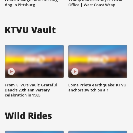
dog in Pittsburg
Office | West Coast Wrap
KTVU Vault
From KTVU's Vault: Grateful
Loma Prieta earthquake: KTVU
Dead's 20th anniversary
anchors switch on air
celebration in 1985
Wild Rides