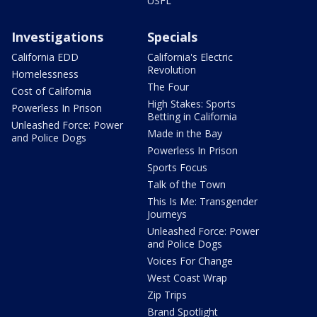
USFL
Investigations
Specials
California EDD
California's Electric
Revolution
Homelessness
The Four
Cost of California
High Stakes: Sports
Powerless In Prison
Betting in California
Unleashed Force: Power
Made in the Bay
and Police Dogs
Powerless In Prison
Sports Focus
Talk of the Town
This Is Me: Transgender
Journeys
Unleashed Force: Power
and Police Dogs
Voices For Change
West Coast Wrap
Zip Trips
Brand Spotlight