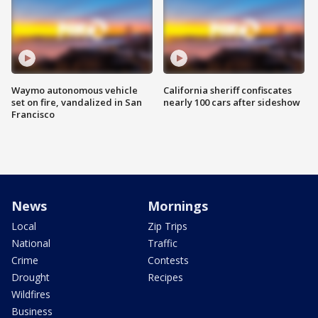
Waymo autonomous vehicle
California sheriff confiscates
set on fire, vandalized in San
nearly 100 cars after sideshow
Francisco
News
Mornings
Local
Zip Trips
National
Traffic
Crime
Contests
Drought
Recipes
Wildfires
Business