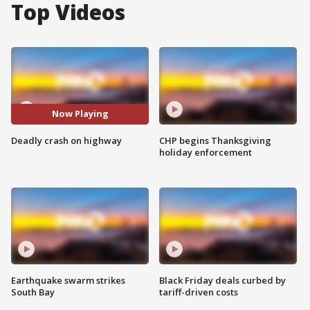
Top Videos
Now Playing
Deadly crash on highway
CHP begins Thanksgiving
holiday enforcement
Earthquake swarm strikes
Black Friday deals curbed by
South Bay
tariff-driven costs