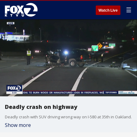
☰
Watch Live
Deadly crash on highway
Deadly crash with SUV driving wrong way on I-580 at 35th in Oakland.
Show more