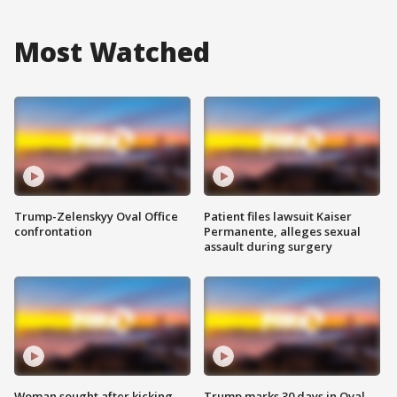
Most Watched
Trump-Zelenskyy Oval Office
Patient files lawsuit Kaiser
confrontation
Permanente, alleges sexual
assault during surgery
Woman sought after kicking
Trump marks 30 days in Oval