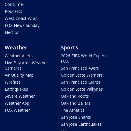
Consumer
Podcasts
West Coast Wrap
FOX News Sunday
Election
Weather
Sports
Weather Alerts
2026 FIFA World Cup on
FOX
Live Bay Area Weather
Cameras
San Francisco 49ers
Air Quality Map
Golden State Warriors
Wildfires
San Francisco Giants
Earthquakes
Golden State Valkyries
Severe Weather
Oakland Roots
Weather App
Oakland Ballers
FOX Weather
The Athetics
San Jose Sharks
San Jose Earthquakes