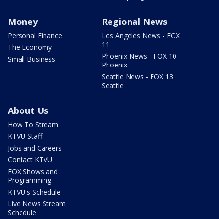
Money
Regional News
Personal Finance
Los Angeles News - FOX
11
The Economy
Phoenix News - FOX 10
Small Business
Phoenix
Seattle News - FOX 13
Seattle
About Us
How To Stream
KTVU Staff
Jobs and Careers
Contact KTVU
FOX Shows and
Programming
KTVU's Schedule
Live News Stream
Schedule