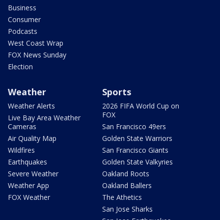
Business
Consumer
Podcasts
West Coast Wrap
FOX News Sunday
Election
Weather
Sports
Weather Alerts
2026 FIFA World Cup on
FOX
Live Bay Area Weather
Cameras
San Francisco 49ers
Air Quality Map
Golden State Warriors
Wildfires
San Francisco Giants
Earthquakes
Golden State Valkyries
Severe Weather
Oakland Roots
Weather App
Oakland Ballers
FOX Weather
The Athetics
San Jose Sharks