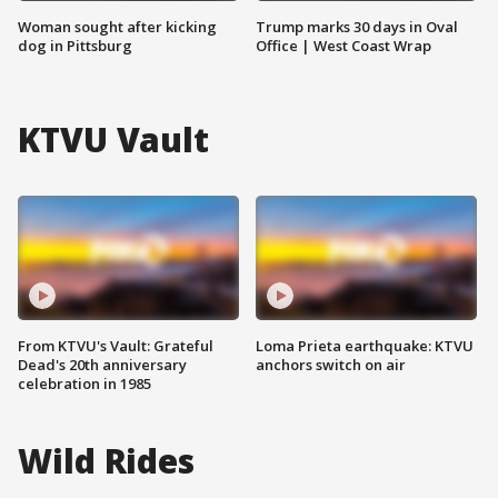
Woman sought after kicking
Trump marks 30 days in Oval
dog in Pittsburg
Office | West Coast Wrap
KTVU Vault
From KTVU's Vault: Grateful
Loma Prieta earthquake: KTVU
Dead's 20th anniversary
anchors switch on air
celebration in 1985
Wild Rides