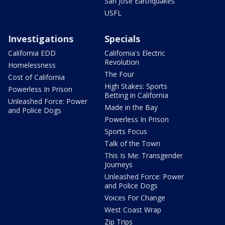
San Jose Earthquakes
USFL
Investigations
Specials
California EDD
California's Electric
Revolution
Homelessness
The Four
Cost of California
High Stakes: Sports
Powerless In Prison
Betting in California
Unleashed Force: Power
Made in the Bay
and Police Dogs
Powerless In Prison
Sports Focus
Talk of the Town
This Is Me: Transgender
Journeys
Unleashed Force: Power
and Police Dogs
Voices For Change
West Coast Wrap
Zip Trips