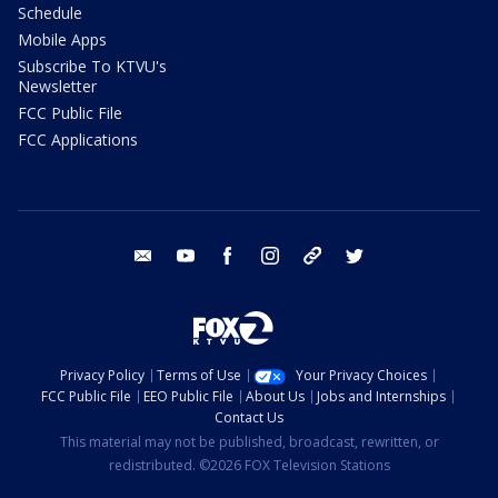
Schedule
Mobile Apps
Subscribe To KTVU's
Newsletter
FCC Public File
FCC Applications
email
youtube
facebook
instagram
tik tok
twitter
Privacy Policy
Terms of Use
Your Privacy Choices
FCC Public File
EEO Public File
About Us
Jobs and Internships
Contact Us
This material may not be published, broadcast, rewritten, or
redistributed. ©2026 FOX Television Stations