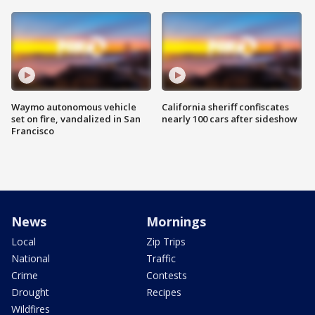
Waymo autonomous vehicle
California sheriff confiscates
set on fire, vandalized in San
nearly 100 cars after sideshow
Francisco
News
Mornings
Local
Zip Trips
National
Traffic
Crime
Contests
Drought
Recipes
Wildfires