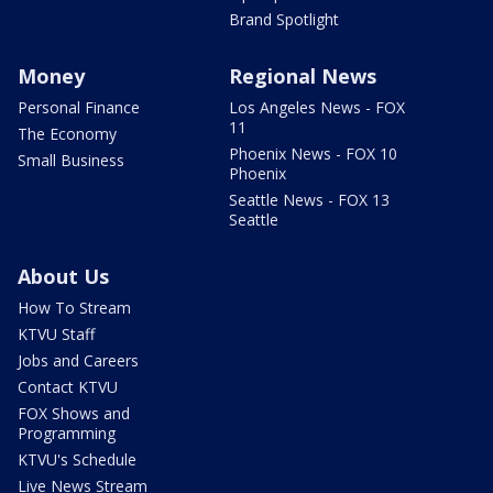
Brand Spotlight
Money
Regional News
Personal Finance
Los Angeles News - FOX
11
The Economy
Phoenix News - FOX 10
Small Business
Phoenix
Seattle News - FOX 13
Seattle
About Us
How To Stream
KTVU Staff
Jobs and Careers
Contact KTVU
FOX Shows and
Programming
KTVU's Schedule
Live News Stream