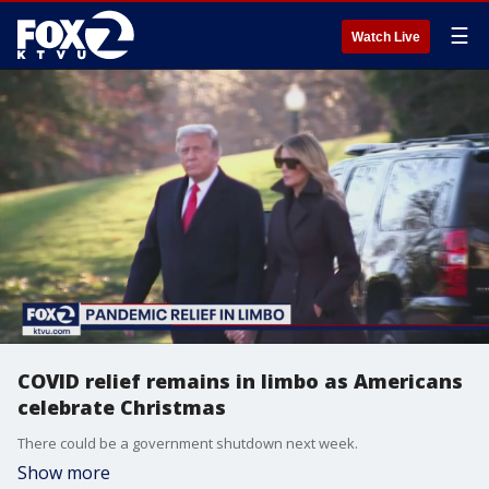
☰
Watch Live
COVID relief remains in limbo as Americans
celebrate Christmas
There could be a government shutdown next week.
Show more