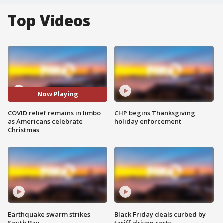
Top Videos
Now Playing
COVID relief remains in limbo
CHP begins Thanksgiving
as Americans celebrate
holiday enforcement
Christmas
Earthquake swarm strikes
Black Friday deals curbed by
South Bay
tariff-driven costs