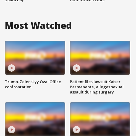
Most Watched
Trump-Zelenskyy Oval Office
Patient files lawsuit Kaiser
confrontation
Permanente, alleges sexual
assault during surgery