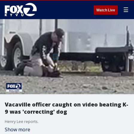
☰
Watch Live
Vacaville officer caught on video beating K-
9 was 'correcting' dog
Henry Lee reports.
Show more