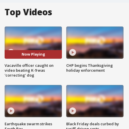
Top Videos
Now Playing
Vacaville officer caught on
CHP begins Thanksgiving
video beating K-9 was
holiday enforcement
'correcting' dog
Earthquake swarm strikes
Black Friday deals curbed by
South Bay
tariff-driven costs