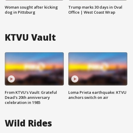
Woman sought after kicking
Trump marks 30 days in Oval
dog in Pittsburg
Office | West Coast Wrap
KTVU Vault
From KTVU's Vault: Grateful
Loma Prieta earthquake: KTVU
Dead's 20th anniversary
anchors switch on air
celebration in 1985
Wild Rides