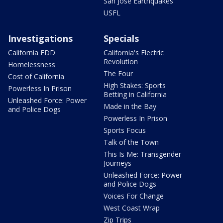
San Jose Earthquakes
USFL
Investigations
Specials
California EDD
California's Electric
Revolution
Homelessness
The Four
Cost of California
High Stakes: Sports
Powerless In Prison
Betting in California
Unleashed Force: Power
Made in the Bay
and Police Dogs
Powerless In Prison
Sports Focus
Talk of the Town
This Is Me: Transgender
Journeys
Unleashed Force: Power
and Police Dogs
Voices For Change
West Coast Wrap
Zip Trips