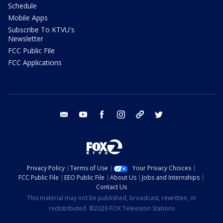
Schedule
Mobile Apps
Subscribe To KTVU's
Newsletter
FCC Public File
FCC Applications
email
youtube
facebook
instagram
tik tok
twitter
Privacy Policy
Terms of Use
Your Privacy Choices
FCC Public File
EEO Public File
About Us
Jobs and Internships
Contact Us
This material may not be published, broadcast, rewritten, or
redistributed. ©2026 FOX Television Stations