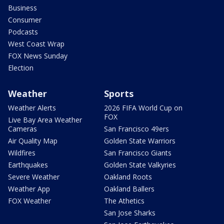
Business
Consumer
Podcasts
West Coast Wrap
FOX News Sunday
Election
Weather
Sports
Weather Alerts
2026 FIFA World Cup on
FOX
Live Bay Area Weather
Cameras
San Francisco 49ers
Air Quality Map
Golden State Warriors
Wildfires
San Francisco Giants
Earthquakes
Golden State Valkyries
Severe Weather
Oakland Roots
Weather App
Oakland Ballers
FOX Weather
The Athetics
San Jose Sharks