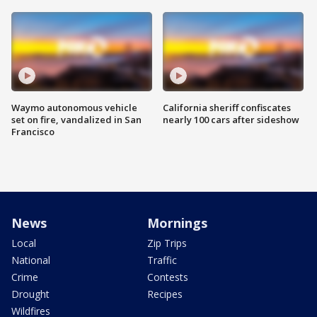
Waymo autonomous vehicle
California sheriff confiscates
set on fire, vandalized in San
nearly 100 cars after sideshow
Francisco
News
Mornings
Local
Zip Trips
National
Traffic
Crime
Contests
Drought
Recipes
Wildfires