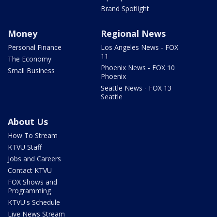
Brand Spotlight
Money
Regional News
Personal Finance
Los Angeles News - FOX
11
The Economy
Phoenix News - FOX 10
Small Business
Phoenix
Seattle News - FOX 13
Seattle
About Us
How To Stream
KTVU Staff
Jobs and Careers
Contact KTVU
FOX Shows and
Programming
KTVU's Schedule
Live News Stream