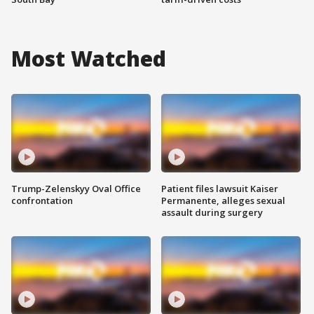
Most Watched
Trump-Zelenskyy Oval Office
Patient files lawsuit Kaiser
confrontation
Permanente, alleges sexual
assault during surgery