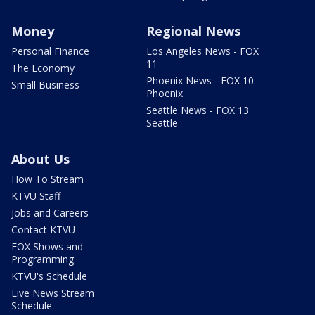
Money
Regional News
Personal Finance
Los Angeles News - FOX
11
The Economy
Phoenix News - FOX 10
Small Business
Phoenix
Seattle News - FOX 13
Seattle
About Us
How To Stream
KTVU Staff
Jobs and Careers
Contact KTVU
FOX Shows and
Programming
KTVU's Schedule
Live News Stream
Schedule