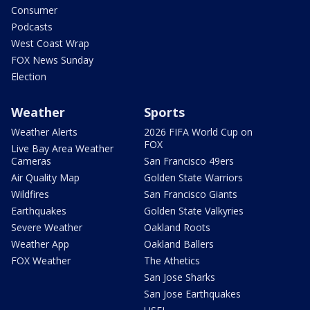
Consumer
Podcasts
West Coast Wrap
FOX News Sunday
Election
Weather
Sports
Weather Alerts
2026 FIFA World Cup on
FOX
Live Bay Area Weather
Cameras
San Francisco 49ers
Air Quality Map
Golden State Warriors
Wildfires
San Francisco Giants
Earthquakes
Golden State Valkyries
Severe Weather
Oakland Roots
Weather App
Oakland Ballers
FOX Weather
The Athetics
San Jose Sharks
San Jose Earthquakes