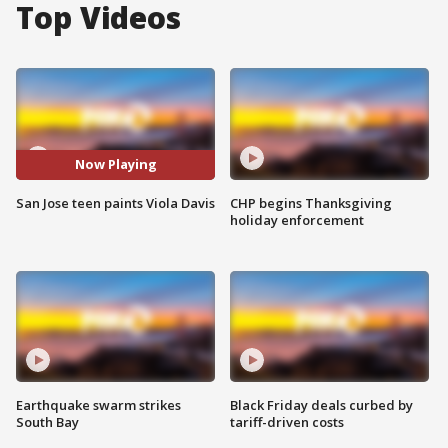
Top Videos
Now Playing
San Jose teen paints Viola Davis
CHP begins Thanksgiving
holiday enforcement
Earthquake swarm strikes
Black Friday deals curbed by
South Bay
tariff-driven costs