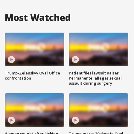
Most Watched
Trump-Zelenskyy Oval Office
Patient files lawsuit Kaiser
confrontation
Permanente, alleges sexual
assault during surgery
Woman sought after kicking
Trump marks 30 days in Oval