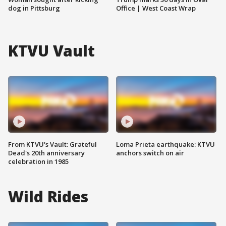
dog in Pittsburg
Office | West Coast Wrap
KTVU Vault
From KTVU's Vault: Grateful
Loma Prieta earthquake: KTVU
Dead's 20th anniversary
anchors switch on air
celebration in 1985
Wild Rides