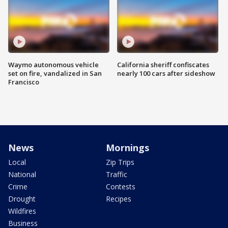
Waymo autonomous vehicle
California sheriff confiscates
set on fire, vandalized in San
nearly 100 cars after sideshow
Francisco
News
Mornings
Local
Zip Trips
National
Traffic
Crime
Contests
Drought
Recipes
Wildfires
Business