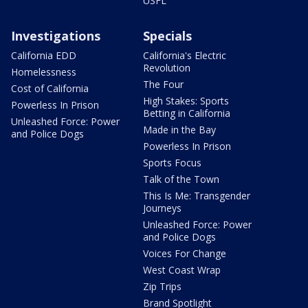
USFL
Investigations
Specials
California EDD
California's Electric
Revolution
Homelessness
The Four
Cost of California
High Stakes: Sports
Powerless In Prison
Betting in California
Unleashed Force: Power
Made in the Bay
and Police Dogs
Powerless In Prison
Sports Focus
Talk of the Town
This Is Me: Transgender
Journeys
Unleashed Force: Power
and Police Dogs
Voices For Change
West Coast Wrap
Zip Trips
Brand Spotlight