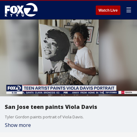
☰
Watch Live
San Jose teen paints Viola Davis
Tyler Gordon paints portrait of Viola Davis.
Show more