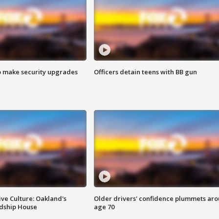
o make security upgrades
Officers detain teens with BB gun
ve Culture: Oakland's
Older drivers' confidence plummets ar
ndship House
age 70