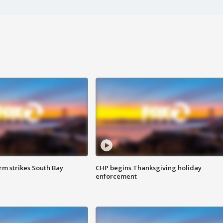
m strikes South Bay
CHP begins Thanksgiving holiday
enforcement