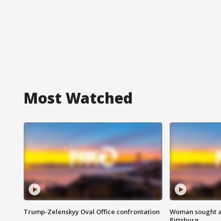
Most Watched
Trump-Zelenskyy Oval Office confrontation
Woman sought af
Pittsburg