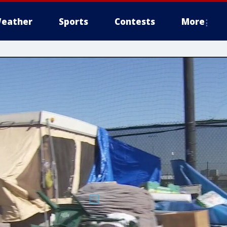
eather
Sports
Contests
More