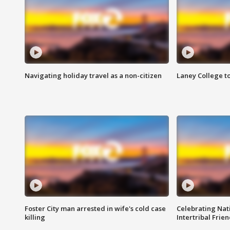
Navigating holiday travel as a non-citizen
Laney College t
Foster City man arrested in wife's cold case
Celebrating Nati
killing
Intertribal Frie