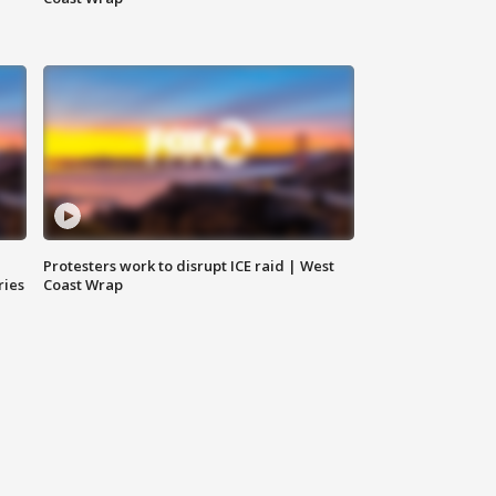
Protesters work to disrupt ICE raid | West
ries
Coast Wrap