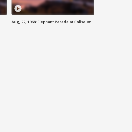
Aug, 22, 1968: Elephant Parade at Coliseum