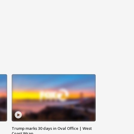
Trump marks 30 days in Oval Office | West
Coast Wrap