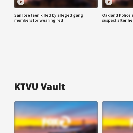
San Jose teen killed by alleged gang
Oakland Police 
members for wearing red
suspect after h
KTVU Vault