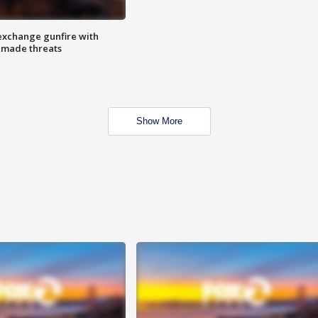
exchange gunfire with
e made threats
Show More