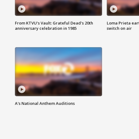
From KTVU's Vault: Grateful Dead's 20th
Loma Prieta ear
anniversary celebration in 1985
switch on air
A's National Anthem Auditions