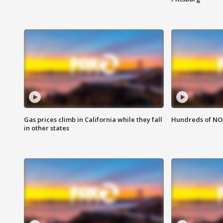
Gas prices climb in California while they fall
Hundreds of NOA
in other states