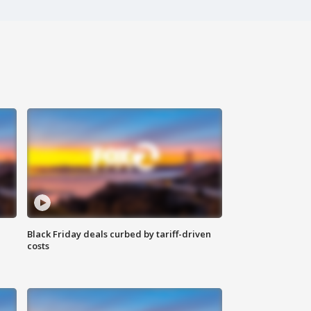
Black Friday deals curbed by tariff-driven
costs