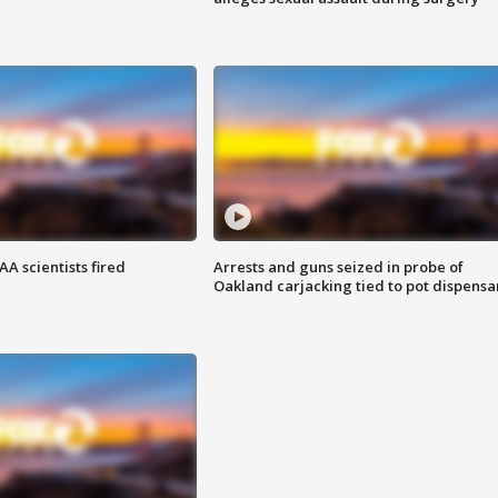
A scientists fired
Arrests and guns seized in probe of
Oakland carjacking tied to pot dispensa