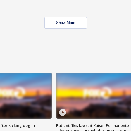
Show More
ter kicking dog in
Patient files lawsuit Kaiser Permanente,
alleges sexual assault during surgery