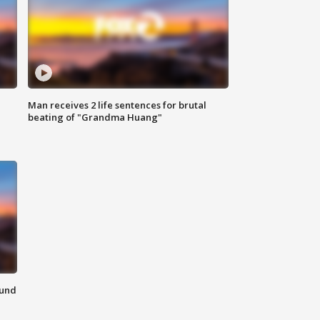
Man receives 2 life sentences for brutal
beating of "Grandma Huang"
ound