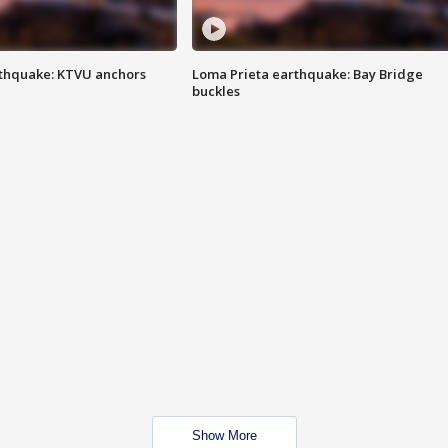
thquake: KTVU anchors
Loma Prieta earthquake: Bay Bridge
buckles
Show More