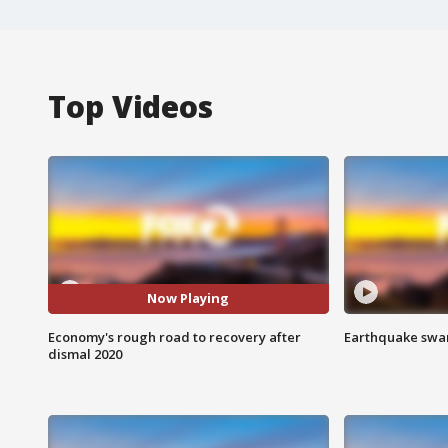
Top Videos
Now Playing
Economy's rough road to recovery after
Earthquake swar
dismal 2020