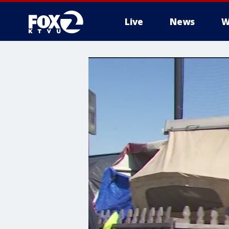
Live
News
W