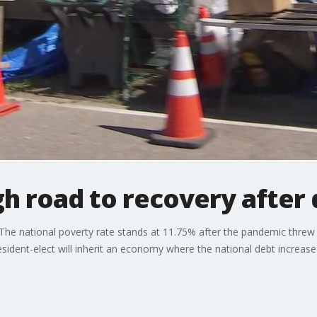
 road to recovery after 
he national poverty rate stands at 11.75% after the pandemic threw 
ident-elect will inherit an economy where the national debt increase