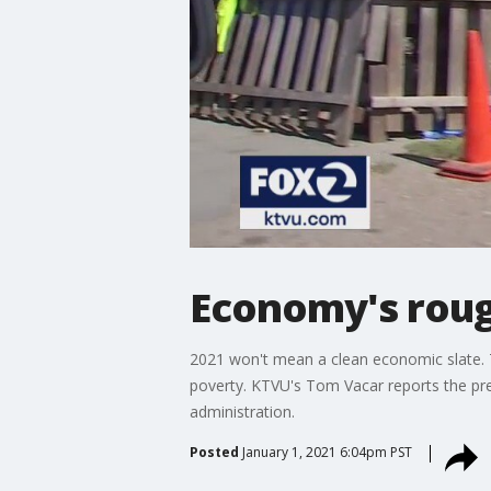
Economy's rough
2021 won't mean a clean economic slate. T
poverty. KTVU's Tom Vacar reports the pres
administration.
Posted
January 1, 2021 6:04pm PST