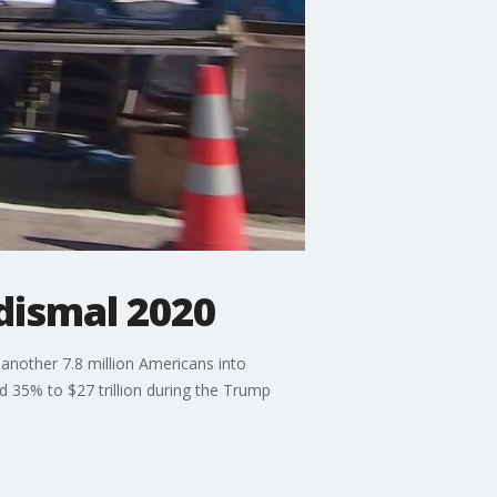
dismal 2020
another 7.8 million Americans into
d 35% to $27 trillion during the Trump