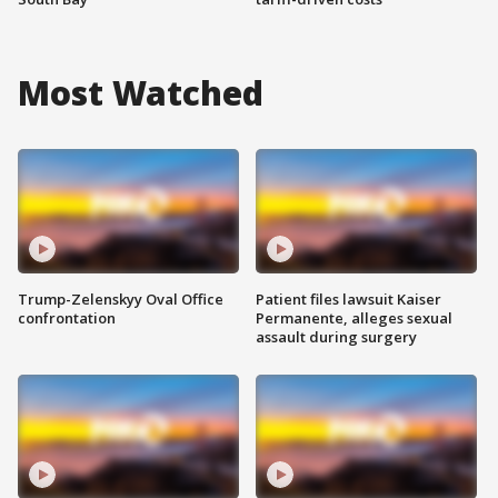
Most Watched
Trump-Zelenskyy Oval Office
Patient files lawsuit Kaiser
confrontation
Permanente, alleges sexual
assault during surgery