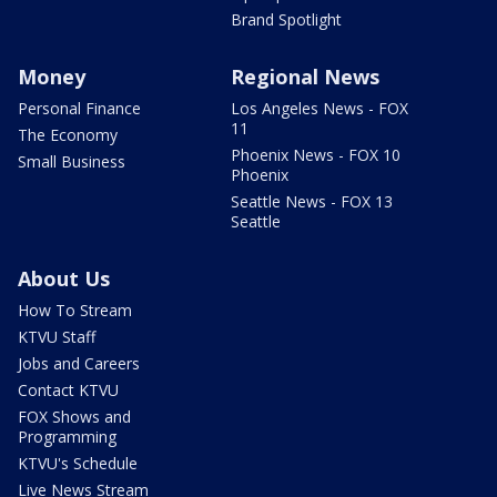
Brand Spotlight
Money
Regional News
Personal Finance
Los Angeles News - FOX
11
The Economy
Phoenix News - FOX 10
Small Business
Phoenix
Seattle News - FOX 13
Seattle
About Us
How To Stream
KTVU Staff
Jobs and Careers
Contact KTVU
FOX Shows and
Programming
KTVU's Schedule
Live News Stream