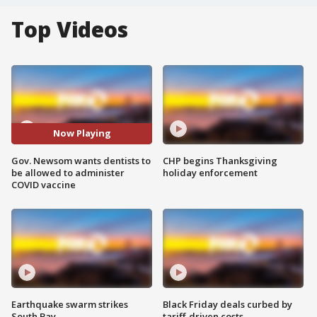
Top Videos
Now Playing
Gov. Newsom wants dentists to
CHP begins Thanksgiving
be allowed to administer
holiday enforcement
COVID vaccine
Earthquake swarm strikes
Black Friday deals curbed by
South Bay
tariff-driven costs