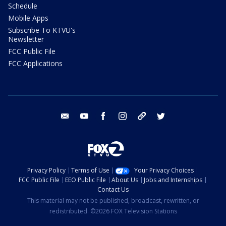
Schedule
Mobile Apps
Subscribe To KTVU's
Newsletter
FCC Public File
FCC Applications
email
youtube
facebook
instagram
tik tok
twitter
Privacy Policy
Terms of Use
Your Privacy Choices
FCC Public File
EEO Public File
About Us
Jobs and Internships
Contact Us
This material may not be published, broadcast, rewritten, or
redistributed. ©2026 FOX Television Stations