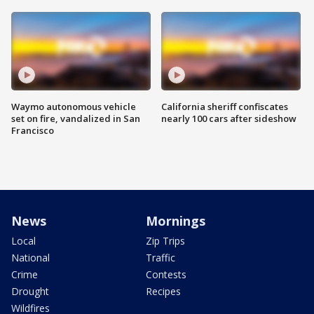
Waymo autonomous vehicle
California sheriff confiscates
set on fire, vandalized in San
nearly 100 cars after sideshow
Francisco
News
Mornings
Local
Zip Trips
National
Traffic
Crime
Contests
Drought
Recipes
Wildfires