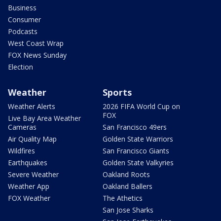
Business
Consumer
Podcasts
West Coast Wrap
FOX News Sunday
Election
Weather
Sports
Weather Alerts
2026 FIFA World Cup on
FOX
Live Bay Area Weather
Cameras
San Francisco 49ers
Air Quality Map
Golden State Warriors
Wildfires
San Francisco Giants
Earthquakes
Golden State Valkyries
Severe Weather
Oakland Roots
Weather App
Oakland Ballers
FOX Weather
The Athetics
San Jose Sharks