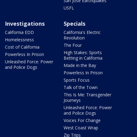
San Jose Earthquakes
USFL
Investigations
Specials
California EDD
California's Electric
Revolution
Homelessness
The Four
Cost of California
High Stakes: Sports
Powerless In Prison
Betting in California
Unleashed Force: Power
Made in the Bay
and Police Dogs
Powerless In Prison
Sports Focus
Talk of the Town
This Is Me: Transgender
Journeys
Unleashed Force: Power
and Police Dogs
Voices For Change
West Coast Wrap
Zip Trips