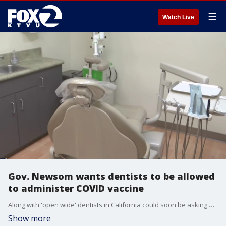
☰
Watch Live
Gov. Newsom wants dentists to be allowed
to administer COVID vaccine
Along with 'open wide' dentists in California could soon be asking patients to roll up their sleeves. Many dentists welcome an emergency public health waiver that would allow them to administer the COVID vaccine as the rollout has been considered as too slow.
Show more