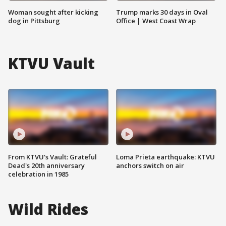
Woman sought after kicking
Trump marks 30 days in Oval
dog in Pittsburg
Office | West Coast Wrap
KTVU Vault
From KTVU's Vault: Grateful
Loma Prieta earthquake: KTVU
Dead's 20th anniversary
anchors switch on air
celebration in 1985
Wild Rides