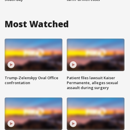
Most Watched
Trump-Zelenskyy Oval Office
Patient files lawsuit Kaiser
confrontation
Permanente, alleges sexual
assault during surgery