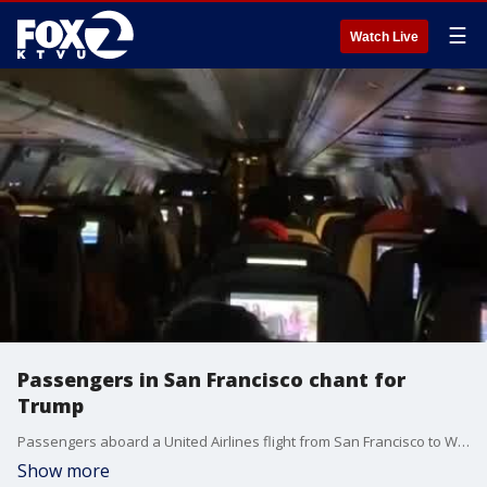
☰
Watch Live
Passengers in San Francisco chant for
Trump
Passengers aboard a United Airlines flight from San Francisco to Washington chanted ?USA? and sang ?The Star-Spangled Banner? in support of President Donald Trump ahead of a planned ?Stop the Steal? rally scheduled in DC for January 6. Clatsop News via Storyful
Show more