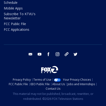
Schedule
Mobile Apps
Subscribe To KTVU's
Newsletter
FCC Public File
FCC Applications
email
youtube
facebook
instagram
tik tok
twitter
Privacy Policy
Terms of Use
Your Privacy Choices
FCC Public File
EEO Public File
About Us
Jobs and Internships
Contact Us
This material may not be published, broadcast, rewritten, or
redistributed. ©2026 FOX Television Stations