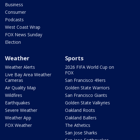
Business
Consumer
Podcasts
West Coast Wrap
FOX News Sunday
Election
Weather
Sports
Weather Alerts
2026 FIFA World Cup on
FOX
Live Bay Area Weather
Cameras
San Francisco 49ers
Air Quality Map
Golden State Warriors
Wildfires
San Francisco Giants
Earthquakes
Golden State Valkyries
Severe Weather
Oakland Roots
Weather App
Oakland Ballers
FOX Weather
The Athetics
San Jose Sharks