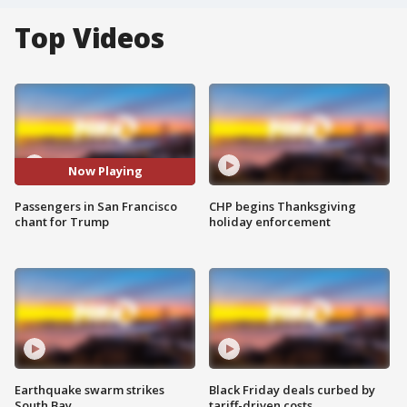
Top Videos
Now Playing
Passengers in San Francisco
CHP begins Thanksgiving
chant for Trump
holiday enforcement
Earthquake swarm strikes
Black Friday deals curbed by
South Bay
tariff-driven costs