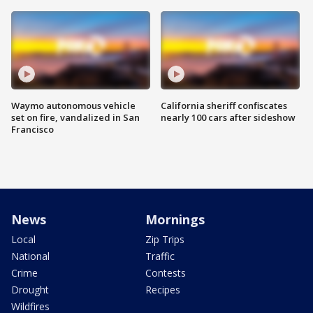
Waymo autonomous vehicle
California sheriff confiscates
set on fire, vandalized in San
nearly 100 cars after sideshow
Francisco
News
Mornings
Local
Zip Trips
National
Traffic
Crime
Contests
Drought
Recipes
Wildfires