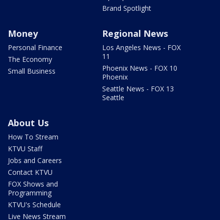
Brand Spotlight
Money
Regional News
Personal Finance
Los Angeles News - FOX
11
The Economy
Phoenix News - FOX 10
Small Business
Phoenix
Seattle News - FOX 13
Seattle
About Us
How To Stream
KTVU Staff
Jobs and Careers
Contact KTVU
FOX Shows and
Programming
KTVU's Schedule
Live News Stream