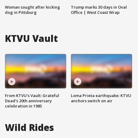
Woman sought after kicking
Trump marks 30 days in Oval
dog in Pittsburg
Office | West Coast Wrap
KTVU Vault
From KTVU's Vault: Grateful
Loma Prieta earthquake: KTVU
Dead's 20th anniversary
anchors switch on air
celebration in 1985
Wild Rides