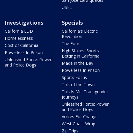
San Jose Earthquakes
USFL
Investigations
Specials
California EDD
California's Electric
Revolution
Homelessness
The Four
Cost of California
High Stakes: Sports
Powerless In Prison
Betting in California
Unleashed Force: Power
Made in the Bay
and Police Dogs
Powerless In Prison
Sports Focus
Talk of the Town
This Is Me: Transgender
Journeys
Unleashed Force: Power
and Police Dogs
Voices For Change
West Coast Wrap
Zip Trips