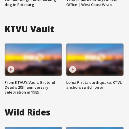
dog in Pittsburg
Office | West Coast Wrap
KTVU Vault
From KTVU's Vault: Grateful
Loma Prieta earthquake: KTVU
Dead's 20th anniversary
anchors switch on air
celebration in 1985
Wild Rides