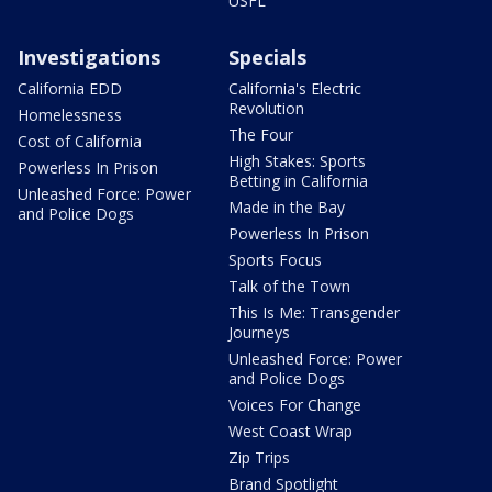
USFL
Investigations
Specials
California EDD
California's Electric
Revolution
Homelessness
The Four
Cost of California
High Stakes: Sports
Powerless In Prison
Betting in California
Unleashed Force: Power
Made in the Bay
and Police Dogs
Powerless In Prison
Sports Focus
Talk of the Town
This Is Me: Transgender
Journeys
Unleashed Force: Power
and Police Dogs
Voices For Change
West Coast Wrap
Zip Trips
Brand Spotlight