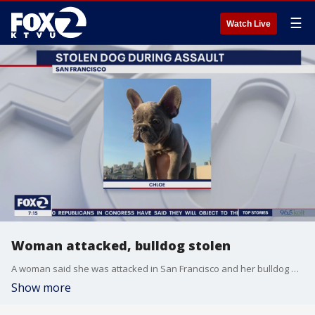
☰
Watch Live
Woman attacked, bulldog stolen
A woman said she was attacked in San Francisco and her bulldog was stolen.
Show more