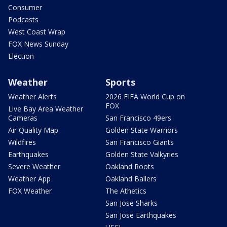
Consumer
Podcasts
West Coast Wrap
FOX News Sunday
Election
Weather
Sports
Weather Alerts
2026 FIFA World Cup on
FOX
Live Bay Area Weather
Cameras
San Francisco 49ers
Air Quality Map
Golden State Warriors
Wildfires
San Francisco Giants
Earthquakes
Golden State Valkyries
Severe Weather
Oakland Roots
Weather App
Oakland Ballers
FOX Weather
The Athetics
San Jose Sharks
San Jose Earthquakes