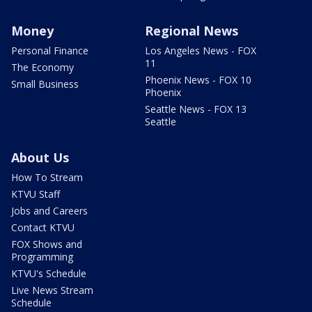
Money
Regional News
Personal Finance
Los Angeles News - FOX
11
The Economy
Phoenix News - FOX 10
Small Business
Phoenix
Seattle News - FOX 13
Seattle
About Us
How To Stream
KTVU Staff
Jobs and Careers
Contact KTVU
FOX Shows and
Programming
KTVU's Schedule
Live News Stream
Schedule