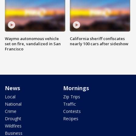
Waymo autonomous vehicle
California sheriff confiscates
set on fire, vandalized in San
nearly 100 cars after sideshow
Francisco
News
Mornings
Local
Zip Trips
National
Traffic
Crime
Contests
Drought
Recipes
Wildfires
Business