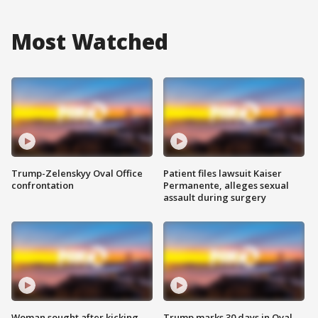
Most Watched
Trump-Zelenskyy Oval Office
Patient files lawsuit Kaiser
confrontation
Permanente, alleges sexual
assault during surgery
Woman sought after kicking
Trump marks 30 days in Oval