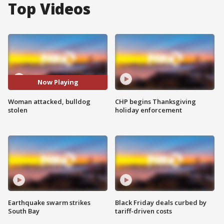
Top Videos
Now Playing
Woman attacked, bulldog
CHP begins Thanksgiving
stolen
holiday enforcement
Earthquake swarm strikes
Black Friday deals curbed by
South Bay
tariff-driven costs