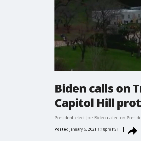
Biden calls on 
Capitol Hill pro
President-elect Joe Biden called on Presid
Posted
January 6, 2021 1:18pm PST