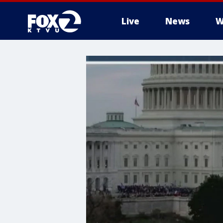
Live
News
W