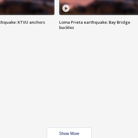
thquake: KTVU anchors
Loma Prieta earthquake: Bay Bridge
buckles
Show More