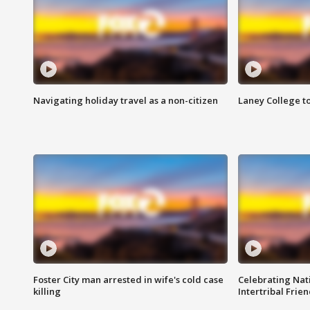
Navigating holiday travel as a non-citizen
Laney College t
Foster City man arrested in wife's cold case
Celebrating Nati
killing
Intertribal Frie