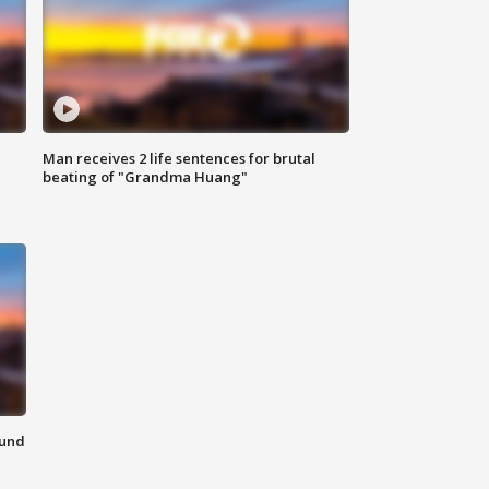
Man receives 2 life sentences for brutal
beating of "Grandma Huang"
ound