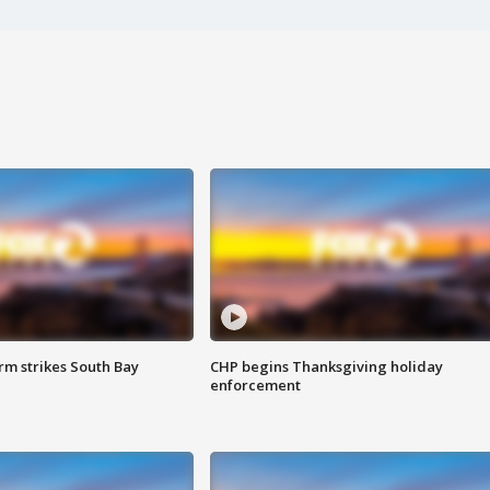
m strikes South Bay
CHP begins Thanksgiving holiday
enforcement