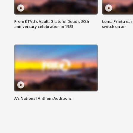
From KTVU's Vault: Grateful Dead's 20th
Loma Prieta ear
anniversary celebration in 1985
switch on air
A's National Anthem Auditions