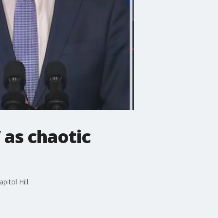
 as chaotic
itol Hill.