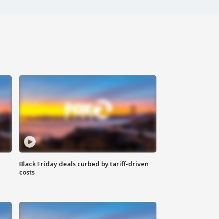
Black Friday deals curbed by tariff-driven
costs