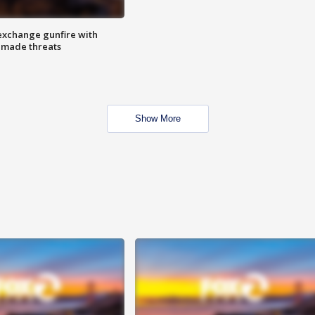
exchange gunfire with
e made threats
Show More