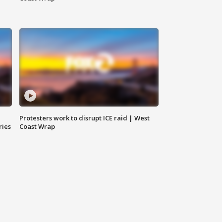
Protesters work to disrupt ICE raid | West
ries
Coast Wrap