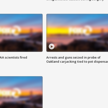
A scientists fired
Arrests and guns seized in probe of
Oakland carjacking tied to pot dispensa