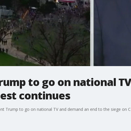
Trump to go on national TV
test continues
ent Trump to go on national TV and demand an end to the siege on Cap