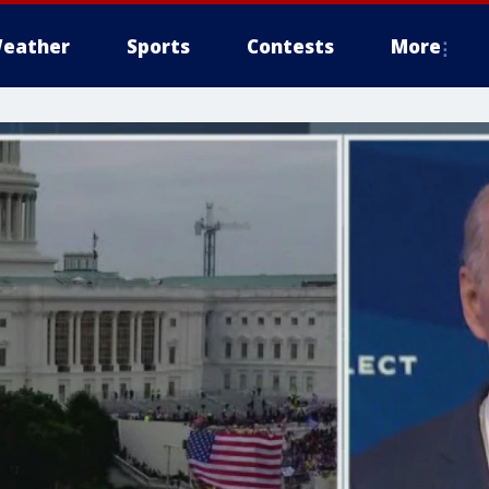
eather
Sports
Contests
More