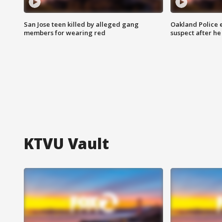
San Jose teen killed by alleged gang
Oakland Police 
members for wearing red
suspect after h
KTVU Vault