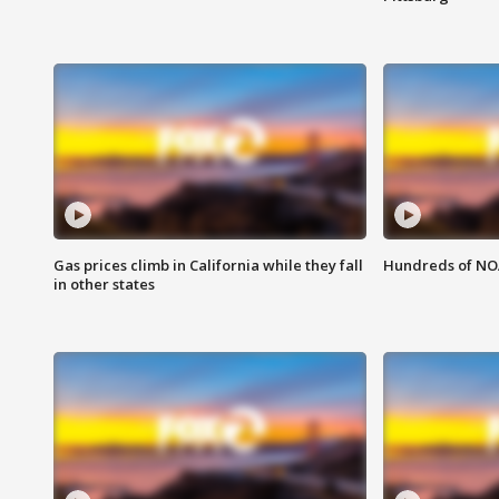
Gas prices climb in California while they fall
Hundreds of NOA
in other states