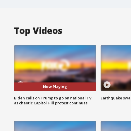
Top Videos
Now Playing
Biden calls on Trump to go on national TV
Earthquake swar
as chaotic Capitol Hill protest continues