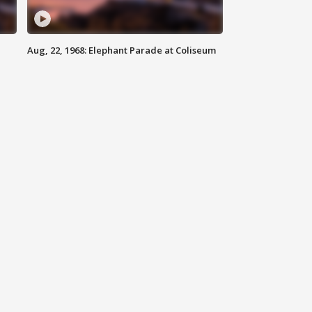
Aug, 22, 1968: Elephant Parade at Coliseum