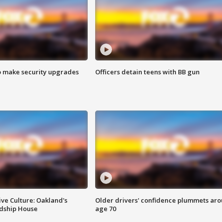
o make security upgrades
Officers detain teens with BB gun
ve Culture: Oakland's
Older drivers' confidence plummets ar
ndship House
age 70