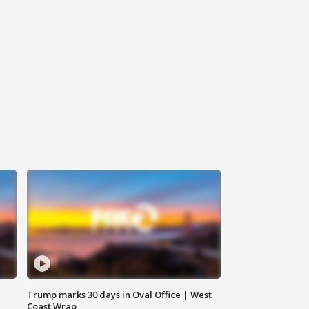
Trump marks 30 days in Oval Office | West
Coast Wrap