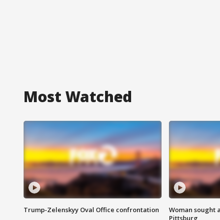
Most Watched
Trump-Zelenskyy Oval Office confrontation
Woman sought af
Pittsburg