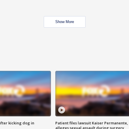
Show More
ter kicking dog in
Patient files lawsuit Kaiser Permanente,
alleges sexual assault during surgery