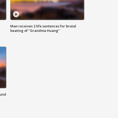
Man receives 2 life sentences for brutal
beating of "Grandma Huang"
ound