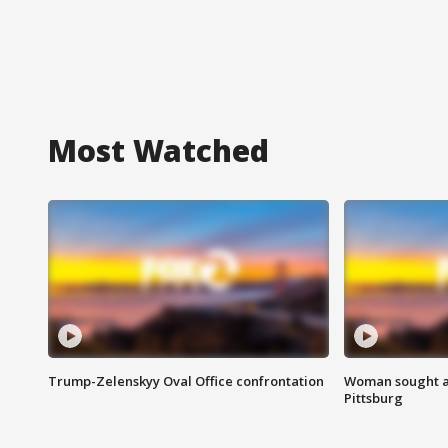
Most Watched
Trump-Zelenskyy Oval Office confrontation
Woman sought af
Pittsburg