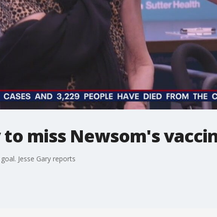
ly to miss Newsom's vacci
 goal. Jesse Gary reports