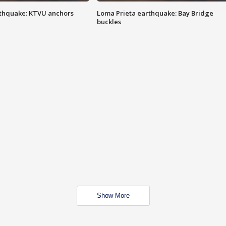
thquake: KTVU anchors
Loma Prieta earthquake: Bay Bridge
buckles
Show More