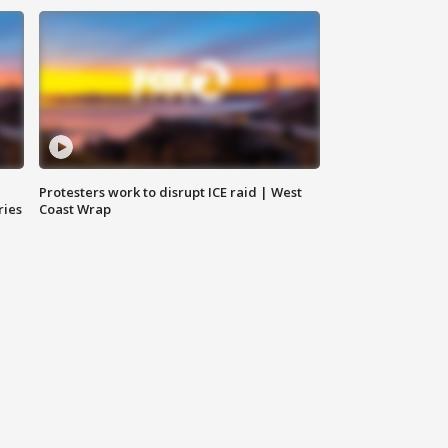
Protesters work to disrupt ICE raid | West
ries
Coast Wrap