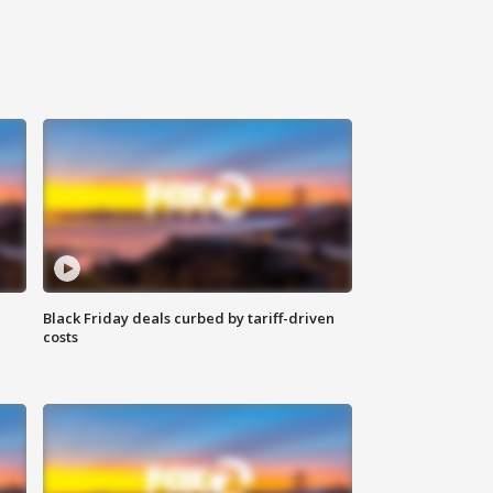
Black Friday deals curbed by tariff-driven
costs