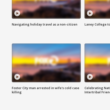
Navigating holiday travel as a non-citizen
Laney College t
Foster City man arrested in wife's cold case
Celebrating Nati
killing
Intertribal Frie