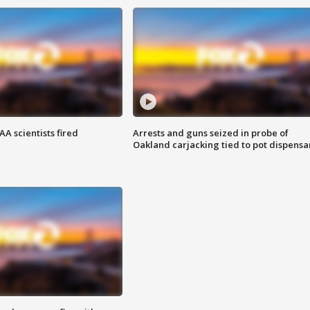
A scientists fired
Arrests and guns seized in probe of
Oakland carjacking tied to pot dispensa