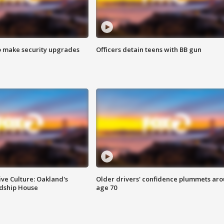
o make security upgrades
Officers detain teens with BB gun
ve Culture: Oakland's
Older drivers' confidence plummets ar
ndship House
age 70