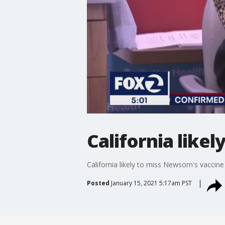
California like
California likely to miss Newsom's vaccine
Posted
January 15, 2021 5:17am PST