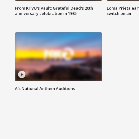
From KTVU's Vault: Grateful Dead's 20th
Loma Prieta ear
anniversary celebration in 1985
switch on air
A's National Anthem Auditions