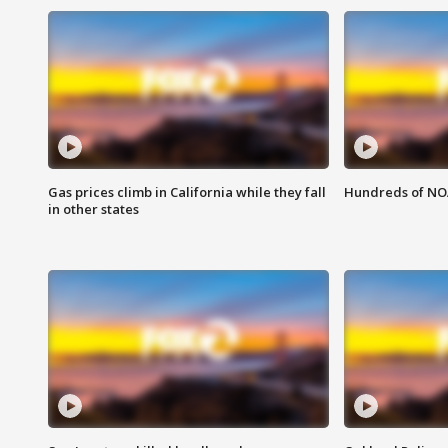
Gas prices climb in California while they fall
Hundreds of NOA
in other states