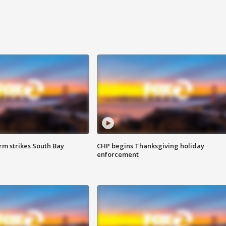
m strikes South Bay
CHP begins Thanksgiving holiday
enforcement