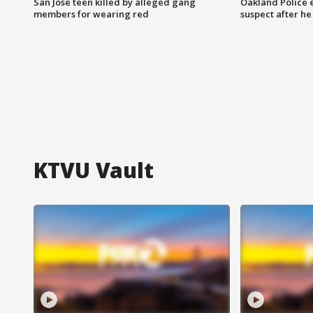
San Jose teen killed by alleged gang
Oakland Police 
members for wearing red
suspect after h
KTVU Vault