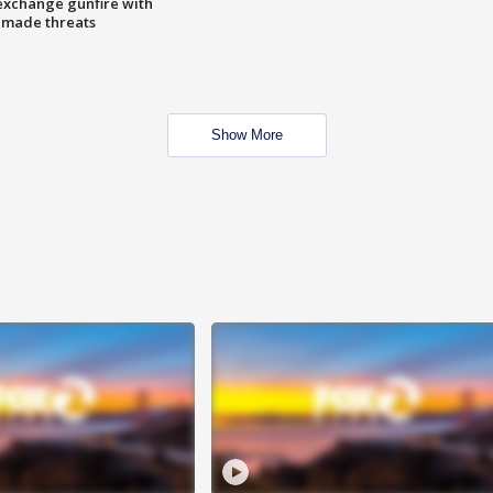
exchange gunfire with
e made threats
Show More