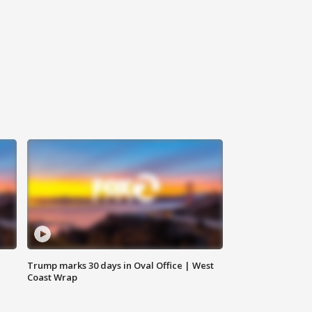
Trump marks 30 days in Oval Office | West
Coast Wrap