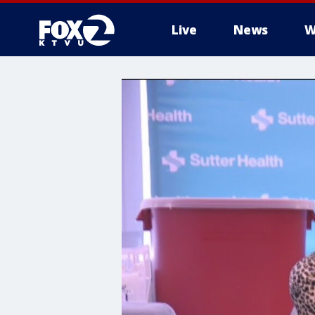
Live
News
W