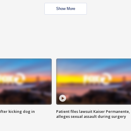
Show More
ter kicking dog in
Patient files lawsuit Kaiser Permanente,
alleges sexual assault during surgery