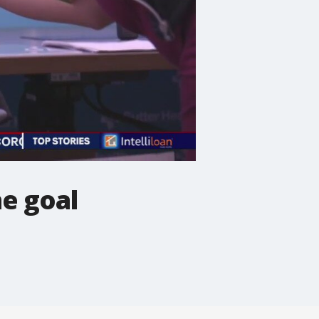
ne goal