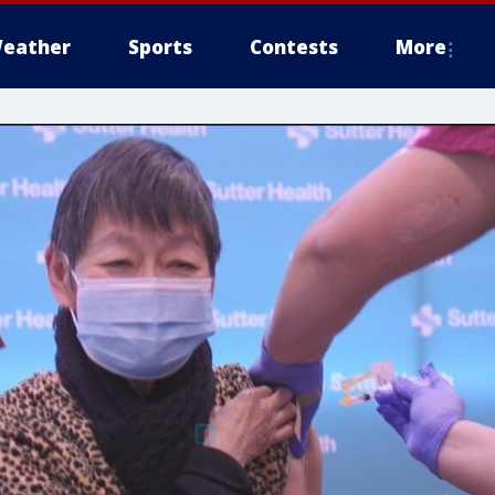
eather
Sports
Contests
More