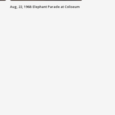
Aug, 22, 1968: Elephant Parade at Coliseum