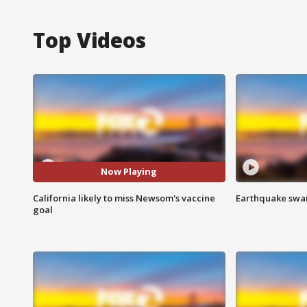
Top Videos
Now Playing
California likely to miss Newsom's vaccine
Earthquake swar
goal