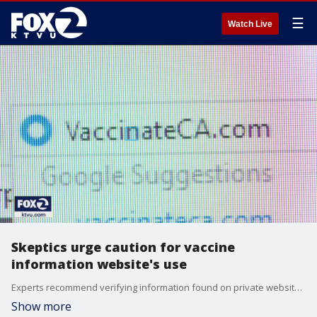
☰
Watch Live
Skeptics urge caution for vaccine
information website's use
Experts recommend verifying information found on private websites with local or state websites when it comes to COVID-19 vaccinations.
Show more