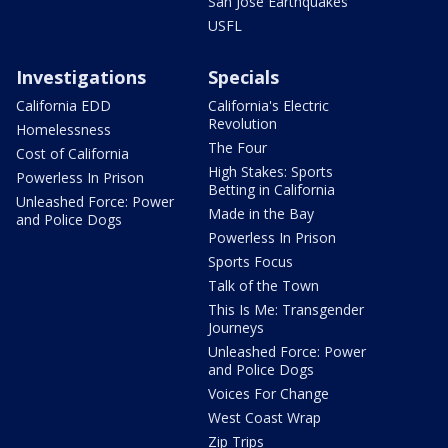
San Jose Earthquakes
USFL
Investigations
Specials
California EDD
California's Electric
Revolution
Homelessness
The Four
Cost of California
High Stakes: Sports
Powerless In Prison
Betting in California
Unleashed Force: Power
Made in the Bay
and Police Dogs
Powerless In Prison
Sports Focus
Talk of the Town
This Is Me: Transgender
Journeys
Unleashed Force: Power
and Police Dogs
Voices For Change
West Coast Wrap
Zip Trips