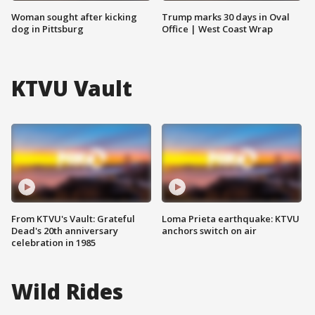
Woman sought after kicking
Trump marks 30 days in Oval
dog in Pittsburg
Office | West Coast Wrap
KTVU Vault
From KTVU's Vault: Grateful
Loma Prieta earthquake: KTVU
Dead's 20th anniversary
anchors switch on air
celebration in 1985
Wild Rides