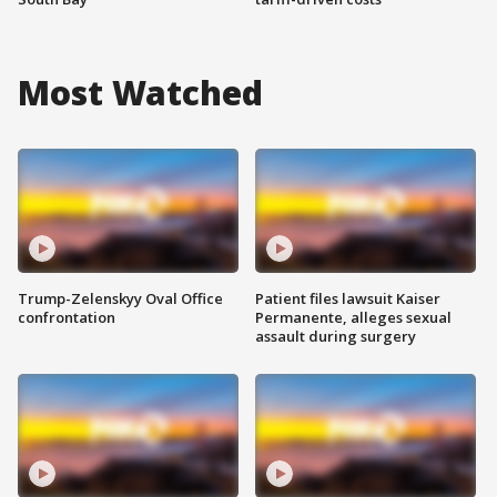
Most Watched
Trump-Zelenskyy Oval Office
Patient files lawsuit Kaiser
confrontation
Permanente, alleges sexual
assault during surgery