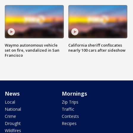
Waymo autonomous vehicle
California sheriff confiscates
set on fire, vandalized in San
nearly 100 cars after sideshow
Francisco
News
Mornings
Local
Zip Trips
National
Traffic
Crime
Contests
Drought
Recipes
Wildfires