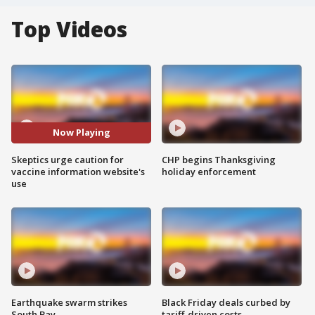
Top Videos
Now Playing
Skeptics urge caution for
CHP begins Thanksgiving
vaccine information website's
holiday enforcement
use
Earthquake swarm strikes
Black Friday deals curbed by
South Bay
tariff-driven costs