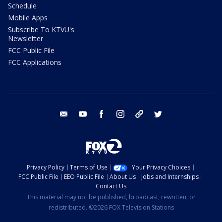
Schedule
Mobile Apps
Subscribe To KTVU's
Newsletter
FCC Public File
FCC Applications
email
youtube
facebook
instagram
tik tok
twitter
Privacy Policy
Terms of Use
Your Privacy Choices
FCC Public File
EEO Public File
About Us
Jobs and Internships
Contact Us
This material may not be published, broadcast, rewritten, or
redistributed. ©2026 FOX Television Stations