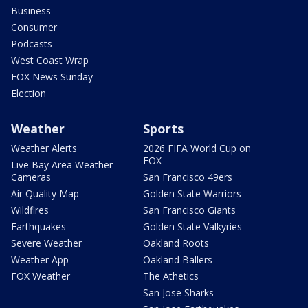
Business
Consumer
Podcasts
West Coast Wrap
FOX News Sunday
Election
Weather
Sports
Weather Alerts
2026 FIFA World Cup on
FOX
Live Bay Area Weather
Cameras
San Francisco 49ers
Air Quality Map
Golden State Warriors
Wildfires
San Francisco Giants
Earthquakes
Golden State Valkyries
Severe Weather
Oakland Roots
Weather App
Oakland Ballers
FOX Weather
The Athetics
San Jose Sharks