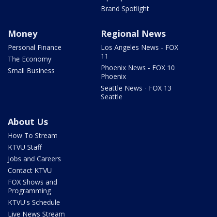
Brand Spotlight
Money
Regional News
Personal Finance
Los Angeles News - FOX
11
The Economy
Phoenix News - FOX 10
Small Business
Phoenix
Seattle News - FOX 13
Seattle
About Us
How To Stream
KTVU Staff
Jobs and Careers
Contact KTVU
FOX Shows and
Programming
KTVU's Schedule
Live News Stream