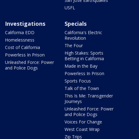
San Jose Earthquakes
USFL
Investigations
Specials
California EDD
California's Electric
Revolution
Homelessness
The Four
Cost of California
High Stakes: Sports
Powerless In Prison
Betting in California
Unleashed Force: Power
Made in the Bay
and Police Dogs
Powerless In Prison
Sports Focus
Talk of the Town
This Is Me: Transgender
Journeys
Unleashed Force: Power
and Police Dogs
Voices For Change
West Coast Wrap
Zip Trips