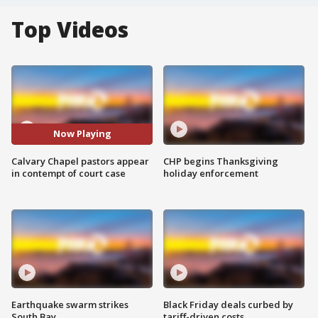
Top Videos
Now Playing
Calvary Chapel pastors appear
CHP begins Thanksgiving
in contempt of court case
holiday enforcement
Earthquake swarm strikes
Black Friday deals curbed by
South Bay
tariff-driven costs