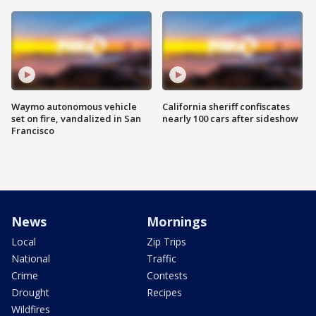
Waymo autonomous vehicle
California sheriff confiscates
set on fire, vandalized in San
nearly 100 cars after sideshow
Francisco
News
Mornings
Local
Zip Trips
National
Traffic
Crime
Contests
Drought
Recipes
Wildfires