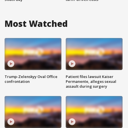
Most Watched
Trump-Zelenskyy Oval Office
Patient files lawsuit Kaiser
confrontation
Permanente, alleges sexual
assault during surgery