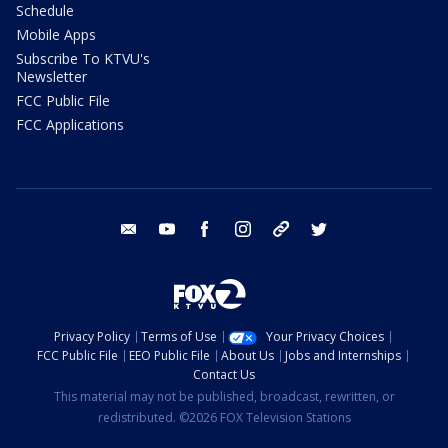
Schedule
Mobile Apps
Subscribe To KTVU's
Newsletter
FCC Public File
FCC Applications
email
youtube
facebook
instagram
tik tok
twitter
Privacy Policy
Terms of Use
Your Privacy Choices
FCC Public File
EEO Public File
About Us
Jobs and Internships
Contact Us
This material may not be published, broadcast, rewritten, or
redistributed. ©2026 FOX Television Stations