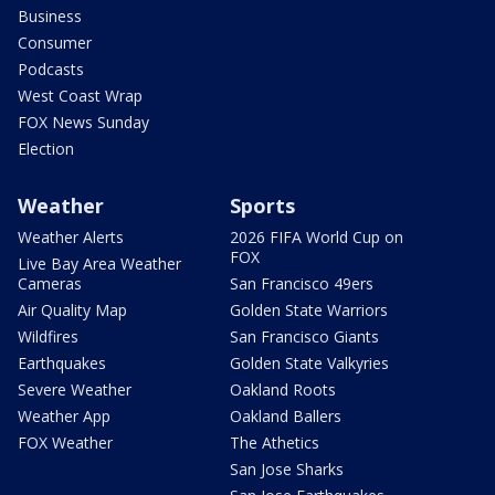
Business
Consumer
Podcasts
West Coast Wrap
FOX News Sunday
Election
Weather
Sports
Weather Alerts
2026 FIFA World Cup on
FOX
Live Bay Area Weather
Cameras
San Francisco 49ers
Air Quality Map
Golden State Warriors
Wildfires
San Francisco Giants
Earthquakes
Golden State Valkyries
Severe Weather
Oakland Roots
Weather App
Oakland Ballers
FOX Weather
The Athetics
San Jose Sharks