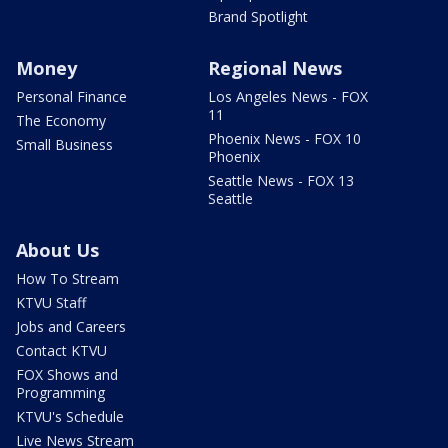
Brand Spotlight
Money
Regional News
Personal Finance
Los Angeles News - FOX
11
The Economy
Phoenix News - FOX 10
Small Business
Phoenix
Seattle News - FOX 13
Seattle
About Us
How To Stream
KTVU Staff
Jobs and Careers
Contact KTVU
FOX Shows and
Programming
KTVU's Schedule
Live News Stream