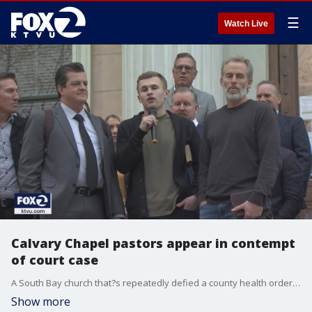
☰
Watch Live
Calvary Chapel pastors appear in contempt
of court case
A South Bay church that?s repeatedly defied a county health order barring indoor gatherings was back in court Thursday. So far, Calvary Chapel San Jose has racked up over $1 million in fines.
Show more