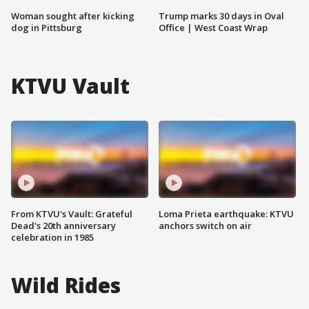
Woman sought after kicking
Trump marks 30 days in Oval
dog in Pittsburg
Office | West Coast Wrap
KTVU Vault
From KTVU's Vault: Grateful
Loma Prieta earthquake: KTVU
Dead's 20th anniversary
anchors switch on air
celebration in 1985
Wild Rides