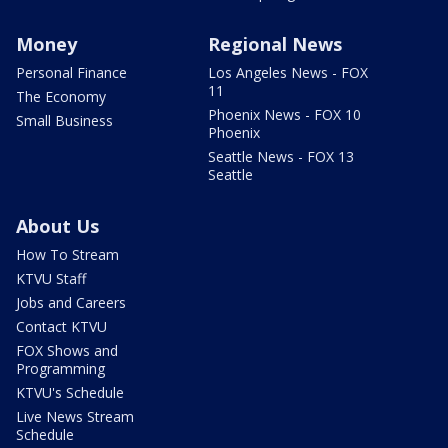
Money
Regional News
Personal Finance
Los Angeles News - FOX
11
The Economy
Phoenix News - FOX 10
Small Business
Phoenix
Seattle News - FOX 13
Seattle
About Us
How To Stream
KTVU Staff
Jobs and Careers
Contact KTVU
FOX Shows and
Programming
KTVU's Schedule
Live News Stream
Schedule