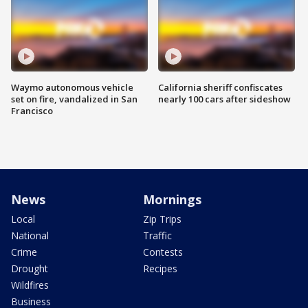
Waymo autonomous vehicle
California sheriff confiscates
set on fire, vandalized in San
nearly 100 cars after sideshow
Francisco
News
Mornings
Local
Zip Trips
National
Traffic
Crime
Contests
Drought
Recipes
Wildfires
Business