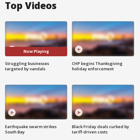
Top Videos
Now Playing
Struggling businesses
CHP begins Thanksgiving
targeted by vandals
holiday enforcement
Earthquake swarm strikes
Black Friday deals curbed by
South Bay
tariff-driven costs