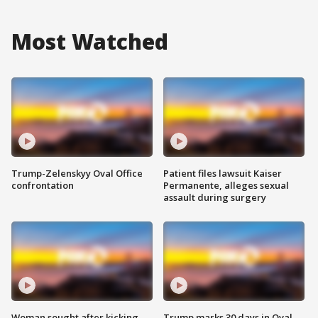
Most Watched
Trump-Zelenskyy Oval Office
Patient files lawsuit Kaiser
confrontation
Permanente, alleges sexual
assault during surgery
Woman sought after kicking
Trump marks 30 days in Oval