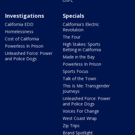
USFL
Investigations
Specials
California EDD
California's Electric
Revolution
Homelessness
The Four
Cost of California
High Stakes: Sports
Powerless In Prison
Betting in California
Unleashed Force: Power
Made in the Bay
and Police Dogs
Powerless In Prison
Sports Focus
Talk of the Town
This Is Me: Transgender
Journeys
Unleashed Force: Power
and Police Dogs
Voices For Change
West Coast Wrap
Zip Trips
Brand Spotlight