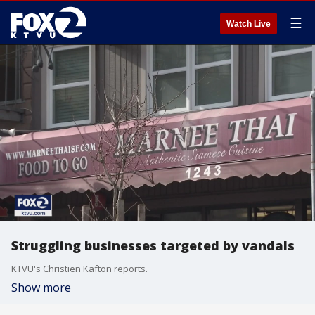
☰
Watch Live
Struggling businesses targeted by vandals
KTVU's Christien Kafton reports.
Show more