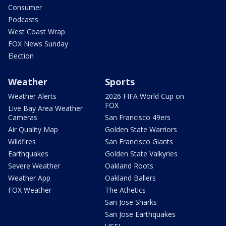
Consumer
Podcasts
West Coast Wrap
FOX News Sunday
Election
Weather
Sports
Weather Alerts
2026 FIFA World Cup on
FOX
Live Bay Area Weather
Cameras
San Francisco 49ers
Air Quality Map
Golden State Warriors
Wildfires
San Francisco Giants
Earthquakes
Golden State Valkyries
Severe Weather
Oakland Roots
Weather App
Oakland Ballers
FOX Weather
The Athetics
San Jose Sharks
San Jose Earthquakes