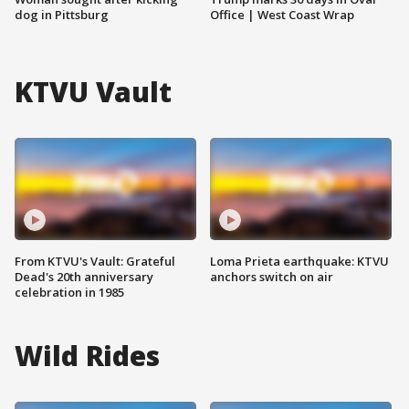
dog in Pittsburg
Office | West Coast Wrap
KTVU Vault
From KTVU's Vault: Grateful
Loma Prieta earthquake: KTVU
Dead's 20th anniversary
anchors switch on air
celebration in 1985
Wild Rides