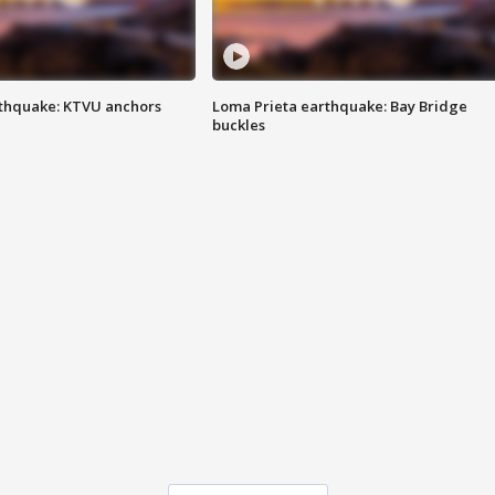
thquake: KTVU anchors
Loma Prieta earthquake: Bay Bridge
buckles