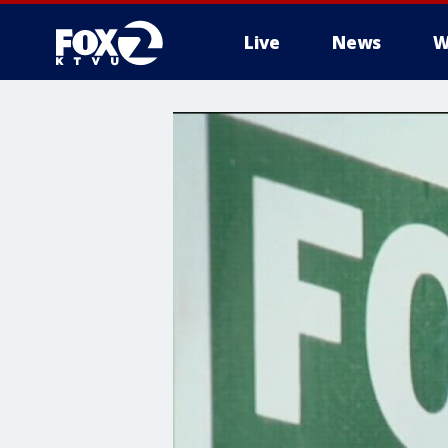
Live
News
W