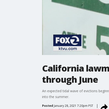
California law
through June
An expected tidal wave of evictions beginni
into the summer.
Posted
January 28, 2021 7:20pm PST