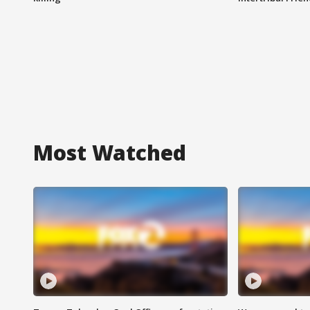
Most Watched