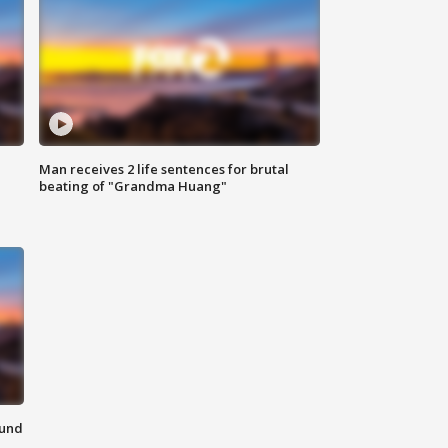
Man receives 2 life sentences for brutal
beating of "Grandma Huang"
ound