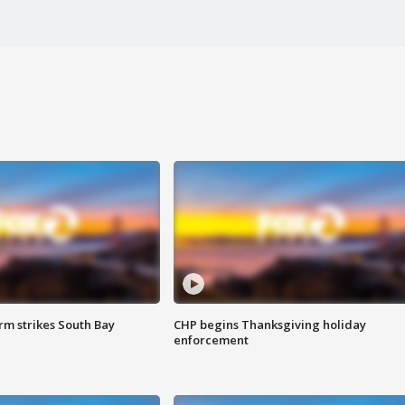
m strikes South Bay
CHP begins Thanksgiving holiday
enforcement