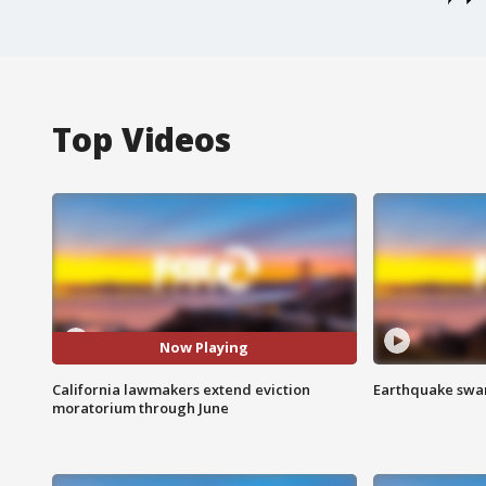
Top Videos
Now Playing
California lawmakers extend eviction
Earthquake swar
moratorium through June