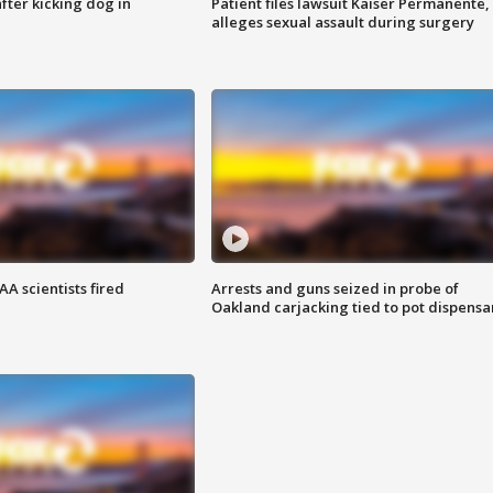
ter kicking dog in
Patient files lawsuit Kaiser Permanente,
alleges sexual assault during surgery
A scientists fired
Arrests and guns seized in probe of
Oakland carjacking tied to pot dispensa