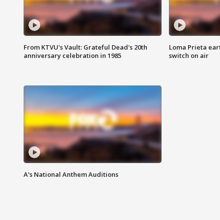
From KTVU's Vault: Grateful Dead's 20th
Loma Prieta ear
anniversary celebration in 1985
switch on air
A's National Anthem Auditions