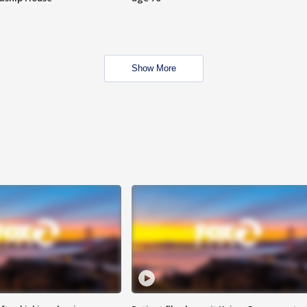
Show More