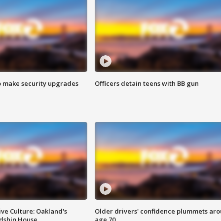
o make security upgrades
Officers detain teens with BB gun
ve Culture: Oakland's
Older drivers' confidence plummets ar
ndship House
age 70