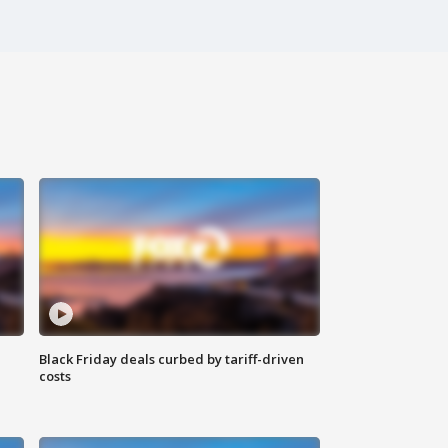
Black Friday deals curbed by tariff-driven
costs