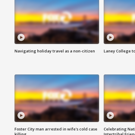
Navigating holiday travel as a non-citizen
Laney College t
Foster City man arrested in wife's cold case
Celebrating Nati
killing
Intertribal Frie