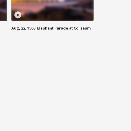
Aug, 22, 1968: Elephant Parade at Coliseum