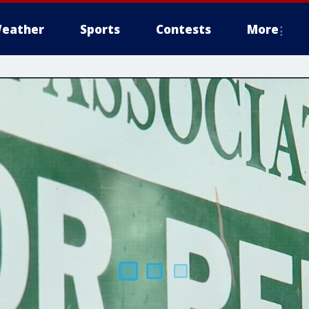
eather
Sports
Contests
More