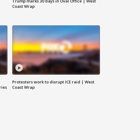
Trump marks 30 days in Oval Office | West
Coast Wrap
Protesters work to disrupt ICE raid | West
ries
Coast Wrap