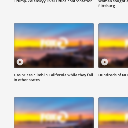
Trump-Zelenskyy Oval Office confrontation
Woman sought af
Pittsburg
Gas prices climb in California while they fall
Hundreds of NOA
in other states