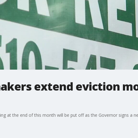
makers extend eviction m
ng at the end of this month will be put off as the Governor signs a ne