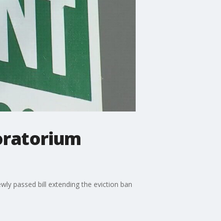
oratorium
wly passed bill extending the eviction ban