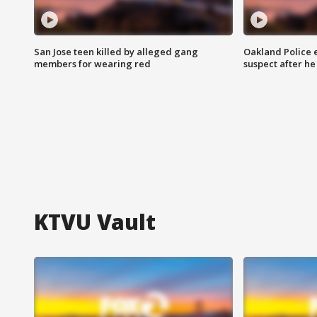
San Jose teen killed by alleged gang
Oakland Police 
members for wearing red
suspect after h
KTVU Vault