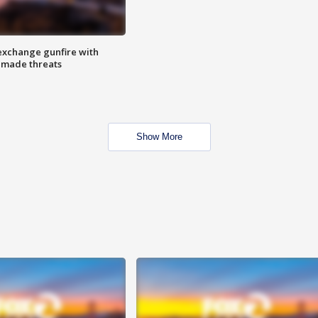
exchange gunfire with
e made threats
Show More