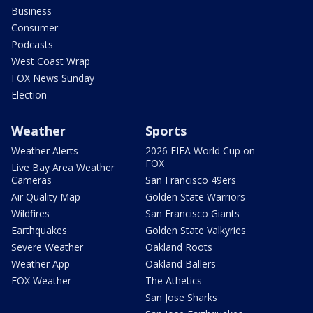
Business
Consumer
Podcasts
West Coast Wrap
FOX News Sunday
Election
Weather
Sports
Weather Alerts
2026 FIFA World Cup on
FOX
Live Bay Area Weather
Cameras
San Francisco 49ers
Air Quality Map
Golden State Warriors
Wildfires
San Francisco Giants
Earthquakes
Golden State Valkyries
Severe Weather
Oakland Roots
Weather App
Oakland Ballers
FOX Weather
The Athetics
San Jose Sharks