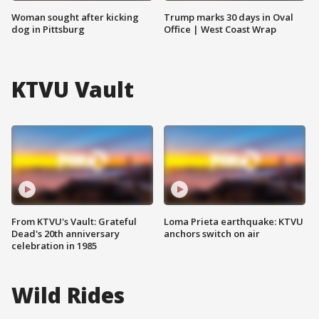
Woman sought after kicking
Trump marks 30 days in Oval
dog in Pittsburg
Office | West Coast Wrap
KTVU Vault
From KTVU's Vault: Grateful
Loma Prieta earthquake: KTVU
Dead's 20th anniversary
anchors switch on air
celebration in 1985
Wild Rides