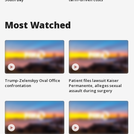
Most Watched
Trump-Zelenskyy Oval Office
Patient files lawsuit Kaiser
confrontation
Permanente, alleges sexual
assault during surgery