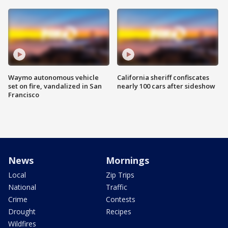
Waymo autonomous vehicle
California sheriff confiscates
set on fire, vandalized in San
nearly 100 cars after sideshow
Francisco
News
Mornings
Local
Zip Trips
National
Traffic
Crime
Contests
Drought
Recipes
Wildfires