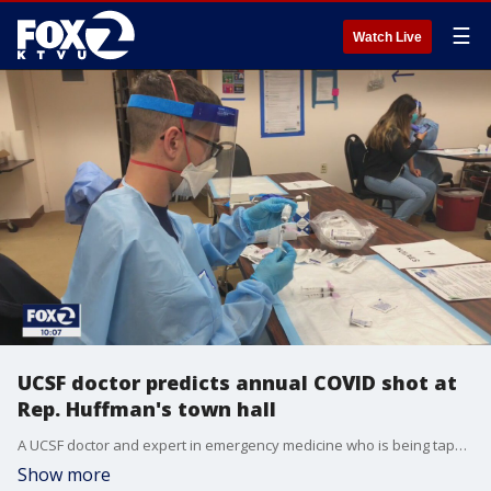
☰
Watch Live
UCSF doctor predicts annual COVID shot at
Rep. Huffman's town hall
A UCSF doctor and expert in emergency medicine who is being tapped for President Biden's 13-member COVID team said at a North Bay town hall meeting that he predicts we could see an annual COVID vaccine shot, similar to the flu.
Show more