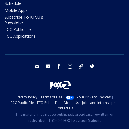
Schedule
Mobile Apps
Subscribe To KTVU's
Newsletter
FCC Public File
FCC Applications
email
youtube
facebook
instagram
tik tok
twitter
Privacy Policy
Terms of Use
Your Privacy Choices
FCC Public File
EEO Public File
About Us
Jobs and Internships
Contact Us
This material may not be published, broadcast, rewritten, or
redistributed. ©2026 FOX Television Stations