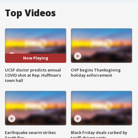
Top Videos
Now Playing
UCSF doctor predicts annual
CHP begins Thanksgiving
COVID shot at Rep. Huffman's
holiday enforcement
town hall
Earthquake swarm strikes
Black Friday deals curbed by
South Bay
tariff-driven costs