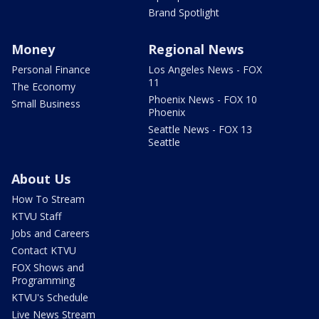
Brand Spotlight
Money
Regional News
Personal Finance
Los Angeles News - FOX
11
The Economy
Phoenix News - FOX 10
Small Business
Phoenix
Seattle News - FOX 13
Seattle
About Us
How To Stream
KTVU Staff
Jobs and Careers
Contact KTVU
FOX Shows and
Programming
KTVU's Schedule
Live News Stream