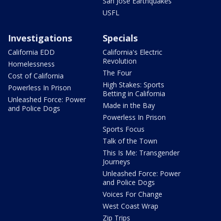
San Jose Earthquakes
USFL
Investigations
Specials
California EDD
California's Electric
Revolution
Homelessness
The Four
Cost of California
High Stakes: Sports
Powerless In Prison
Betting in California
Unleashed Force: Power
Made in the Bay
and Police Dogs
Powerless In Prison
Sports Focus
Talk of the Town
This Is Me: Transgender
Journeys
Unleashed Force: Power
and Police Dogs
Voices For Change
West Coast Wrap
Zip Trips