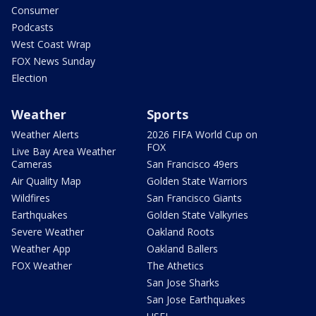
Consumer
Podcasts
West Coast Wrap
FOX News Sunday
Election
Weather
Sports
Weather Alerts
2026 FIFA World Cup on
FOX
Live Bay Area Weather
Cameras
San Francisco 49ers
Air Quality Map
Golden State Warriors
Wildfires
San Francisco Giants
Earthquakes
Golden State Valkyries
Severe Weather
Oakland Roots
Weather App
Oakland Ballers
FOX Weather
The Athetics
San Jose Sharks
San Jose Earthquakes