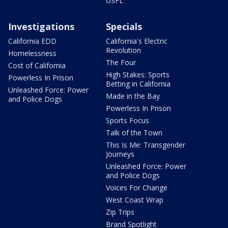
USFL
Investigations
Specials
California EDD
California's Electric
Revolution
Homelessness
The Four
Cost of California
High Stakes: Sports
Powerless In Prison
Betting in California
Unleashed Force: Power
Made in the Bay
and Police Dogs
Powerless In Prison
Sports Focus
Talk of the Town
This Is Me: Transgender
Journeys
Unleashed Force: Power
and Police Dogs
Voices For Change
West Coast Wrap
Zip Trips
Brand Spotlight