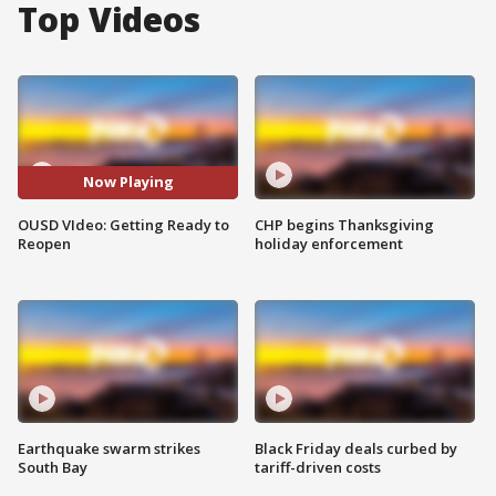
Top Videos
Now Playing
OUSD VIdeo: Getting Ready to
CHP begins Thanksgiving
Reopen
holiday enforcement
Earthquake swarm strikes
Black Friday deals curbed by
South Bay
tariff-driven costs