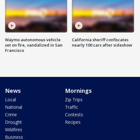
Waymo autonomous vehicle
California sheriff confiscates
set on fire, vandalized in San
nearly 100 cars after sideshow
Francisco
News
Mornings
Local
Zip Trips
National
Traffic
Crime
Contests
Drought
Recipes
Wildfires
Business