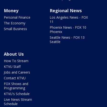
Money
Regional News
Personal Finance
Los Angeles News - FOX
11
The Economy
Phoenix News - FOX 10
Small Business
Phoenix
Seattle News - FOX 13
Seattle
About Us
How To Stream
KTVU Staff
Jobs and Careers
Contact KTVU
FOX Shows and
Programming
KTVU's Schedule
Live News Stream
Schedule