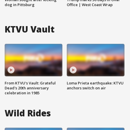
dog in Pittsburg
Office | West Coast Wrap
KTVU Vault
From KTVU's Vault: Grateful
Loma Prieta earthquake: KTVU
Dead's 20th anniversary
anchors switch on air
celebration in 1985
Wild Rides