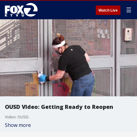
☰
Watch Live
OUSD VIdeo: Getting Ready to Reopen
Video: OUSD.
Show more