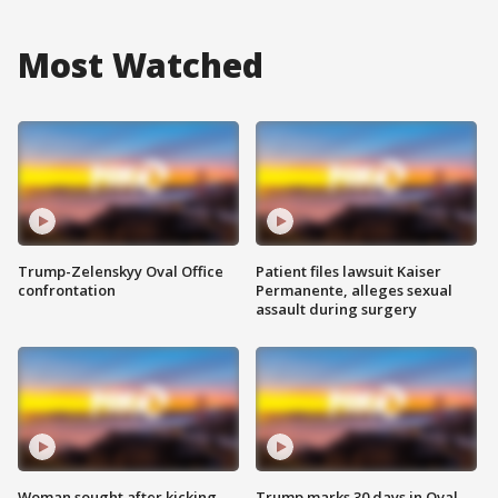
Most Watched
Trump-Zelenskyy Oval Office
Patient files lawsuit Kaiser
confrontation
Permanente, alleges sexual
assault during surgery
Woman sought after kicking
Trump marks 30 days in Oval