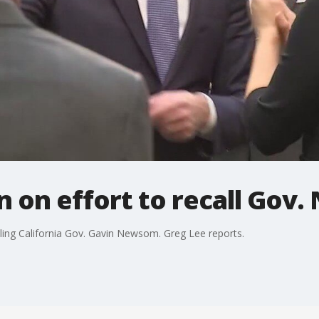
n on effort to recall Go
alling California Gov. Gavin Newsom. Greg Lee reports.