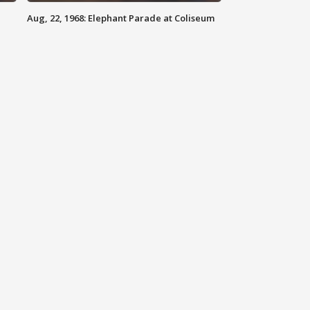
Aug, 22, 1968: Elephant Parade at Coliseum