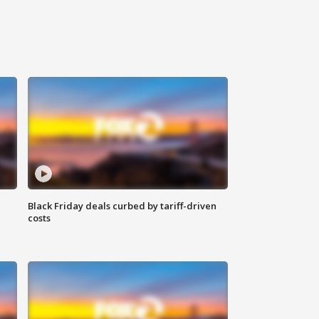
Black Friday deals curbed by tariff-driven
costs