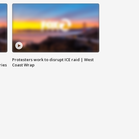
Protesters work to disrupt ICE raid | West
ries
Coast Wrap