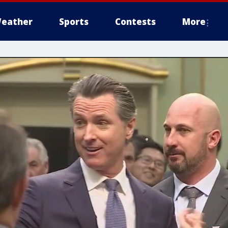
eather
Sports
Contests
More