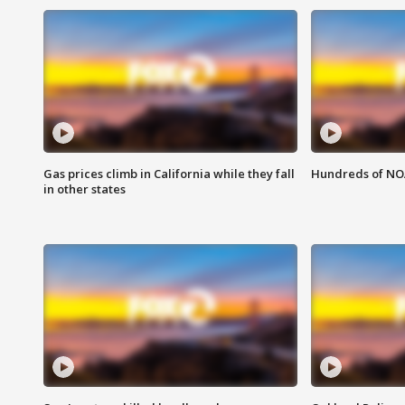
Gas prices climb in California while they fall
Hundreds of NOA
in other states