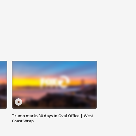
Trump marks 30 days in Oval Office | West
Coast Wrap