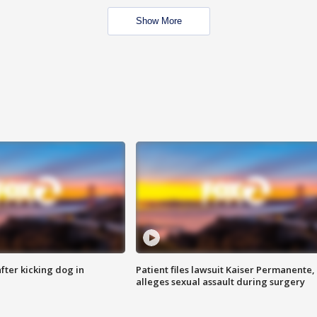
Show More
ter kicking dog in
Patient files lawsuit Kaiser Permanente,
alleges sexual assault during surgery