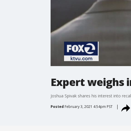
Expert weighs i
Joshua Spivak shares his interest into rec
Posted
February 3, 2021 4:54pm PST