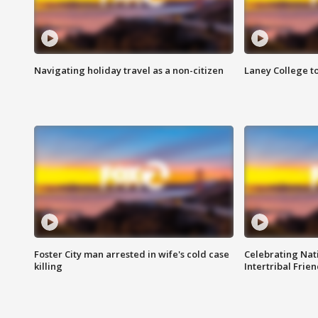
Navigating holiday travel as a non-citizen
Laney College t
Foster City man arrested in wife's cold case
Celebrating Nati
killing
Intertribal Frie