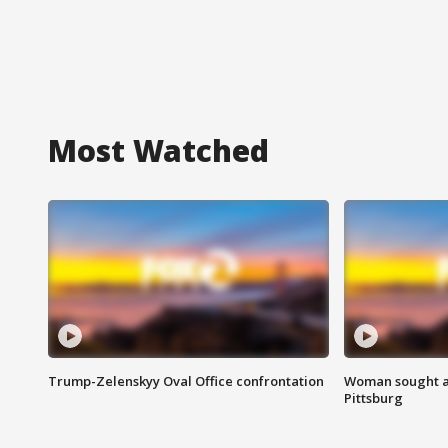
Most Watched
Trump-Zelenskyy Oval Office confrontation
Woman sought af
Pittsburg