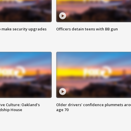
o make security upgrades
Officers detain teens with BB gun
ve Culture: Oakland's
Older drivers' confidence plummets ar
ndship House
age 70