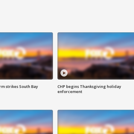
m strikes South Bay
CHP begins Thanksgiving holiday
enforcement