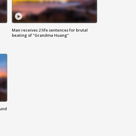
Man receives 2 life sentences for brutal
beating of "Grandma Huang"
ound