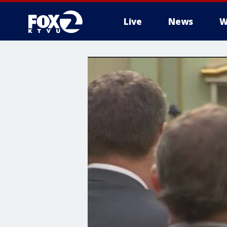
Live
News
W