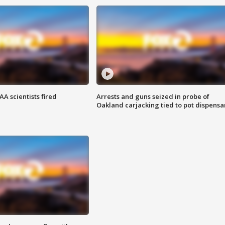
A scientists fired
Arrests and guns seized in probe of
Oakland carjacking tied to pot dispensa