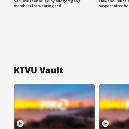
San Jose teen killed by alleged gang
Oakland Police 
members for wearing red
suspect after h
KTVU Vault