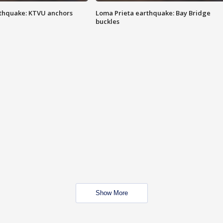
thquake: KTVU anchors
Loma Prieta earthquake: Bay Bridge
buckles
Show More