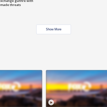
exchange gunfire with
e made threats
Show More