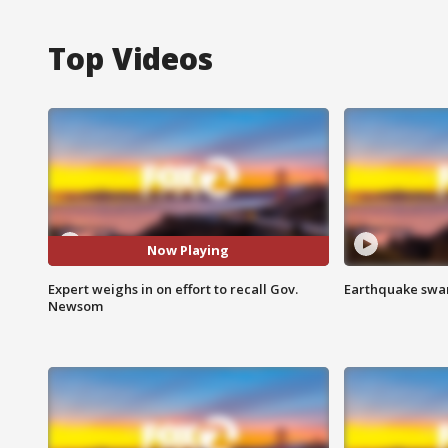
Top Videos
Now Playing
Expert weighs in on effort to recall Gov.
Earthquake swar
Newsom