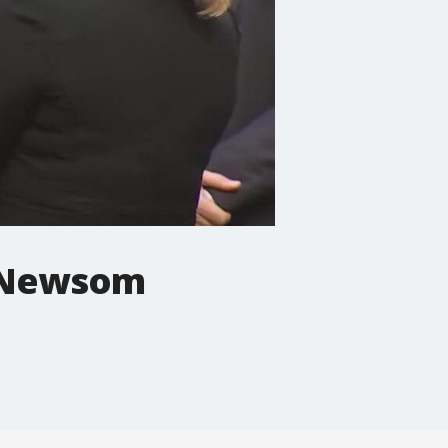
v. Newsom