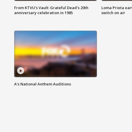
From KTVU's Vault: Grateful Dead's 20th
Loma Prieta ear
anniversary celebration in 1985
switch on air
A's National Anthem Auditions