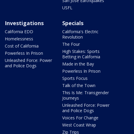
San Jose Earthquakes
USFL
Investigations
Specials
California EDD
California's Electric
Revolution
Homelessness
The Four
Cost of California
High Stakes: Sports
Powerless In Prison
Betting in California
Unleashed Force: Power
Made in the Bay
and Police Dogs
Powerless In Prison
Sports Focus
Talk of the Town
This Is Me: Transgender
Journeys
Unleashed Force: Power
and Police Dogs
Voices For Change
West Coast Wrap
Zip Trips