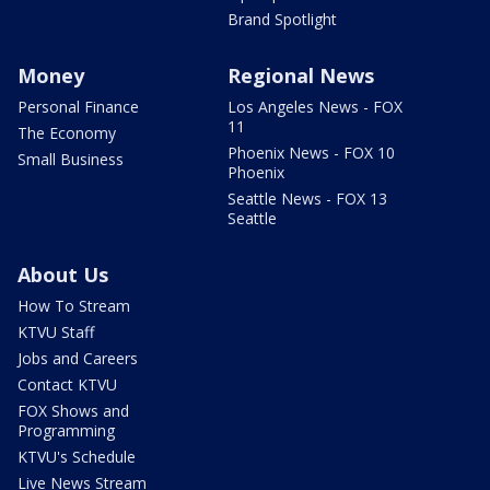
Brand Spotlight
Money
Regional News
Personal Finance
Los Angeles News - FOX
11
The Economy
Phoenix News - FOX 10
Small Business
Phoenix
Seattle News - FOX 13
Seattle
About Us
How To Stream
KTVU Staff
Jobs and Careers
Contact KTVU
FOX Shows and
Programming
KTVU's Schedule
Live News Stream