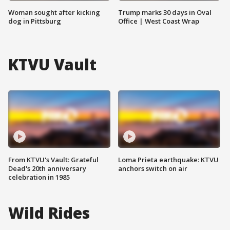
Woman sought after kicking
Trump marks 30 days in Oval
dog in Pittsburg
Office | West Coast Wrap
KTVU Vault
From KTVU's Vault: Grateful
Loma Prieta earthquake: KTVU
Dead's 20th anniversary
anchors switch on air
celebration in 1985
Wild Rides