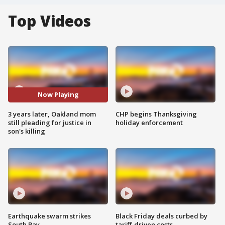
Top Videos
Now Playing
3 years later, Oakland mom
CHP begins Thanksgiving
still pleading for justice in
holiday enforcement
son's killing
Earthquake swarm strikes
Black Friday deals curbed by
South Bay
tariff-driven costs