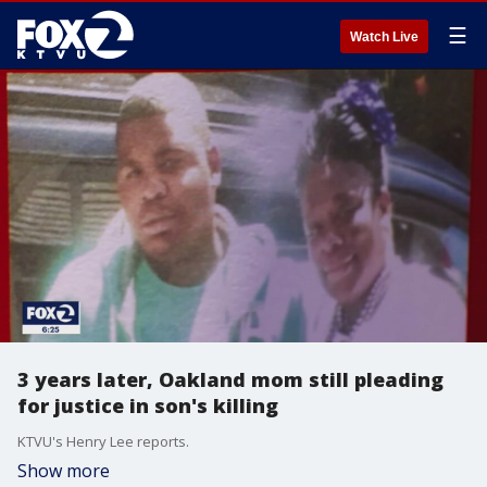
☰
Watch Live
3 years later, Oakland mom still pleading
for justice in son's killing
KTVU's Henry Lee reports.
Show more