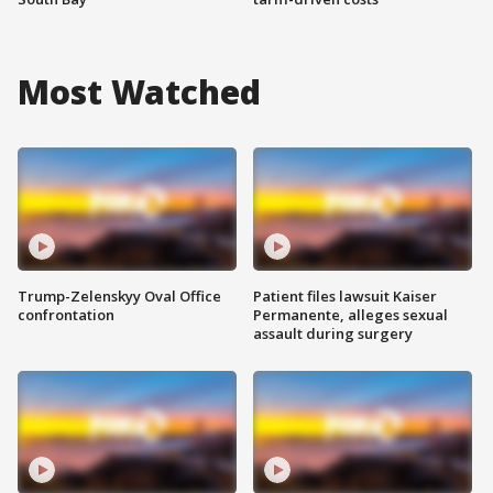
Most Watched
Trump-Zelenskyy Oval Office
Patient files lawsuit Kaiser
confrontation
Permanente, alleges sexual
assault during surgery