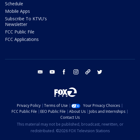
Schedule
Mobile Apps
Subscribe To KTVU's
Newsletter
FCC Public File
FCC Applications
email
youtube
facebook
instagram
tik tok
twitter
Privacy Policy
Terms of Use
Your Privacy Choices
FCC Public File
EEO Public File
About Us
Jobs and Internships
Contact Us
This material may not be published, broadcast, rewritten, or
redistributed. ©2026 FOX Television Stations