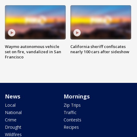
Waymo autonomous vehicle
California sheriff confiscates
set on fire, vandalized in San
nearly 100 cars after sideshow
Francisco
News
Mornings
Local
Zip Trips
National
Traffic
Crime
Contests
Drought
Recipes
Wildfires