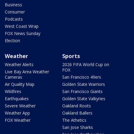
Business
Consumer
Podcasts
West Coast Wrap
FOX News Sunday
Election
Weather
Sports
Weather Alerts
2026 FIFA World Cup on
FOX
Live Bay Area Weather
Cameras
San Francisco 49ers
Air Quality Map
Golden State Warriors
Wildfires
San Francisco Giants
Earthquakes
Golden State Valkyries
Severe Weather
Oakland Roots
Weather App
Oakland Ballers
FOX Weather
The Athetics
San Jose Sharks