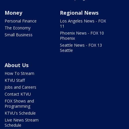
Money
Regional News
Personal Finance
Los Angeles News - FOX
11
The Economy
Phoenix News - FOX 10
Small Business
Phoenix
Seattle News - FOX 13
Seattle
About Us
How To Stream
KTVU Staff
Jobs and Careers
Contact KTVU
FOX Shows and
Programming
KTVU's Schedule
Live News Stream
Schedule