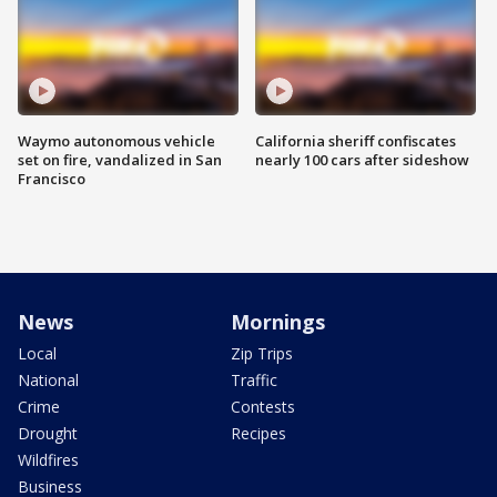
Waymo autonomous vehicle
California sheriff confiscates
set on fire, vandalized in San
nearly 100 cars after sideshow
Francisco
News
Mornings
Local
Zip Trips
National
Traffic
Crime
Contests
Drought
Recipes
Wildfires
Business