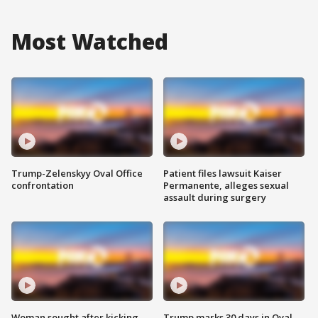
Most Watched
Trump-Zelenskyy Oval Office
Patient files lawsuit Kaiser
confrontation
Permanente, alleges sexual
assault during surgery
Woman sought after kicking
Trump marks 30 days in Oval