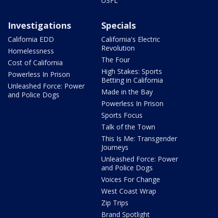
USFL
Investigations
Specials
California EDD
California's Electric
Revolution
Homelessness
The Four
Cost of California
High Stakes: Sports
Powerless In Prison
Betting in California
Unleashed Force: Power
Made in the Bay
and Police Dogs
Powerless In Prison
Sports Focus
Talk of the Town
This Is Me: Transgender
Journeys
Unleashed Force: Power
and Police Dogs
Voices For Change
West Coast Wrap
Zip Trips
Brand Spotlight