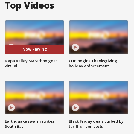
Top Videos
Now Playing
Napa Valley Marathon goes
CHP begins Thanksgiving
virtual
holiday enforcement
Earthquake swarm strikes
Black Friday deals curbed by
South Bay
tariff-driven costs