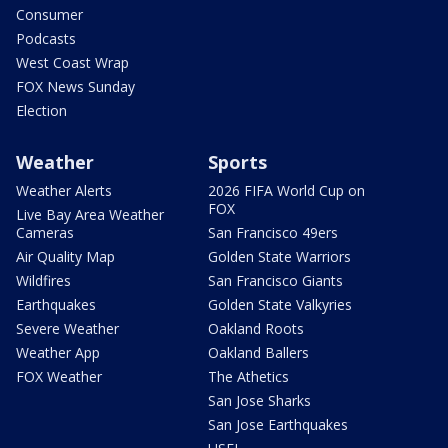
Consumer
Podcasts
West Coast Wrap
FOX News Sunday
Election
Weather
Sports
Weather Alerts
2026 FIFA World Cup on
FOX
Live Bay Area Weather
Cameras
San Francisco 49ers
Air Quality Map
Golden State Warriors
Wildfires
San Francisco Giants
Earthquakes
Golden State Valkyries
Severe Weather
Oakland Roots
Weather App
Oakland Ballers
FOX Weather
The Athetics
San Jose Sharks
San Jose Earthquakes