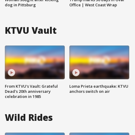
dog in Pittsburg
Office | West Coast Wrap
KTVU Vault
From KTVU's Vault: Grateful
Loma Prieta earthquake: KTVU
Dead's 20th anniversary
anchors switch on air
celebration in 1985
Wild Rides