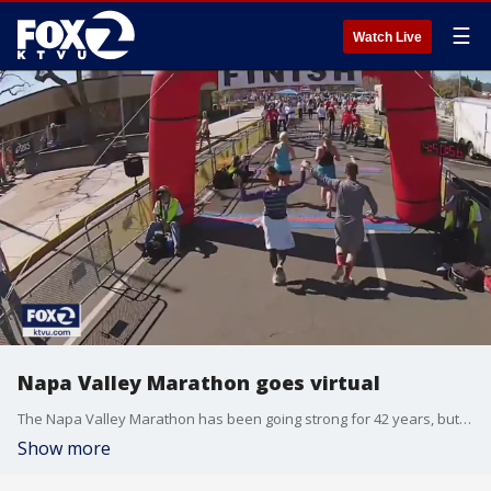
☰
Watch Live
Napa Valley Marathon goes virtual
The Napa Valley Marathon has been going strong for 42 years, but due to the pandemic, there won't be any crowds this year.
Show more