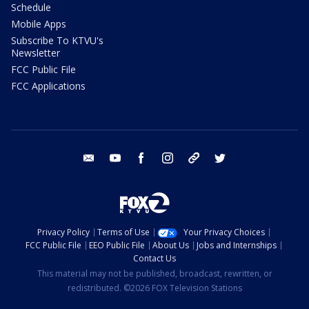
Schedule
Mobile Apps
Subscribe To KTVU's
Newsletter
FCC Public File
FCC Applications
email
youtube
facebook
instagram
tik tok
twitter
Privacy Policy
Terms of Use
Your Privacy Choices
FCC Public File
EEO Public File
About Us
Jobs and Internships
Contact Us
This material may not be published, broadcast, rewritten, or
redistributed. ©2026 FOX Television Stations