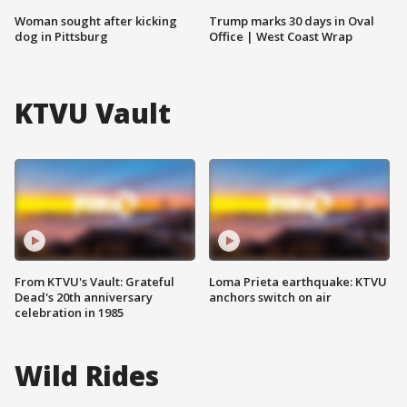
Woman sought after kicking
Trump marks 30 days in Oval
dog in Pittsburg
Office | West Coast Wrap
KTVU Vault
From KTVU's Vault: Grateful
Loma Prieta earthquake: KTVU
Dead's 20th anniversary
anchors switch on air
celebration in 1985
Wild Rides