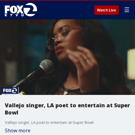
☰
Watch Live
Vallejo singer, LA poet to entertain at Super
Bowl
Vallejo singer, LA poet to entertain at Super Bowl
Show more