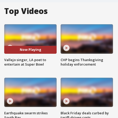
Top Videos
Now Playing
Vallejo singer, LA poet to
CHP begins Thanksgiving
entertain at Super Bowl
holiday enforcement
Earthquake swarm strikes
Black Friday deals curbed by
South Bay
tariff-driven costs