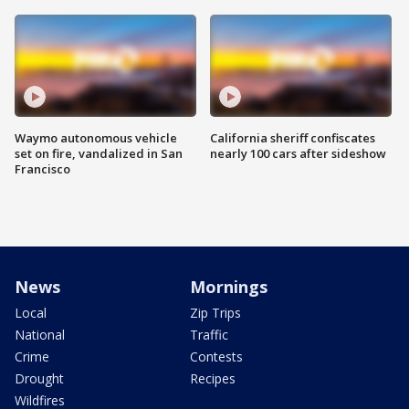
Waymo autonomous vehicle
California sheriff confiscates
set on fire, vandalized in San
nearly 100 cars after sideshow
Francisco
News
Mornings
Local
Zip Trips
National
Traffic
Crime
Contests
Drought
Recipes
Wildfires