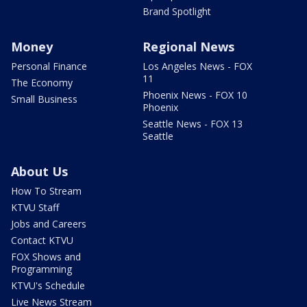
Brand Spotlight
Money
Regional News
Personal Finance
Los Angeles News - FOX
11
The Economy
Phoenix News - FOX 10
Small Business
Phoenix
Seattle News - FOX 13
Seattle
About Us
How To Stream
KTVU Staff
Jobs and Careers
Contact KTVU
FOX Shows and
Programming
KTVU's Schedule
Live News Stream