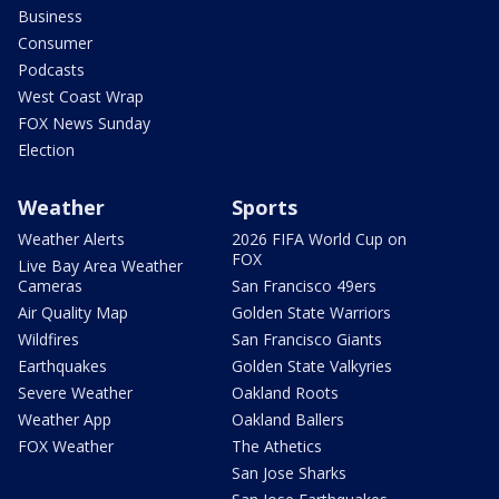
Business
Consumer
Podcasts
West Coast Wrap
FOX News Sunday
Election
Weather
Sports
Weather Alerts
2026 FIFA World Cup on
FOX
Live Bay Area Weather
Cameras
San Francisco 49ers
Air Quality Map
Golden State Warriors
Wildfires
San Francisco Giants
Earthquakes
Golden State Valkyries
Severe Weather
Oakland Roots
Weather App
Oakland Ballers
FOX Weather
The Athetics
San Jose Sharks