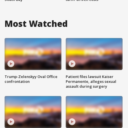
Most Watched
Trump-Zelenskyy Oval Office
Patient files lawsuit Kaiser
confrontation
Permanente, alleges sexual
assault during surgery