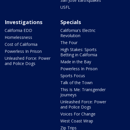
San Jose Earthquakes
USFL
Investigations
Specials
California EDD
California's Electric
Revolution
Homelessness
The Four
Cost of California
High Stakes: Sports
Powerless In Prison
Betting in California
Unleashed Force: Power
Made in the Bay
and Police Dogs
Powerless In Prison
Sports Focus
Talk of the Town
This Is Me: Transgender
Journeys
Unleashed Force: Power
and Police Dogs
Voices For Change
West Coast Wrap
Zip Trips