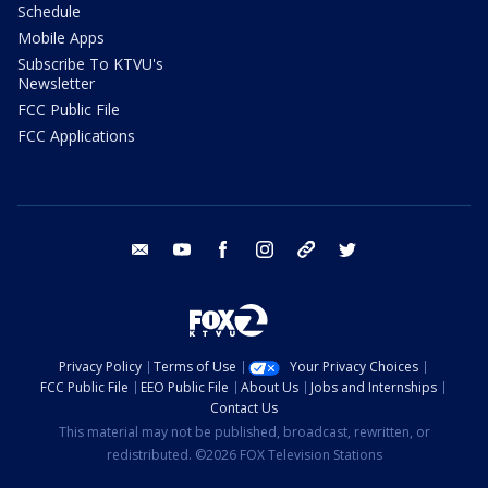
Schedule
Mobile Apps
Subscribe To KTVU's
Newsletter
FCC Public File
FCC Applications
email
youtube
facebook
instagram
tik tok
twitter
Privacy Policy
Terms of Use
Your Privacy Choices
FCC Public File
EEO Public File
About Us
Jobs and Internships
Contact Us
This material may not be published, broadcast, rewritten, or
redistributed. ©2026 FOX Television Stations