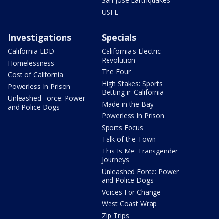
San Jose Earthquakes
USFL
Investigations
Specials
California EDD
California's Electric
Revolution
Homelessness
The Four
Cost of California
High Stakes: Sports
Powerless In Prison
Betting in California
Unleashed Force: Power
Made in the Bay
and Police Dogs
Powerless In Prison
Sports Focus
Talk of the Town
This Is Me: Transgender
Journeys
Unleashed Force: Power
and Police Dogs
Voices For Change
West Coast Wrap
Zip Trips