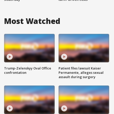
Most Watched
Trump-Zelenskyy Oval Office
Patient files lawsuit Kaiser
confrontation
Permanente, alleges sexual
assault during surgery