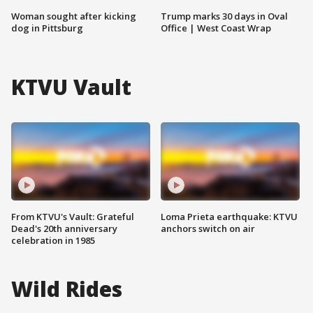
Woman sought after kicking
Trump marks 30 days in Oval
dog in Pittsburg
Office | West Coast Wrap
KTVU Vault
From KTVU's Vault: Grateful
Loma Prieta earthquake: KTVU
Dead's 20th anniversary
anchors switch on air
celebration in 1985
Wild Rides