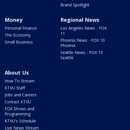
Brand Spotlight
Money
Regional News
Personal Finance
Los Angeles News - FOX
11
The Economy
Phoenix News - FOX 10
Small Business
Phoenix
Seattle News - FOX 13
Seattle
About Us
How To Stream
KTVU Staff
Jobs and Careers
Contact KTVU
FOX Shows and
Programming
KTVU's Schedule
Live News Stream