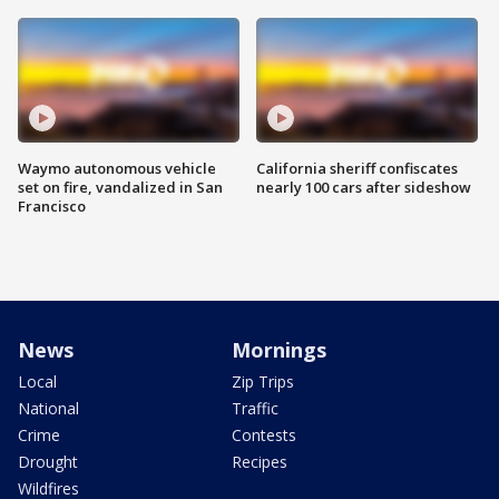
Waymo autonomous vehicle
California sheriff confiscates
set on fire, vandalized in San
nearly 100 cars after sideshow
Francisco
News
Mornings
Local
Zip Trips
National
Traffic
Crime
Contests
Drought
Recipes
Wildfires