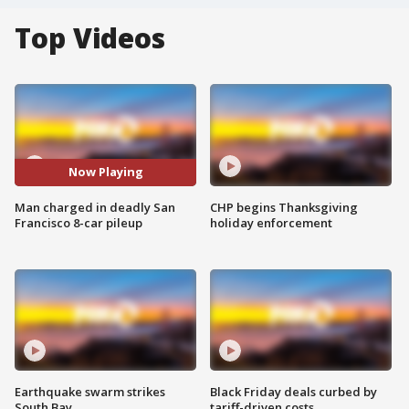
Top Videos
Now Playing
Man charged in deadly San
CHP begins Thanksgiving
Francisco 8-car pileup
holiday enforcement
Earthquake swarm strikes
Black Friday deals curbed by
South Bay
tariff-driven costs