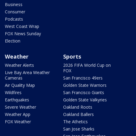
Business
Consumer
Podcasts
West Coast Wrap
FOX News Sunday
Election
Weather
Sports
Weather Alerts
2026 FIFA World Cup on
FOX
Live Bay Area Weather
Cameras
San Francisco 49ers
Air Quality Map
Golden State Warriors
Wildfires
San Francisco Giants
Earthquakes
Golden State Valkyries
Severe Weather
Oakland Roots
Weather App
Oakland Ballers
FOX Weather
The Athetics
San Jose Sharks