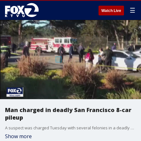
☰
Watch Live
Man charged in deadly San Francisco 8-car
pileup
A suspect was charged Tuesday with several felonies in a deadly eight-car pileup in San Francisco. Jerry Lyons, 31, was charged with vehicular manslaughter, DUI?and hit-and-run in the collision at Lake Merced Boulevard and Higuera Avenue.
Show more