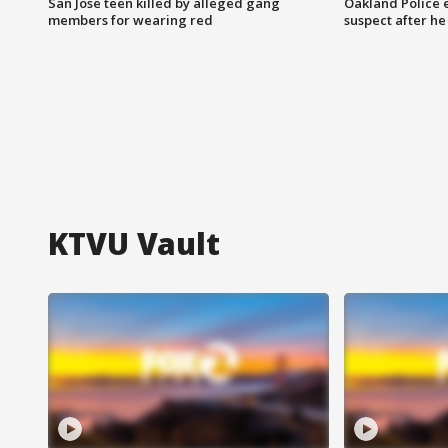
San Jose teen killed by alleged gang
Oakland Police 
members for wearing red
suspect after h
KTVU Vault