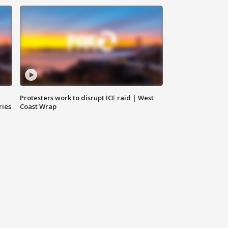
Protesters work to disrupt ICE raid | West
ries
Coast Wrap