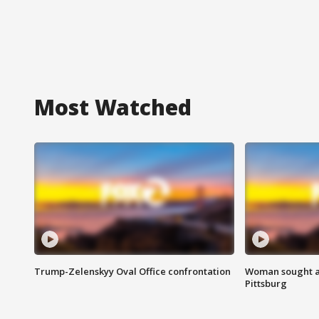
Most Watched
Trump-Zelenskyy Oval Office confrontation
Woman sought af
Pittsburg