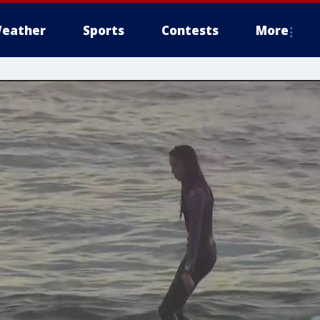
eather
Sports
Contests
More