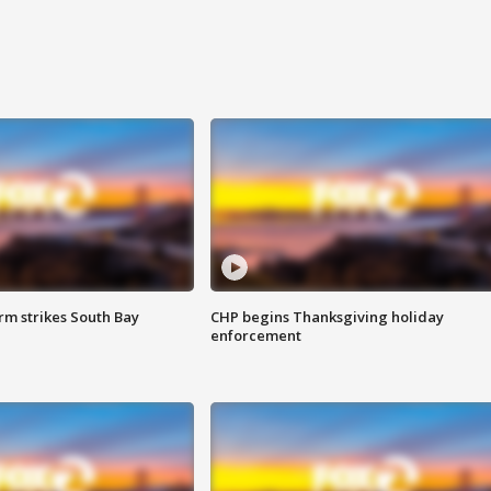
m strikes South Bay
CHP begins Thanksgiving holiday
enforcement