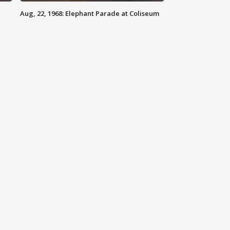
Aug, 22, 1968: Elephant Parade at Coliseum