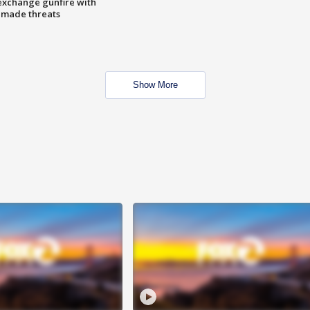
exchange gunfire with
e made threats
Show More