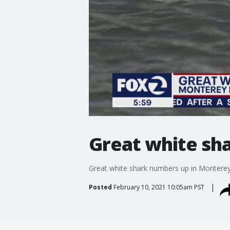
Great white sh
Great white shark numbers up in Montere
Posted
February 10, 2021 10:05am PST