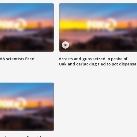
A scientists fired
Arrests and guns seized in probe of
Oakland carjacking tied to pot dispensa