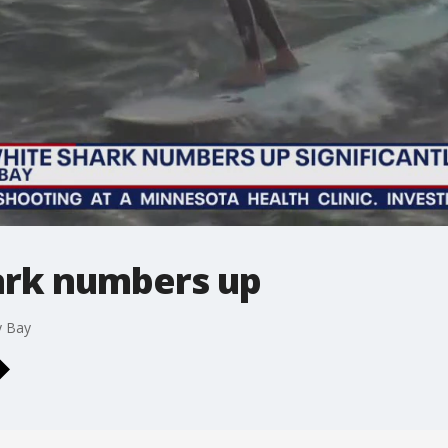
ark numbers up
y Bay