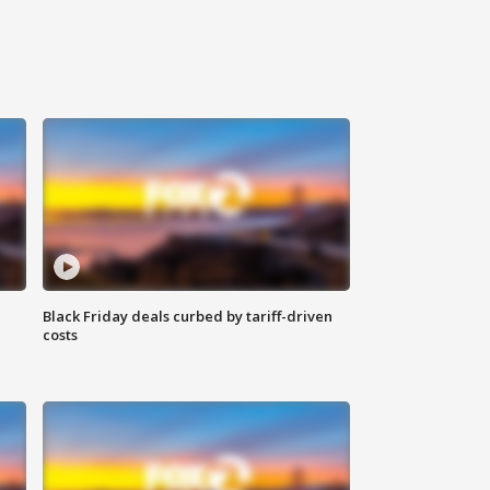
Black Friday deals curbed by tariff-driven
costs