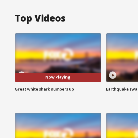
Top Videos
Now Playing
Great white shark numbers up
Earthquake swar