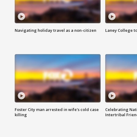
Navigating holiday travel as a non-citizen
Laney College t
Foster City man arrested in wife's cold case
Celebrating Nati
killing
Intertribal Frie