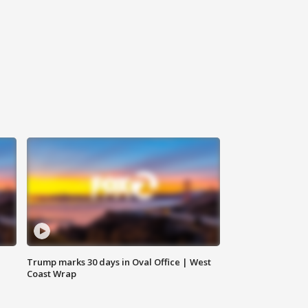
Trump marks 30 days in Oval Office | West
Coast Wrap