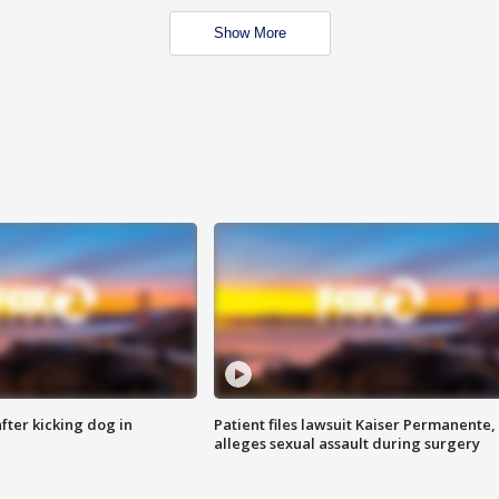
Show More
ter kicking dog in
Patient files lawsuit Kaiser Permanente,
alleges sexual assault during surgery