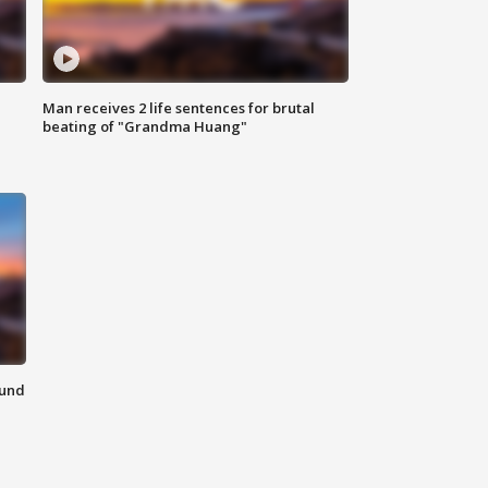
Man receives 2 life sentences for brutal
beating of "Grandma Huang"
ound