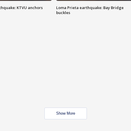
thquake: KTVU anchors
Loma Prieta earthquake: Bay Bridge
buckles
Show More