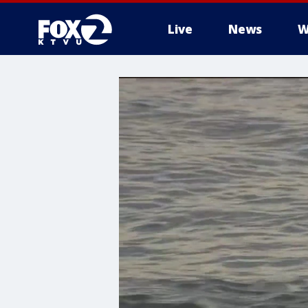
Live
News
W