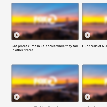
Gas prices climb in California while they fall
Hundreds of NOA
in other states