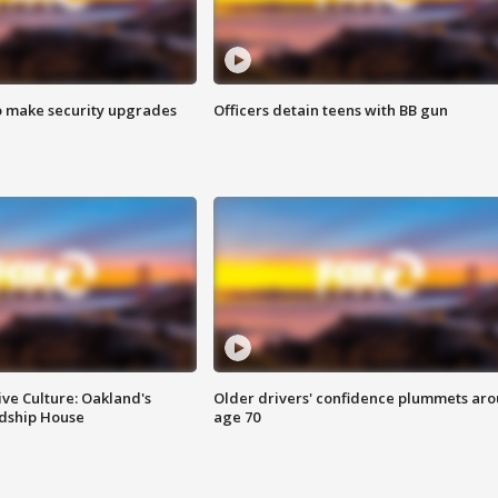
o make security upgrades
Officers detain teens with BB gun
ve Culture: Oakland's
Older drivers' confidence plummets ar
ndship House
age 70