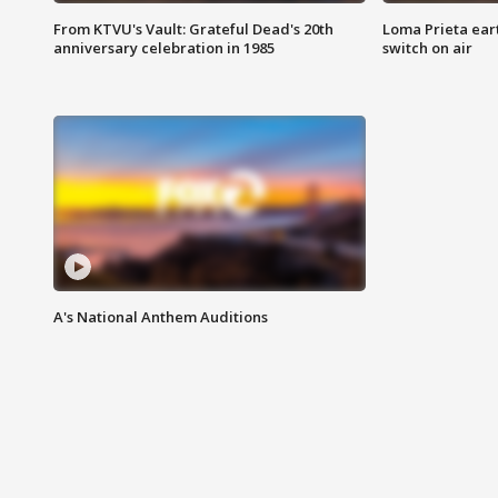
From KTVU's Vault: Grateful Dead's 20th
Loma Prieta ear
anniversary celebration in 1985
switch on air
A's National Anthem Auditions