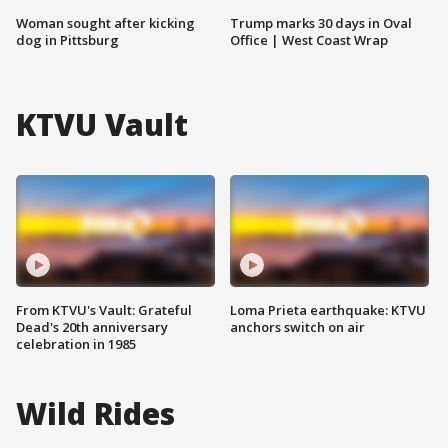
Woman sought after kicking
Trump marks 30 days in Oval
dog in Pittsburg
Office | West Coast Wrap
KTVU Vault
From KTVU's Vault: Grateful
Loma Prieta earthquake: KTVU
Dead's 20th anniversary
anchors switch on air
celebration in 1985
Wild Rides