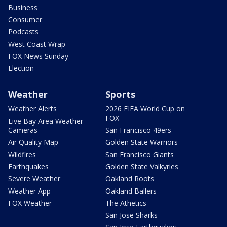
Business
Consumer
Podcasts
West Coast Wrap
FOX News Sunday
Election
Weather
Sports
Weather Alerts
2026 FIFA World Cup on
FOX
Live Bay Area Weather
Cameras
San Francisco 49ers
Air Quality Map
Golden State Warriors
Wildfires
San Francisco Giants
Earthquakes
Golden State Valkyries
Severe Weather
Oakland Roots
Weather App
Oakland Ballers
FOX Weather
The Athetics
San Jose Sharks