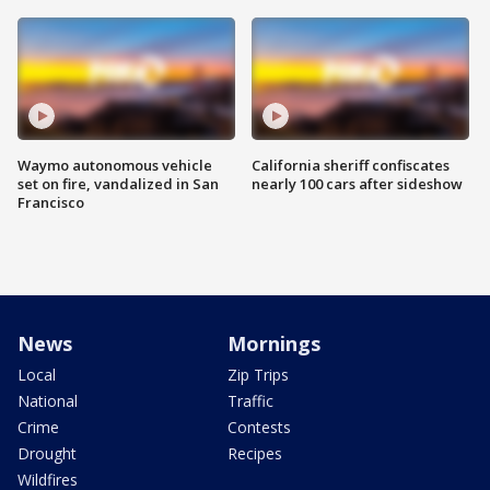
Waymo autonomous vehicle
California sheriff confiscates
set on fire, vandalized in San
nearly 100 cars after sideshow
Francisco
News
Mornings
Local
Zip Trips
National
Traffic
Crime
Contests
Drought
Recipes
Wildfires