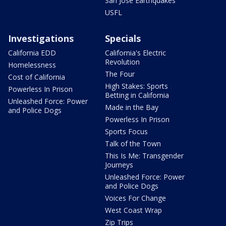
San Jose Earthquakes
USFL
Investigations
Specials
California EDD
California's Electric
Revolution
Homelessness
The Four
Cost of California
High Stakes: Sports
Powerless In Prison
Betting in California
Unleashed Force: Power
Made in the Bay
and Police Dogs
Powerless In Prison
Sports Focus
Talk of the Town
This Is Me: Transgender
Journeys
Unleashed Force: Power
and Police Dogs
Voices For Change
West Coast Wrap
Zip Trips