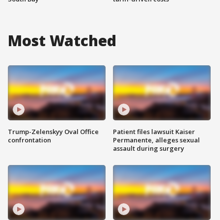
Most Watched
Trump-Zelenskyy Oval Office
Patient files lawsuit Kaiser
confrontation
Permanente, alleges sexual
assault during surgery