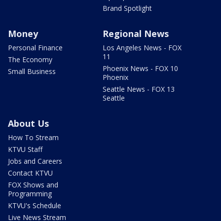
Brand Spotlight
Money
Regional News
Personal Finance
Los Angeles News - FOX
11
The Economy
Phoenix News - FOX 10
Small Business
Phoenix
Seattle News - FOX 13
Seattle
About Us
How To Stream
KTVU Staff
Jobs and Careers
Contact KTVU
FOX Shows and
Programming
KTVU's Schedule
Live News Stream