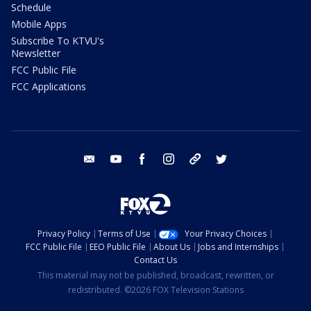
Schedule
Mobile Apps
Subscribe To KTVU's
Newsletter
FCC Public File
FCC Applications
email
youtube
facebook
instagram
tik tok
twitter
Privacy Policy
Terms of Use
Your Privacy Choices
FCC Public File
EEO Public File
About Us
Jobs and Internships
Contact Us
This material may not be published, broadcast, rewritten, or
redistributed. ©2026 FOX Television Stations