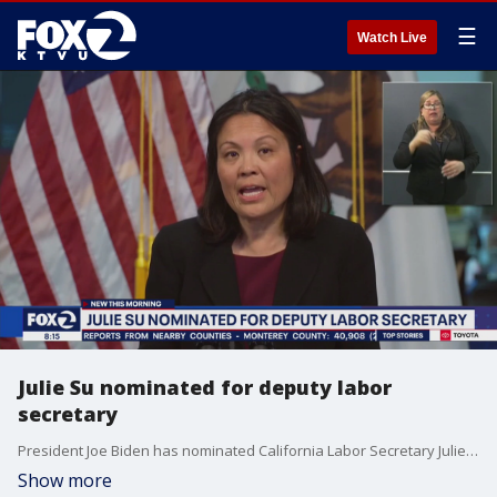
☰
Watch Live
Julie Su nominated for deputy labor
secretary
President Joe Biden has nominated California Labor Secretary Julie Su as the deputy U.S. secretary of labor, putting another Californian in a top administration job.
Show more