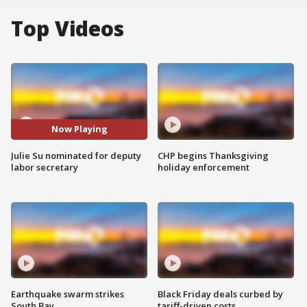
Top Videos
Now Playing
Julie Su nominated for deputy
CHP begins Thanksgiving
labor secretary
holiday enforcement
Earthquake swarm strikes
Black Friday deals curbed by
South Bay
tariff-driven costs