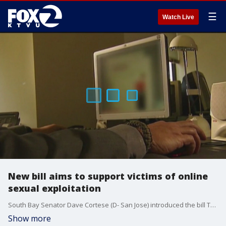
☰
Watch Live
New bill aims to support victims of online
sexual exploitation
South Bay Senator Dave Cortese (D- San Jose) introduced the bill Tuesday morning and said it seeks to prevent websites from profiting from sexual exploitation.
Show more