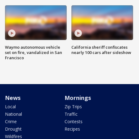
Waymo autonomous vehicle
California sheriff confiscates
set on fire, vandalized in San
nearly 100 cars after sideshow
Francisco
News
Mornings
Local
Zip Trips
National
Traffic
Crime
Contests
Drought
Recipes
Wildfires