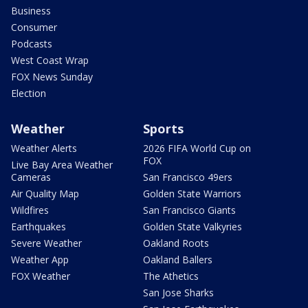
Business
Consumer
Podcasts
West Coast Wrap
FOX News Sunday
Election
Weather
Sports
Weather Alerts
2026 FIFA World Cup on
FOX
Live Bay Area Weather
Cameras
San Francisco 49ers
Air Quality Map
Golden State Warriors
Wildfires
San Francisco Giants
Earthquakes
Golden State Valkyries
Severe Weather
Oakland Roots
Weather App
Oakland Ballers
FOX Weather
The Athetics
San Jose Sharks