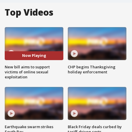
Top Videos
Now Playing
New bill aims to support
CHP begins Thanksgiving
victims of online sexual
holiday enforcement
exploitation
Earthquake swarm strikes
Black Friday deals curbed by
South Bay
tariff-driven costs