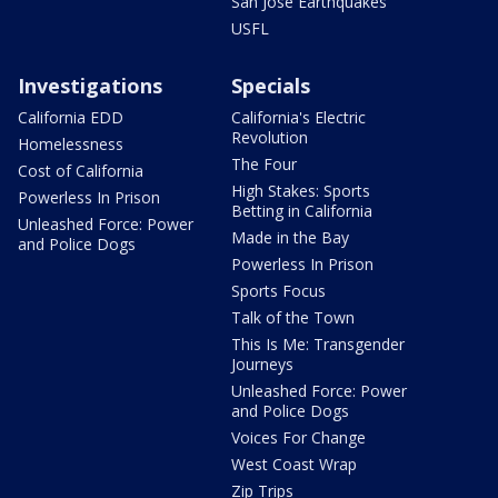
San Jose Earthquakes
USFL
Investigations
Specials
California EDD
California's Electric
Revolution
Homelessness
The Four
Cost of California
High Stakes: Sports
Powerless In Prison
Betting in California
Unleashed Force: Power
Made in the Bay
and Police Dogs
Powerless In Prison
Sports Focus
Talk of the Town
This Is Me: Transgender
Journeys
Unleashed Force: Power
and Police Dogs
Voices For Change
West Coast Wrap
Zip Trips