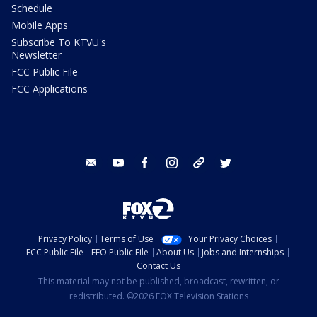
Schedule
Mobile Apps
Subscribe To KTVU's
Newsletter
FCC Public File
FCC Applications
email
youtube
facebook
instagram
tik tok
twitter
Privacy Policy
Terms of Use
Your Privacy Choices
FCC Public File
EEO Public File
About Us
Jobs and Internships
Contact Us
This material may not be published, broadcast, rewritten, or
redistributed. ©2026 FOX Television Stations