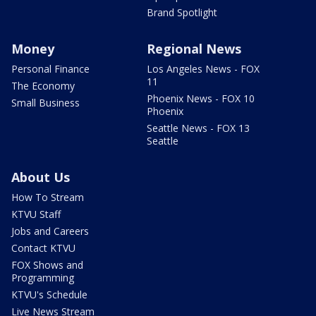
Brand Spotlight
Money
Regional News
Personal Finance
Los Angeles News - FOX
11
The Economy
Phoenix News - FOX 10
Small Business
Phoenix
Seattle News - FOX 13
Seattle
About Us
How To Stream
KTVU Staff
Jobs and Careers
Contact KTVU
FOX Shows and
Programming
KTVU's Schedule
Live News Stream