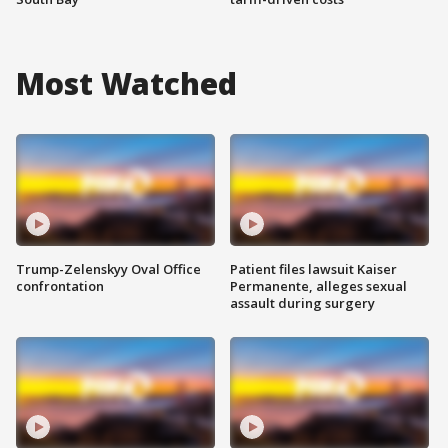
Most Watched
Trump-Zelenskyy Oval Office
Patient files lawsuit Kaiser
confrontation
Permanente, alleges sexual
assault during surgery