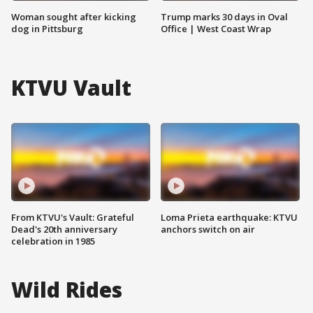
Woman sought after kicking
Trump marks 30 days in Oval
dog in Pittsburg
Office | West Coast Wrap
KTVU Vault
From KTVU's Vault: Grateful
Loma Prieta earthquake: KTVU
Dead's 20th anniversary
anchors switch on air
celebration in 1985
Wild Rides