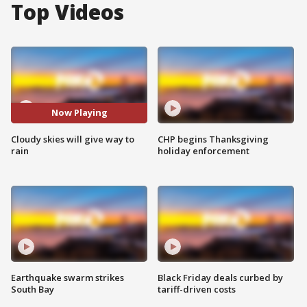
Top Videos
Now Playing
Cloudy skies will give way to
CHP begins Thanksgiving
rain
holiday enforcement
Earthquake swarm strikes
Black Friday deals curbed by
South Bay
tariff-driven costs