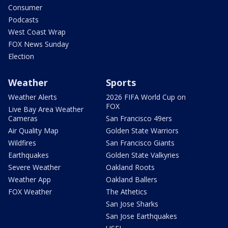
Consumer
Podcasts
West Coast Wrap
FOX News Sunday
Election
Weather
Sports
Weather Alerts
2026 FIFA World Cup on
FOX
Live Bay Area Weather
Cameras
San Francisco 49ers
Air Quality Map
Golden State Warriors
Wildfires
San Francisco Giants
Earthquakes
Golden State Valkyries
Severe Weather
Oakland Roots
Weather App
Oakland Ballers
FOX Weather
The Athetics
San Jose Sharks
San Jose Earthquakes