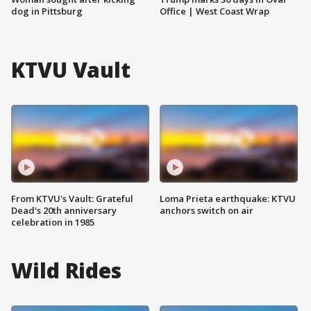
dog in Pittsburg
Office | West Coast Wrap
KTVU Vault
From KTVU's Vault: Grateful
Loma Prieta earthquake: KTVU
Dead's 20th anniversary
anchors switch on air
celebration in 1985
Wild Rides