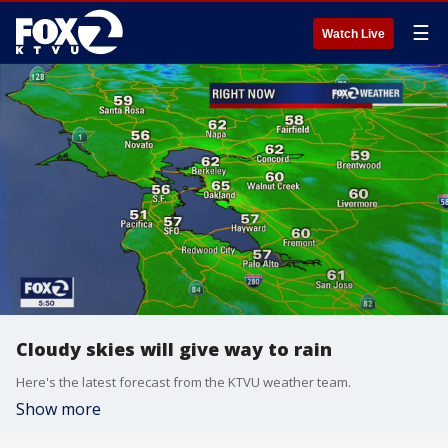
☰
Watch Live
Cloudy skies will give way to rain
Here's the latest forecast from the KTVU weather team.
Show more