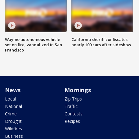
Waymo autonomous vehicle
California sheriff confiscates
set on fire, vandalized in San
nearly 100 cars after sideshow
Francisco
News
Mornings
Local
Zip Trips
National
Traffic
Crime
Contests
Drought
Recipes
Wildfires
Business