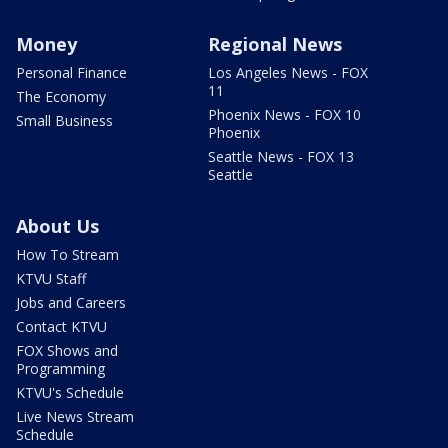
Money
Regional News
Personal Finance
Los Angeles News - FOX
11
The Economy
Phoenix News - FOX 10
Small Business
Phoenix
Seattle News - FOX 13
Seattle
About Us
How To Stream
KTVU Staff
Jobs and Careers
Contact KTVU
FOX Shows and
Programming
KTVU's Schedule
Live News Stream
Schedule