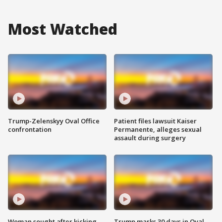
Most Watched
Trump-Zelenskyy Oval Office
Patient files lawsuit Kaiser
confrontation
Permanente, alleges sexual
assault during surgery
Woman sought after kicking
Trump marks 30 days in Oval