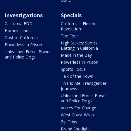
USFL
Investigations
Specials
California EDD
California's Electric
Revolution
Homelessness
The Four
Cost of California
High Stakes: Sports
Powerless In Prison
Betting in California
Unleashed Force: Power
Made in the Bay
and Police Dogs
Powerless In Prison
Sports Focus
Talk of the Town
This Is Me: Transgender
Journeys
Unleashed Force: Power
and Police Dogs
Voices For Change
West Coast Wrap
Zip Trips
Brand Spotlight