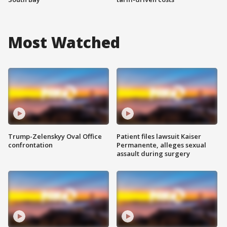
Most Watched
Trump-Zelenskyy Oval Office
Patient files lawsuit Kaiser
confrontation
Permanente, alleges sexual
assault during surgery