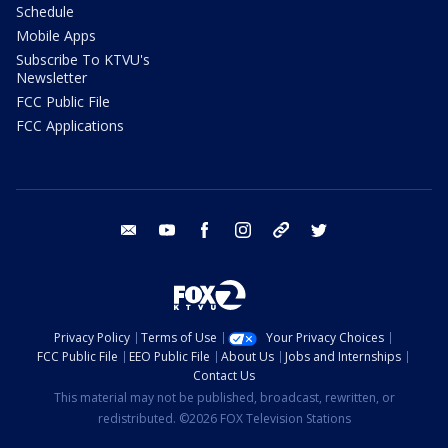
Schedule
Mobile Apps
Subscribe To KTVU's
Newsletter
FCC Public File
FCC Applications
email
youtube
facebook
instagram
tik tok
twitter
Privacy Policy
Terms of Use
Your Privacy Choices
FCC Public File
EEO Public File
About Us
Jobs and Internships
Contact Us
This material may not be published, broadcast, rewritten, or
redistributed. ©2026 FOX Television Stations