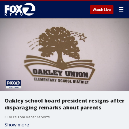
☰
Watch Live
Oakley school board president resigns after
disparaging remarks about parents
KTVU's Tom Vacar reports.
Show more