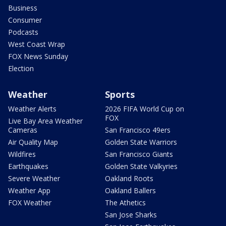
Business
Consumer
Podcasts
West Coast Wrap
FOX News Sunday
Election
Weather
Sports
Weather Alerts
2026 FIFA World Cup on
FOX
Live Bay Area Weather
Cameras
San Francisco 49ers
Air Quality Map
Golden State Warriors
Wildfires
San Francisco Giants
Earthquakes
Golden State Valkyries
Severe Weather
Oakland Roots
Weather App
Oakland Ballers
FOX Weather
The Athetics
San Jose Sharks