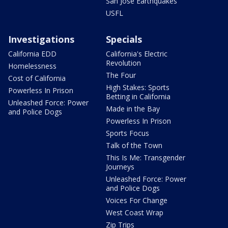
San Jose Earthquakes
USFL
Investigations
Specials
California EDD
California's Electric
Revolution
Homelessness
The Four
Cost of California
High Stakes: Sports
Powerless In Prison
Betting in California
Unleashed Force: Power
Made in the Bay
and Police Dogs
Powerless In Prison
Sports Focus
Talk of the Town
This Is Me: Transgender
Journeys
Unleashed Force: Power
and Police Dogs
Voices For Change
West Coast Wrap
Zip Trips