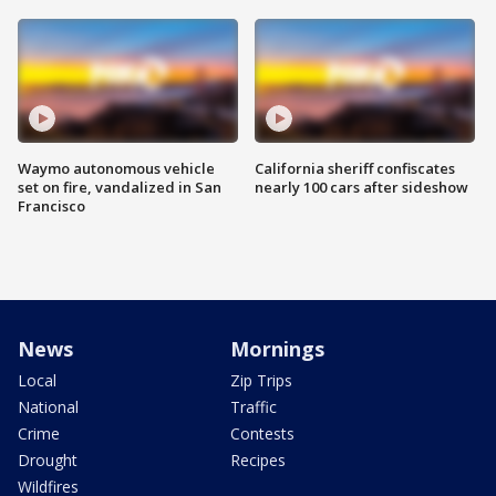
Waymo autonomous vehicle
California sheriff confiscates
set on fire, vandalized in San
nearly 100 cars after sideshow
Francisco
News
Mornings
Local
Zip Trips
National
Traffic
Crime
Contests
Drought
Recipes
Wildfires