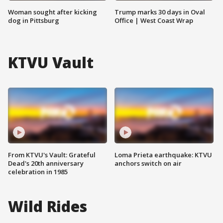
Woman sought after kicking
Trump marks 30 days in Oval
dog in Pittsburg
Office | West Coast Wrap
KTVU Vault
From KTVU's Vault: Grateful
Loma Prieta earthquake: KTVU
Dead's 20th anniversary
anchors switch on air
celebration in 1985
Wild Rides