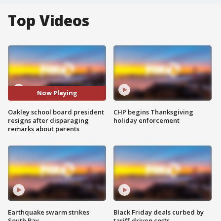
Top Videos
Now Playing
Oakley school board president
CHP begins Thanksgiving
resigns after disparaging
holiday enforcement
remarks about parents
Earthquake swarm strikes
Black Friday deals curbed by
South Bay
tariff-driven costs