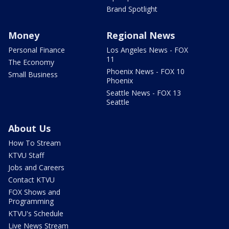
Brand Spotlight
Money
Regional News
Personal Finance
Los Angeles News - FOX
11
The Economy
Phoenix News - FOX 10
Small Business
Phoenix
Seattle News - FOX 13
Seattle
About Us
How To Stream
KTVU Staff
Jobs and Careers
Contact KTVU
FOX Shows and
Programming
KTVU's Schedule
Live News Stream