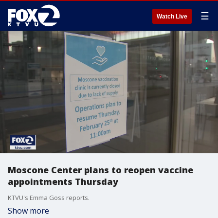
☰
Watch Live
Moscone Center plans to reopen vaccine
appointments Thursday
KTVU's Emma Goss reports.
Show more