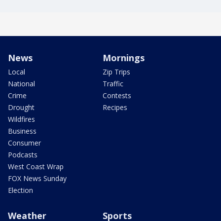
News
Mornings
Local
Zip Trips
National
Traffic
Crime
Contests
Drought
Recipes
Wildfires
Business
Consumer
Podcasts
West Coast Wrap
FOX News Sunday
Election
Weather
Sports