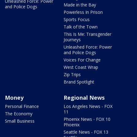
Unleashed Force: Power
Made in the Bay
and Police Dogs
Powerless In Prison
Sports Focus
Talk of the Town
This Is Me: Transgender
Journeys
Unleashed Force: Power
and Police Dogs
Voices For Change
West Coast Wrap
Zip Trips
Brand Spotlight
Money
Regional News
Personal Finance
Los Angeles News - FOX
11
The Economy
Phoenix News - FOX 10
Small Business
Phoenix
Seattle News - FOX 13