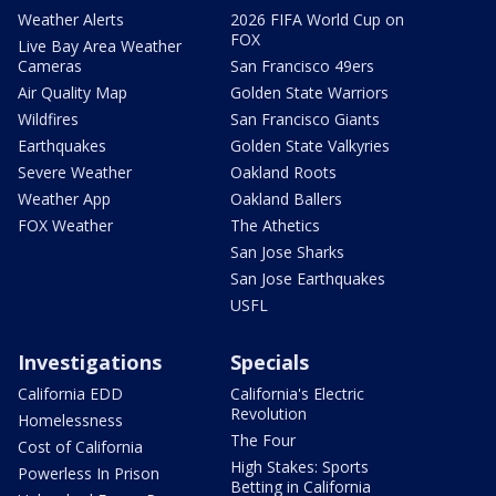
Weather Alerts
2026 FIFA World Cup on
FOX
Live Bay Area Weather
Cameras
San Francisco 49ers
Air Quality Map
Golden State Warriors
Wildfires
San Francisco Giants
Earthquakes
Golden State Valkyries
Severe Weather
Oakland Roots
Weather App
Oakland Ballers
FOX Weather
The Athetics
San Jose Sharks
San Jose Earthquakes
USFL
Investigations
Specials
California EDD
California's Electric
Revolution
Homelessness
The Four
Cost of California
High Stakes: Sports
Powerless In Prison
Betting in California