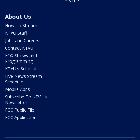
Seattle
About Us
How To Stream
KTVU Staff
Jobs and Careers
Contact KTVU
FOX Shows and
Programming
KTVU's Schedule
Live News Stream
Schedule
Mobile Apps
Subscribe To KTVU's
Newsletter
FCC Public File
FCC Applications