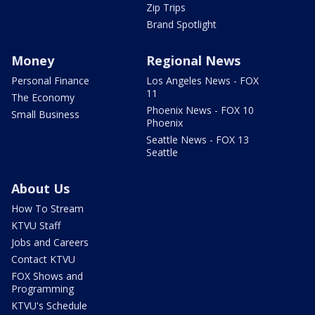
Zip Trips
Brand Spotlight
Money
Regional News
Personal Finance
Los Angeles News - FOX
11
The Economy
Phoenix News - FOX 10
Small Business
Phoenix
Seattle News - FOX 13
Seattle
About Us
How To Stream
KTVU Staff
Jobs and Careers
Contact KTVU
FOX Shows and
Programming
KTVU's Schedule