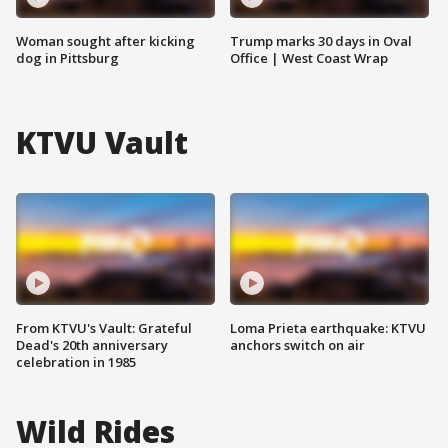
Woman sought after kicking
Trump marks 30 days in Oval
dog in Pittsburg
Office | West Coast Wrap
KTVU Vault
From KTVU's Vault: Grateful
Loma Prieta earthquake: KTVU
Dead's 20th anniversary
anchors switch on air
celebration in 1985
Wild Rides