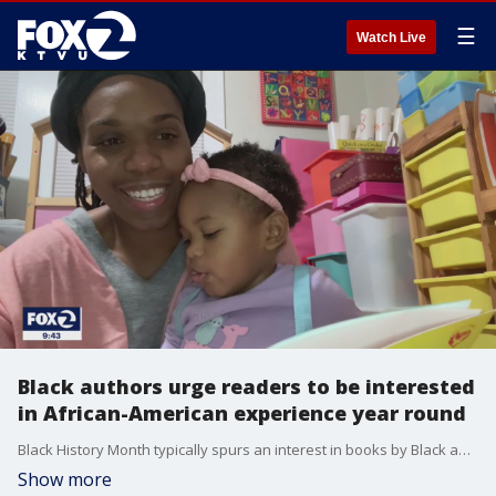
☰
Watch Live
Black authors urge readers to be interested
in African-American experience year round
Black History Month typically spurs an interest in books by Black authors, about the African-American experience in the United States. But many Black authors are urging all Americans to expand their curiosity, year-round. Gasia Mikaelian reports
Show more