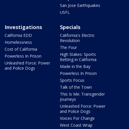
San Jose Earthquakes
USFL
Investigations
Specials
California EDD
California's Electric
Revolution
Homelessness
The Four
Cost of California
High Stakes: Sports
Powerless In Prison
Betting in California
Unleashed Force: Power
Made in the Bay
and Police Dogs
Powerless In Prison
Sports Focus
Talk of the Town
This Is Me: Transgender
Journeys
Unleashed Force: Power
and Police Dogs
Voices For Change
West Coast Wrap