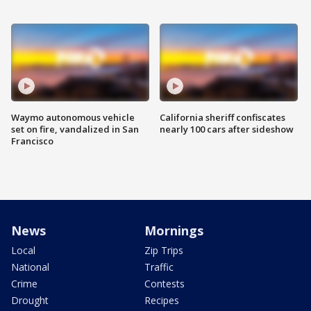
Waymo autonomous vehicle
California sheriff confiscates
set on fire, vandalized in San
nearly 100 cars after sideshow
Francisco
News
Mornings
Local
Zip Trips
National
Traffic
Crime
Contests
Drought
Recipes