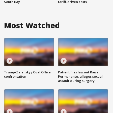
South Bay
tariff-driven costs
Most Watched
Trump-Zelenskyy Oval Office
Patient files lawsuit Kaiser
confrontation
Permanente, alleges sexual
assault during surgery