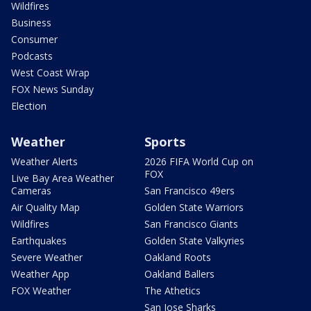
Wildfires
Business
Consumer
Podcasts
West Coast Wrap
FOX News Sunday
Election
Weather
Sports
Weather Alerts
2026 FIFA World Cup on
FOX
Live Bay Area Weather
Cameras
San Francisco 49ers
Air Quality Map
Golden State Warriors
Wildfires
San Francisco Giants
Earthquakes
Golden State Valkyries
Severe Weather
Oakland Roots
Weather App
Oakland Ballers
FOX Weather
The Athetics
San Jose Sharks