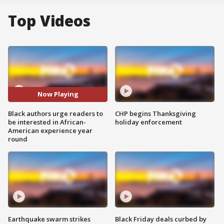
Top Videos
Now Playing
Black authors urge readers to
CHP begins Thanksgiving
be interested in African-
holiday enforcement
American experience year
round
Earthquake swarm strikes
Black Friday deals curbed by