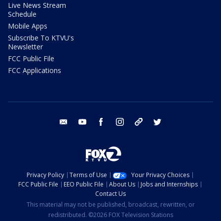
Live News Stream
Schedule
Mobile Apps
Subscribe To KTVU's
Newsletter
FCC Public File
FCC Applications
email
youtube
facebook
instagram
tik tok
twitter
Privacy Policy
Terms of Use
Your Privacy Choices
FCC Public File
EEO Public File
About Us
Jobs and Internships
Contact Us
This material may not be published, broadcast, rewritten, or
redistributed. ©2026 FOX Television Stations